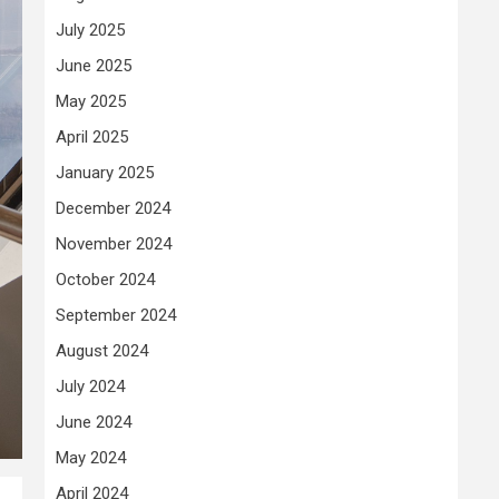
July 2025
June 2025
May 2025
April 2025
January 2025
December 2024
November 2024
October 2024
September 2024
August 2024
July 2024
June 2024
May 2024
April 2024