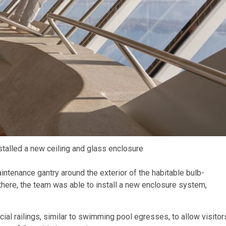
stalled a new ceiling and glass enclosure
intenance gantry around the exterior of the habitable bulb-
there, the team was able to install a new enclosure system,
ial railings, similar to swimming pool egresses, to allow visitor