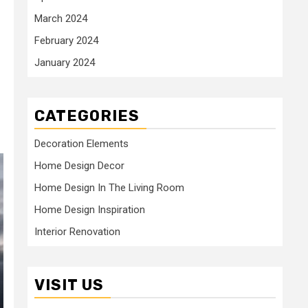
March 2024
February 2024
January 2024
CATEGORIES
Decoration Elements
Home Design Decor
Home Design In The Living Room
Home Design Inspiration
Interior Renovation
VISIT US