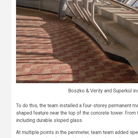
Boszko & Verity and Superkül in
To do this, the team installed a four-storey permanent ma
shaped feature near the top of the concrete tower. From 
including durable sloped glass.
At multiple points in the perimeter, team team added spec