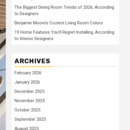
The Biggest Dining Room Trends of 2026, According
to Designers
Benjamin Moore’s Coziest Living Room Colors
19 Home Features You’ll Regret Installing, According
to Interior Designers
ARCHIVES
February 2026
January 2026
December 2025
November 2025
October 2025
September 2025
August 2025