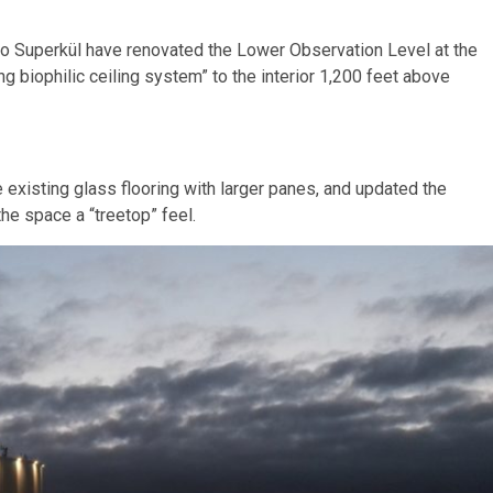
io Superkül have renovated the Lower Observation Level at the
 biophilic ceiling system” to the interior 1,200 feet above
existing glass flooring with larger panes, and updated the
the space a “treetop” feel.