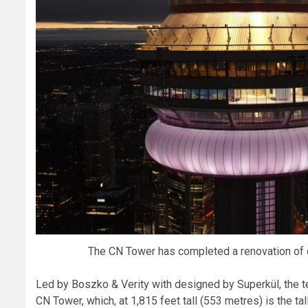
The CN Tower has completed a renovation of 
Led by Boszko & Verity with designed by Superkül, the t
CN Tower, which, at 1,815 feet tall (553 metres) is the ta