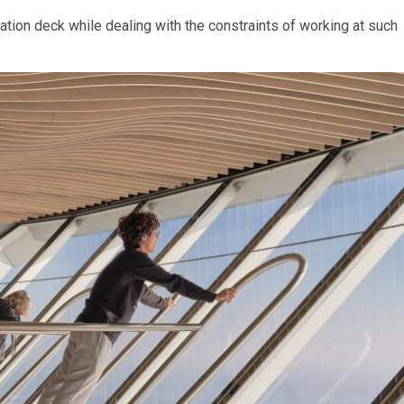
tion deck while dealing with the constraints of working at such