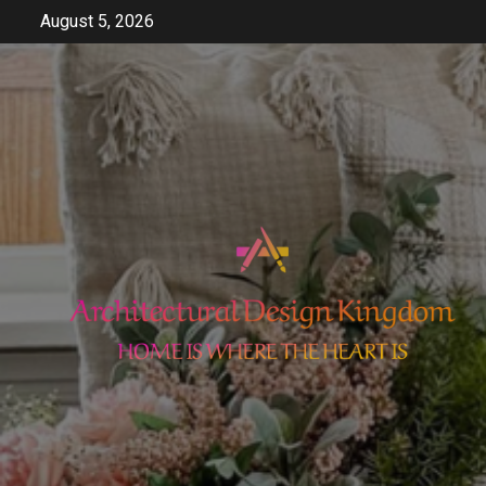
Skip
August 5, 2026
to
content