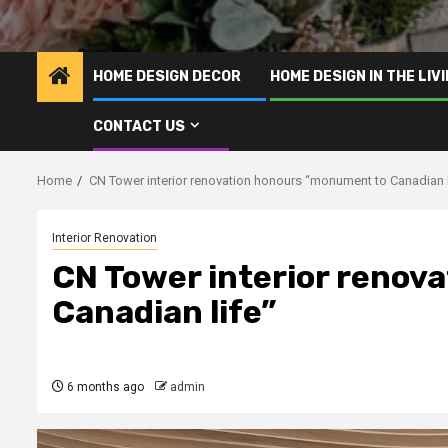
HOME DESIGN DECOR
HOME DESIGN IN THE LIV
CONTACT US
Home
CN Tower interior renovation honours “monument to Canadian l
Interior Renovation
CN Tower interior renov
Canadian life”
6 months ago
admin