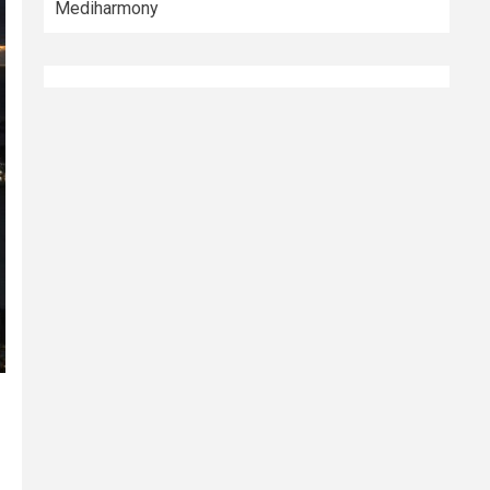
Mediharmony