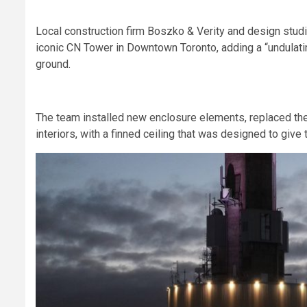
Local construction firm Boszko & Verity and design stud
iconic CN Tower in Downtown Toronto, adding a “undulating
ground.
The team installed new enclosure elements, replaced the 
interiors, with a finned ceiling that was designed to give 