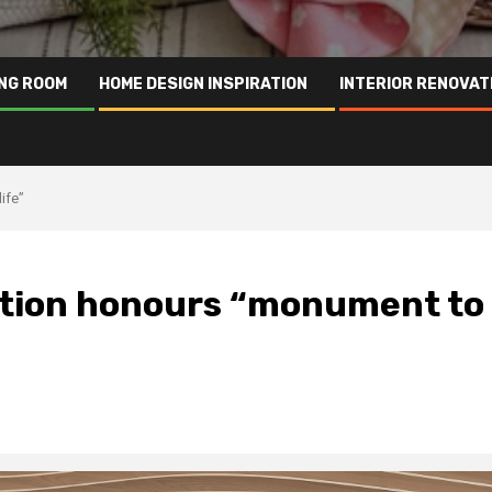
ING ROOM
HOME DESIGN INSPIRATION
INTERIOR RENOVAT
ife”
ation honours “monument to