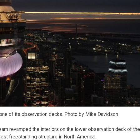
one of its observation decks. Photo by Mike Davidson
eam revamped the interiors on the lower observation deck of the
llest freestanding structure in North America.