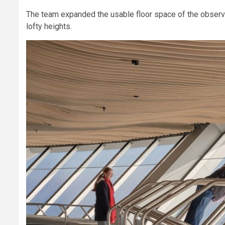
The team expanded the usable floor space of the observa
lofty heights.