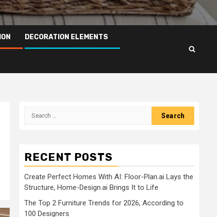
ION
DECORATION ELEMENTS
Search
for:
RECENT POSTS
Create Perfect Homes With AI: Floor-Plan.ai Lays the
Structure, Home-Design.ai Brings It to Life
The Top 2 Furniture Trends for 2026, According to
100 Designers