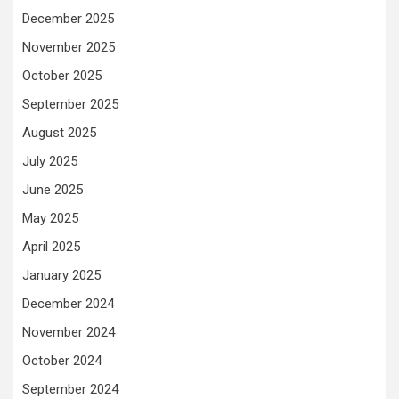
December 2025
November 2025
October 2025
September 2025
August 2025
July 2025
June 2025
May 2025
April 2025
January 2025
December 2024
November 2024
October 2024
September 2024