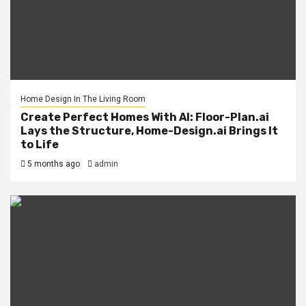
Home Design In The Living Room
Create Perfect Homes With AI: Floor-Plan.ai
Lays the Structure, Home-Design.ai Brings It
to Life
5 months ago
admin