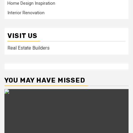
Home Design Inspiration
Interior Renovation
VISIT US
Real Estate Builders
YOU MAY HAVE MISSED