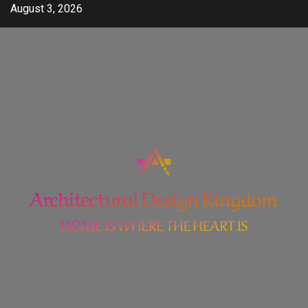
Skip
August 3, 2026
to
content