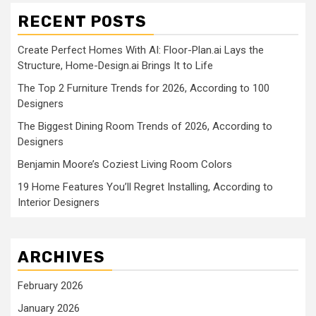
RECENT POSTS
Create Perfect Homes With AI: Floor-Plan.ai Lays the
Structure, Home-Design.ai Brings It to Life
The Top 2 Furniture Trends for 2026, According to 100
Designers
The Biggest Dining Room Trends of 2026, According to
Designers
Benjamin Moore’s Coziest Living Room Colors
19 Home Features You’ll Regret Installing, According to
Interior Designers
ARCHIVES
February 2026
January 2026