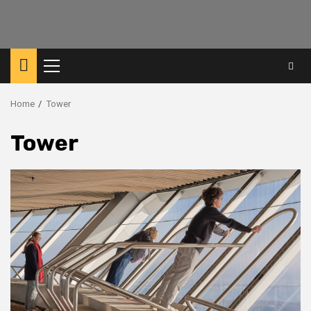
Primary
Menu
Home
Tower
Tower