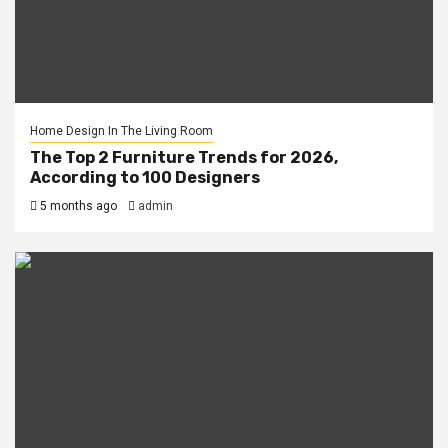
Home Design In The Living Room
The Top 2 Furniture Trends for 2026,
According to 100 Designers
5 months ago
admin