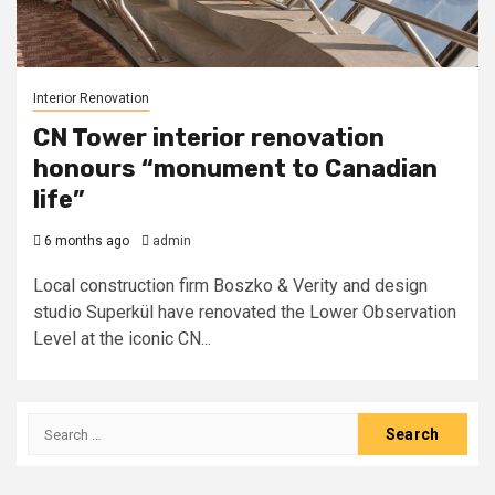
Interior Renovation
CN Tower interior renovation
honours “monument to Canadian
life”
6 months ago
admin
Local construction firm Boszko & Verity and design
studio Superkül have renovated the Lower Observation
Level at the iconic CN...
Search
for: