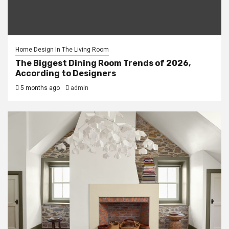
Home Design In The Living Room
The Biggest Dining Room Trends of 2026,
According to Designers
5 months ago
admin