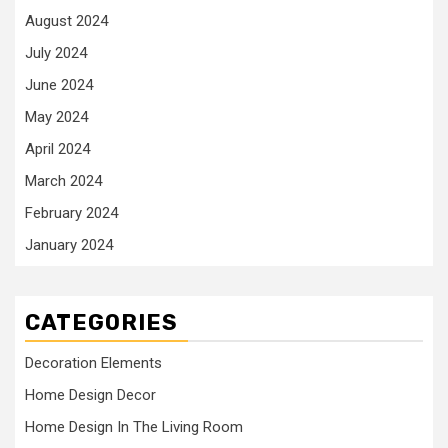
August 2024
July 2024
June 2024
May 2024
April 2024
March 2024
February 2024
January 2024
CATEGORIES
Decoration Elements
Home Design Decor
Home Design In The Living Room