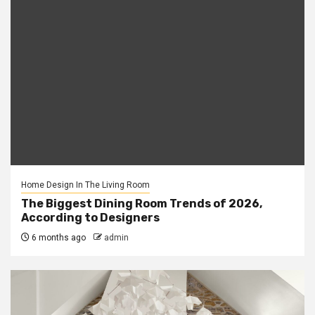
Home Design In The Living Room
The Biggest Dining Room Trends of 2026,
According to Designers
6 months ago
admin