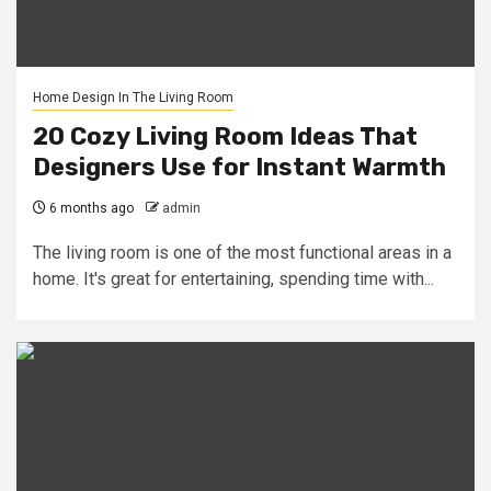
Home Design In The Living Room
20 Cozy Living Room Ideas That
Designers Use for Instant Warmth
6 months ago
admin
The living room is one of the most functional areas in a
home. It's great for entertaining, spending time with...