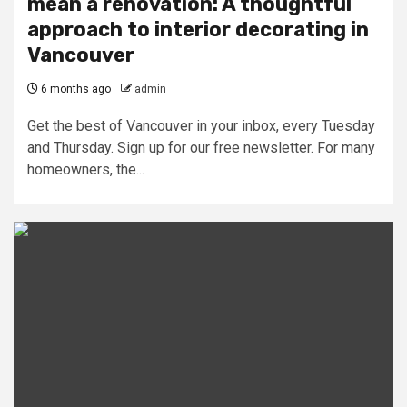
mean a renovation: A thoughtful
approach to interior decorating in
Vancouver
6 months ago
admin
Get the best of Vancouver in your inbox, every Tuesday
and Thursday. Sign up for our free newsletter. For many
homeowners, the...