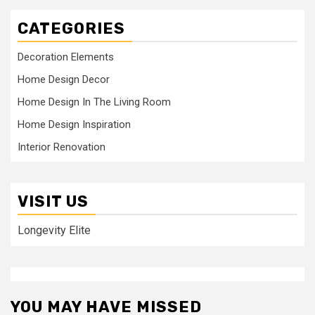
CATEGORIES
Decoration Elements
Home Design Decor
Home Design In The Living Room
Home Design Inspiration
Interior Renovation
VISIT US
Longevity Elite
YOU MAY HAVE MISSED