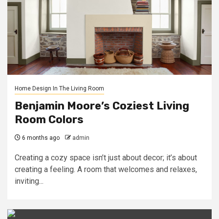
Home Design In The Living Room
Benjamin Moore’s Coziest Living
Room Colors
6 months ago
admin
Creating a cozy space isn’t just about decor; it’s about
creating a feeling. A room that welcomes and relaxes,
inviting...