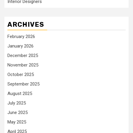
Interior Designers
ARCHIVES
February 2026
January 2026
December 2025
November 2025
October 2025
September 2025
August 2025
July 2025
June 2025
May 2025
April 2025