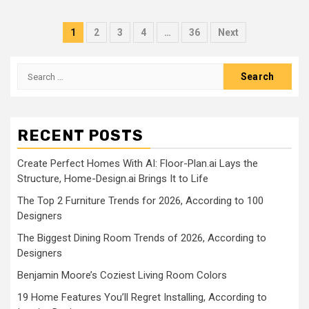
Posts
1
2
3
4
…
36
Next
pagination
Search
for:
RECENT POSTS
Create Perfect Homes With AI: Floor-Plan.ai Lays the
Structure, Home-Design.ai Brings It to Life
The Top 2 Furniture Trends for 2026, According to 100
Designers
The Biggest Dining Room Trends of 2026, According to
Designers
Benjamin Moore’s Coziest Living Room Colors
19 Home Features You’ll Regret Installing, According to