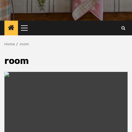
Primary
Menu
Home
room
room