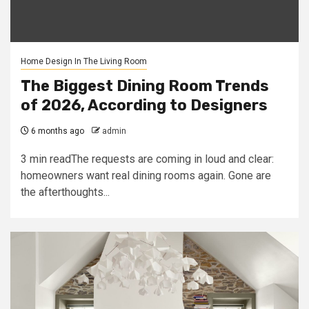
Home Design In The Living Room
The Biggest Dining Room Trends
of 2026, According to Designers
6 months ago
admin
3 min readThe requests are coming in loud and clear:
homeowners want real dining rooms again. Gone are
the afterthoughts...