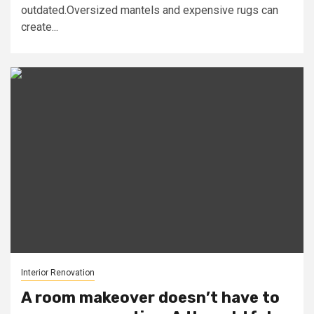
outdated.Oversized mantels and expensive rugs can
create...
Interior Renovation
A room makeover doesn’t have to