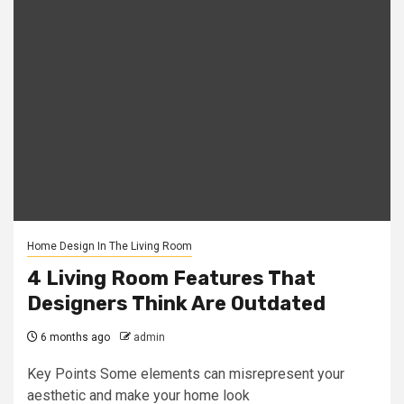
Home Design In The Living Room
4 Living Room Features That
Designers Think Are Outdated
6 months ago
admin
Key Points Some elements can misrepresent your
aesthetic and make your home look