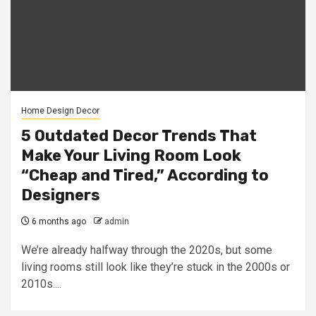
Home Design Decor
5 Outdated Decor Trends That
Make Your Living Room Look
“Cheap and Tired,” According to
Designers
6 months ago
admin
We’re already halfway through the 2020s, but some
living rooms still look like they’re stuck in the 2000s or
2010s....