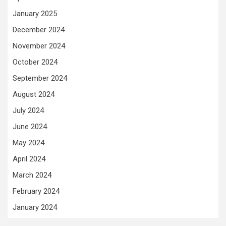
January 2025
December 2024
November 2024
October 2024
September 2024
August 2024
July 2024
June 2024
May 2024
April 2024
March 2024
February 2024
January 2024