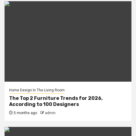
Home Design In The Living Room
The Top 2 Furniture Trends for 2026,
According to 100 Designers
5 months ago
admin