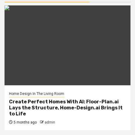
Home Design In The Living Room
Create Perfect Homes With AI: Floor-Plan.ai
Lays the Structure, Home-Design.ai Brings It
to Life
5 months ago
admin