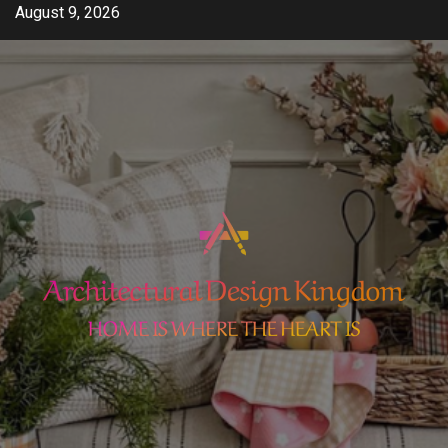
Skip
August 9, 2026
to
content