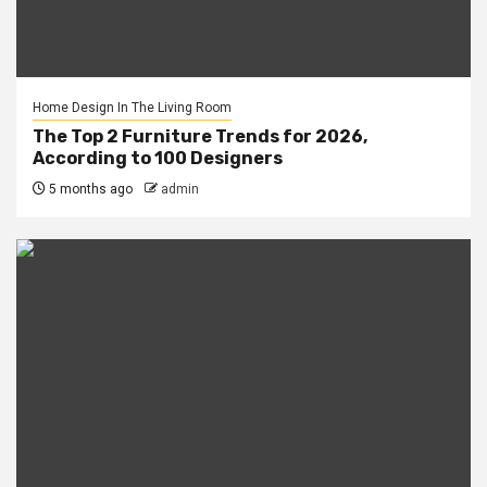
Home Design In The Living Room
The Top 2 Furniture Trends for 2026,
According to 100 Designers
5 months ago
admin