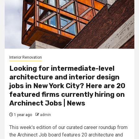
Interior Renovation
Looking for intermediate-level
architecture and interior design
jobs in New York City? Here are 20
featured firms currently hiring on
Archinect Jobs | News
1 year ago
admin
This week's edition of our curated career roundup from
the Archinect Job board features 20 architecture and