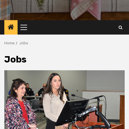
Primary
Menu
Home
Jobs
Jobs