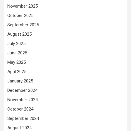
November 2025
October 2025
September 2025
August 2025
July 2025
June 2025
May 2025
April 2025
January 2025
December 2024
November 2024
October 2024
September 2024
August 2024