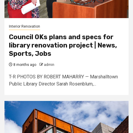
Interior Renovation
Council OKs plans and specs for
library renovation project | News,
Sports, Jobs
8 months ago
admin
T-R PHOTOS BY ROBERT MAHARRY — Marshalltown
Public Library Director Sarah Rosenblum,...