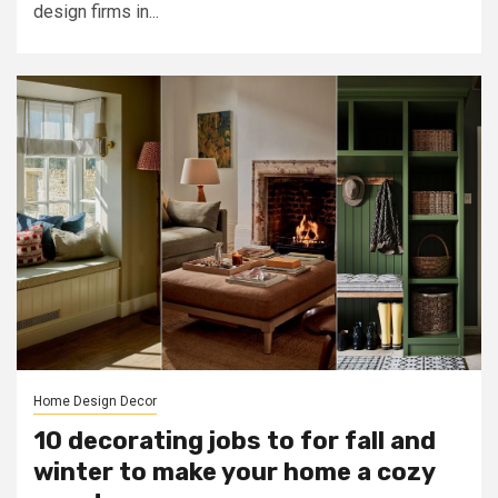
design firms in...
Home Design Decor
10 decorating jobs to for fall and
winter to make your home a cozy