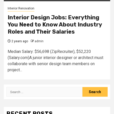
Interior Renovation
Interior Design Jobs: Everything
You Need to Know About Industry
Roles and Their Salaries
2 years ago
admin
Median Salary: $56,698 (ZipRecruiter), $52,220
(Salary.com)A junior interior designer or architect must
collaborate with senior design team members on
project...
Search
for:
RECENT POSTS