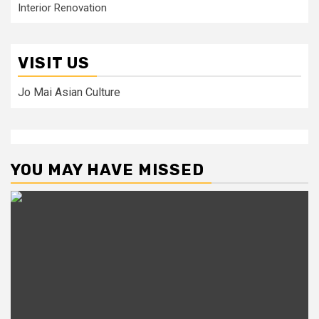
Interior Renovation
VISIT US
Jo Mai Asian Culture
YOU MAY HAVE MISSED