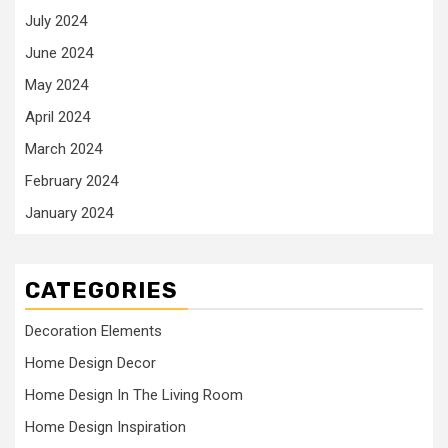
July 2024
June 2024
May 2024
April 2024
March 2024
February 2024
January 2024
CATEGORIES
Decoration Elements
Home Design Decor
Home Design In The Living Room
Home Design Inspiration