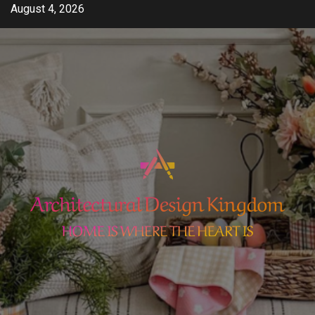
Skip
August 4, 2026
to
content