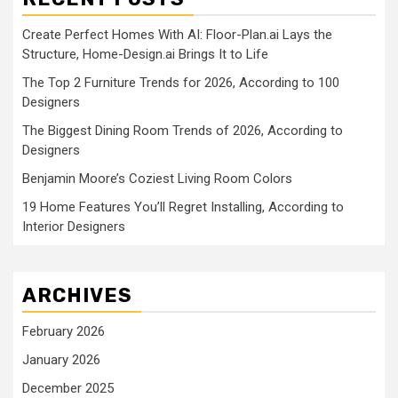
Create Perfect Homes With AI: Floor-Plan.ai Lays the
Structure, Home-Design.ai Brings It to Life
The Top 2 Furniture Trends for 2026, According to 100
Designers
The Biggest Dining Room Trends of 2026, According to
Designers
Benjamin Moore’s Coziest Living Room Colors
19 Home Features You’ll Regret Installing, According to
Interior Designers
ARCHIVES
February 2026
January 2026
December 2025