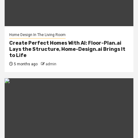
Home Design In The Living Room
Create Perfect Homes With AI: Floor-Plan.ai
Lays the Structure, Home-Design.ai Brings It
to Life
5 months ago
admin