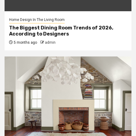
Home Design In The Living Room
The Biggest Dining Room Trends of 2026,
According to Designers
5 months ago
admin