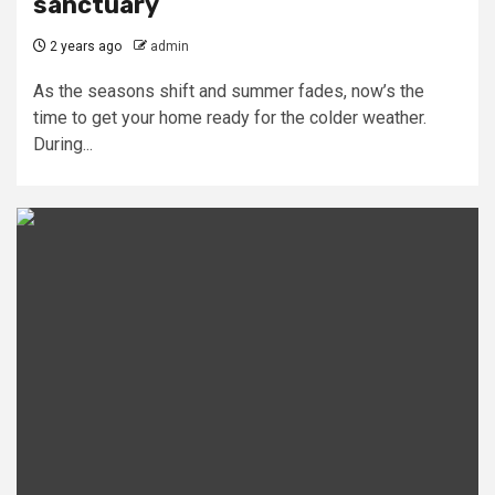
sanctuary
2 years ago
admin
As the seasons shift and summer fades, now’s the
time to get your home ready for the colder weather.
During...