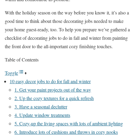
With the holiday season on the way before you know it, it’s also a
good time to think about those decorating jobs needed to make
your home guest-ready, too. To help you prepare we’ve gathered a
checklist of decorating jobs to do in fall and winter from painting
the front door to the all-important cozy finishing touches.
Table of Contents
Toggle
10 easy decor jobs to do for fall and winter
1. Get your paint projects out of the way
2. Up the cozy textures for a quick refresh
3. Have a seasonal declutter
4. Update window treatments
5. Cozy-up the living spaces with lots of ambient lighting
6. Introduce lots of cushions and throws in cozy nooks