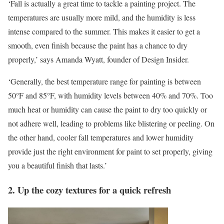
‘Fall is actually a great time to tackle a painting project. The
temperatures are usually more mild, and the humidity is less
intense compared to the summer. This makes it easier to get a
smooth, even finish because the paint has a chance to dry
properly,’ says Amanda Wyatt, founder of Design Insider.
‘Generally, the best temperature range for painting is between
50°F and 85°F, with humidity levels between 40% and 70%. Too
much heat or humidity can cause the paint to dry too quickly or
not adhere well, leading to problems like blistering or peeling. On
the other hand, cooler fall temperatures and lower humidity
provide just the right environment for paint to set properly, giving
you a beautiful finish that lasts.’
2. Up the cozy textures for a quick refresh