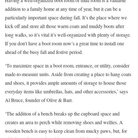
Having a well-organized boot room or mud room is a valuable
addition to a family home at any time of year, but it can be a
particularly important space during fall. It’s the place where we
kick off and store all those warm coats and muddy boots after
long walks, so it’s vital it’s well-organized with plenty of storage.
If you don’t have a boot room now’s a great time to install one
ahead of the busy fall and festive period.
‘To maximize space in a boot room, entrance, or utility, consider
made-to-measure units. Aside from creating a place to hang coats
and shoes, it provides ample amounts of storage to house those
everyday items like umbrellas, hats, and other accessories,’ says
Al Bruce, founder of Olive & Barr.
‘The addition of a bench breaks up the cupboard space and
creates an area to perch while removing shoes and wellies. A
wooden bench is easy to keep clean from mucky paws, but, for