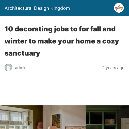
Architectural Design Kingdom
10 decorating jobs to for fall and
winter to make your home a cozy
sanctuary
admin
2 years ago