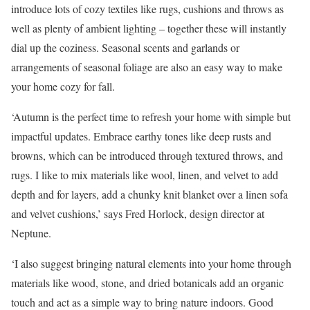
introduce lots of cozy textiles like rugs, cushions and throws as
well as plenty of ambient lighting – together these will instantly
dial up the coziness. Seasonal scents and garlands or
arrangements of seasonal foliage are also an easy way to make
your home cozy for fall.
‘Autumn is the perfect time to refresh your home with simple but
impactful updates. Embrace earthy tones like deep rusts and
browns, which can be introduced through textured throws, and
rugs. I like to mix materials like wool, linen, and velvet to add
depth and for layers, add a chunky knit blanket over a linen sofa
and velvet cushions,’ says Fred Horlock, design director at
Neptune.
‘I also suggest bringing natural elements into your home through
materials like wood, stone, and dried botanicals add an organic
touch and act as a simple way to bring nature indoors. Good