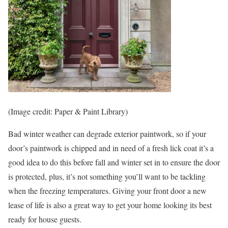
(Image credit: Paper & Paint Library)
Bad winter weather can degrade exterior paintwork, so if your
door’s paintwork is chipped and in need of a fresh lick coat it’s a
good idea to do this before fall and winter set in to ensure the door
is protected, plus, it’s not something you’ll want to be tackling
when the freezing temperatures. Giving your front door a new
lease of life is also a great way to get your home looking its best
ready for house guests.