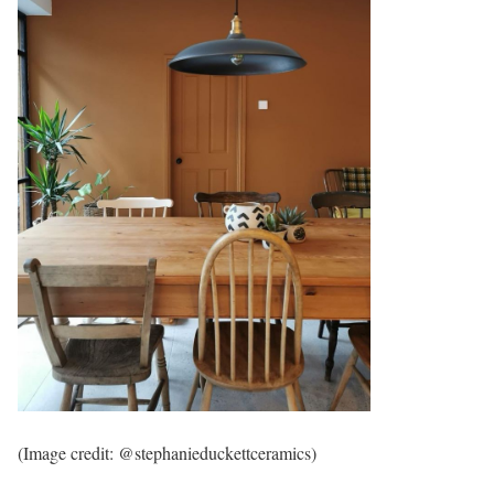
(Image credit: @stephanieduckettceramics)