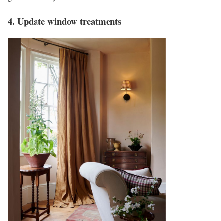
4. Update window treatments