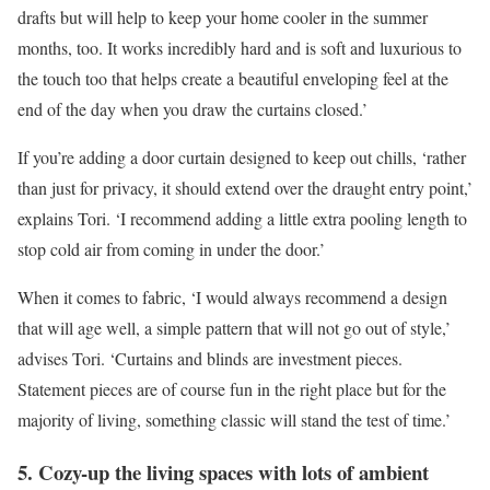
drafts but will help to keep your home cooler in the summer
months, too. It works incredibly hard and is soft and luxurious to
the touch too that helps create a beautiful enveloping feel at the
end of the day when you draw the curtains closed.’
If you’re adding a door curtain designed to keep out chills, ‘rather
than just for privacy, it should extend over the draught entry point,’
explains Tori. ‘I recommend adding a little extra pooling length to
stop cold air from coming in under the door.’
When it comes to fabric, ‘I would always recommend a design
that will age well, a simple pattern that will not go out of style,’
advises Tori. ‘Curtains and blinds are investment pieces.
Statement pieces are of course fun in the right place but for the
majority of living, something classic will stand the test of time.’
5. Cozy-up the living spaces with lots of ambient