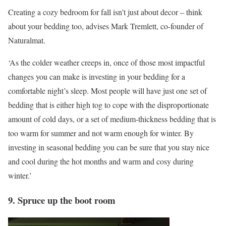
Creating a cozy bedroom for fall isn’t just about decor – think
about your bedding too, advises Mark Tremlett, co-founder of
Naturalmat.
‘As the colder weather creeps in, once of those most impactful
changes you can make is investing in your bedding for a
comfortable night’s sleep. Most people will have just one set of
bedding that is either high tog to cope with the disproportionate
amount of cold days, or a set of medium-thickness bedding that is
too warm for summer and not warm enough for winter. By
investing in seasonal bedding you can be sure that you stay nice
and cool during the hot months and warm and cosy during
winter.’
9. Spruce up the boot room