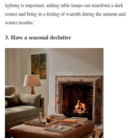
lighting is important, adding table lamps can transform a dark
corner and bring in a feeling of warmth during the autumn and
winter months.’
3. Have a seasonal declutter