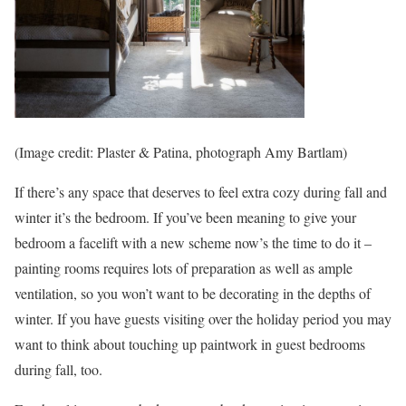
(Image credit: Plaster & Patina, photograph Amy Bartlam)
If there’s any space that deserves to feel extra cozy during fall and
winter it’s the bedroom. If you’ve been meaning to give your
bedroom a facelift with a new scheme now’s the time to do it –
painting rooms requires lots of preparation as well as ample
ventilation, so you won’t want to be decorating in the depths of
winter. If you have guests visiting over the holiday period you may
want to think about touching up paintwork in guest bedrooms
during fall, too.