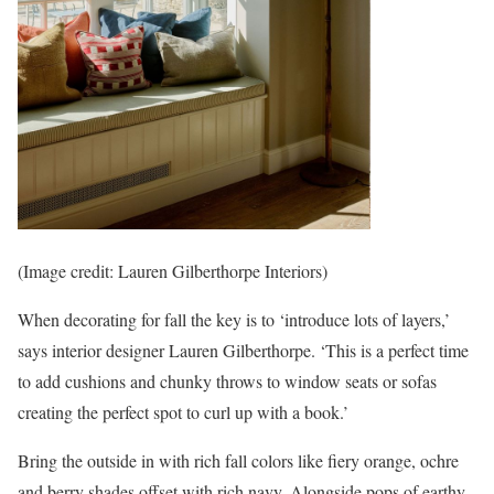
(Image credit: Lauren Gilberthorpe Interiors)
When decorating for fall the key is to ‘introduce lots of layers,’
says interior designer Lauren Gilberthorpe. ‘This is a perfect time
to add cushions and chunky throws to window seats or sofas
creating the perfect spot to curl up with a book.’
Bring the outside in with rich fall colors like fiery orange, ochre
and berry shades offset with rich navy. Alongside pops of earthy,