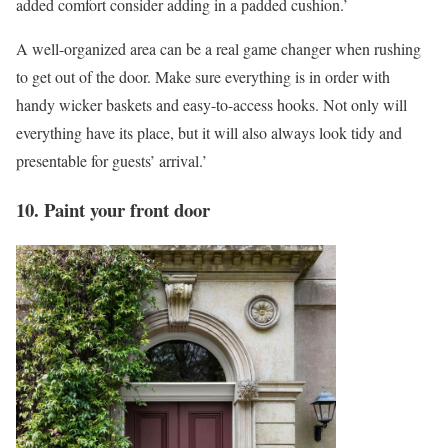
added comfort consider adding in a padded cushion.’
A well-organized area can be a real game changer when rushing
to get out of the door. Make sure everything is in order with
handy wicker baskets and easy-to-access hooks. Not only will
everything have its place, but it will also always look tidy and
presentable for guests’ arrival.’
10. Paint your front door