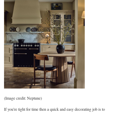
(Image credit: Neptune)
If you’re tight for time then a quick and easy decorating job is to