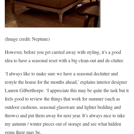
(Image credit: Neptune)
However, before you get carried away with styling, it’s a good
idea to have a seasonal reset with a big clean-out and de-clutter.
‘I always like to make sure we have a seasonal declutter and
restyle the house for the months ahead,’ explains interior designer
Lauren Gilberthorpe. ‘I appreciate this may be quite the task but it
feels good to review the things that work for summer (such as
outdoor cushions, seasonal glassware and lighter bedding and
throws) and put them away for next year. It’s always nice to take
my autumn / winter pieces out of storage and see what hidden
gems there may be.