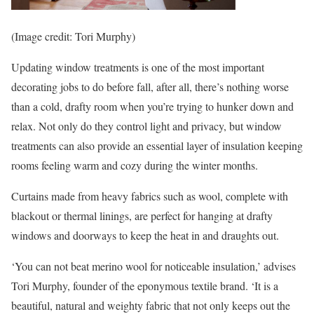
(Image credit: Tori Murphy)
Updating window treatments is one of the most important
decorating jobs to do before fall, after all, there’s nothing worse
than a cold, drafty room when you’re trying to hunker down and
relax. Not only do they control light and privacy, but window
treatments can also provide an essential layer of insulation keeping
rooms feeling warm and cozy during the winter months.
Curtains made from heavy fabrics such as wool, complete with
blackout or thermal linings, are perfect for hanging at drafty
windows and doorways to keep the heat in and draughts out.
‘You can not beat merino wool for noticeable insulation,’ advises
Tori Murphy, founder of the eponymous textile brand. ‘It is a
beautiful, natural and weighty fabric that not only keeps out the