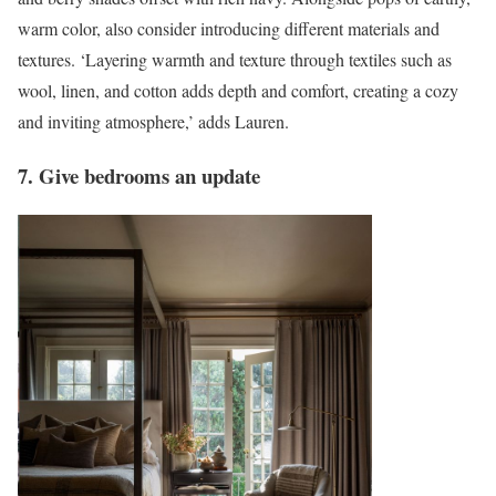
warm color, also consider introducing different materials and
textures. ‘Layering warmth and texture through textiles such as
wool, linen, and cotton adds depth and comfort, creating a cozy
and inviting atmosphere,’ adds Lauren.
7. Give bedrooms an update