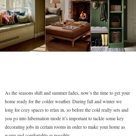
As the seasons shift and summer fades, now’s the time to get your
home ready for the colder weather. During fall and winter we
long for cozy spaces to relax in, so before the cold really sets and
you go into hibernation mode it’s important to tackle some key
decorating jobs in certain rooms in order to make your home as
warm and comfortable as possible.