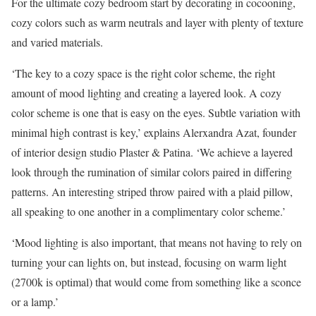
For the ultimate cozy bedroom start by decorating in cocooning,
cozy colors such as warm neutrals and layer with plenty of texture
and varied materials.
‘The key to a cozy space is the right color scheme, the right
amount of mood lighting and creating a layered look. A cozy
color scheme is one that is easy on the eyes. Subtle variation with
minimal high contrast is key,’ explains Alerxandra Azat, founder
of interior design studio Plaster & Patina. ‘We achieve a layered
look through the rumination of similar colors paired in differing
patterns. An interesting striped throw paired with a plaid pillow,
all speaking to one another in a complimentary color scheme.’
‘Mood lighting is also important, that means not having to rely on
turning your can lights on, but instead, focusing on warm light
(2700k is optimal) that would come from something like a sconce
or a lamp.’