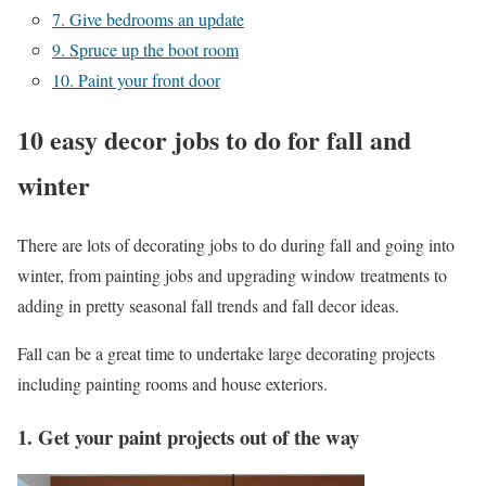
7. Give bedrooms an update
9. Spruce up the boot room
10. Paint your front door
10 easy decor jobs to do for fall and
winter
There are lots of decorating jobs to do during fall and going into
winter, from painting jobs and upgrading window treatments to
adding in pretty seasonal fall trends and fall decor ideas.
Fall can be a great time to undertake large decorating projects
including painting rooms and house exteriors.
1. Get your paint projects out of the way