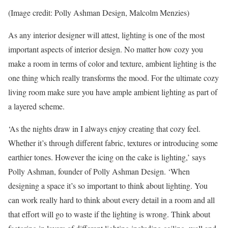
(Image credit: Polly Ashman Design, Malcolm Menzies)
As any interior designer will attest, lighting is one of the most
important aspects of interior design. No matter how cozy you
make a room in terms of color and texture, ambient lighting is the
one thing which really transforms the mood. For the ultimate cozy
living room make sure you have ample ambient lighting as part of
a layered scheme.
‘As the nights draw in I always enjoy creating that cozy feel.
Whether it’s through different fabric, textures or introducing some
earthier tones. However the icing on the cake is lighting,’ says
Polly Ashman, founder of Polly Ashman Design. ‘When
designing a space it’s so important to think about lighting. You
can work really hard to think about every detail in a room and all
that effort will go to waste if the lighting is wrong. Think about