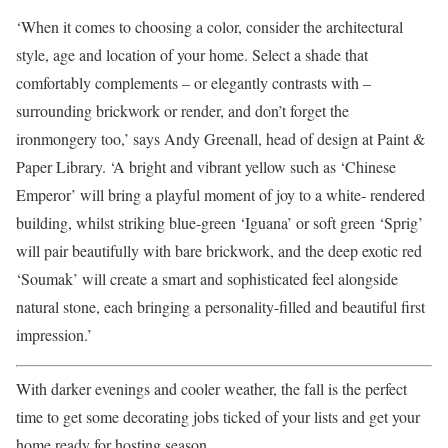
‘When it comes to choosing a color, consider the architectural
style, age and location of your home. Select a shade that
comfortably complements – or elegantly contrasts with –
surrounding brickwork or render, and don’t forget the
ironmongery too,’ says Andy Greenall, head of design at Paint &
Paper Library. ‘A bright and vibrant yellow such as ‘Chinese
Emperor’ will bring a playful moment of joy to a white- rendered
building, whilst striking blue-green ‘Iguana’ or soft green ‘Sprig’
will pair beautifully with bare brickwork, and the deep exotic red
‘Soumak’ will create a smart and sophisticated feel alongside
natural stone, each bringing a personality-filled and beautiful first
impression.’
With darker evenings and cooler weather, the fall is the perfect
time to get some decorating jobs ticked of your lists and get your
home ready for hosting season.