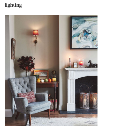
lighting