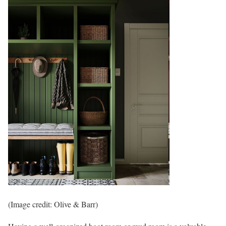
(Image credit: Olive & Barr)