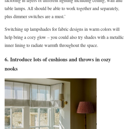
factoring in layers of different lighting including ceiling, wall and
table lamps. All should be able to work together and separately,
plus dimmer switches are a must.’
Switching up lampshades for fabric designs in warm colors will
help bring a cozy glow – you could also try shades with a metallic
inner lining to radiate warmth throughout the space.
6. Introduce lots of cushions and throws in cozy
nooks