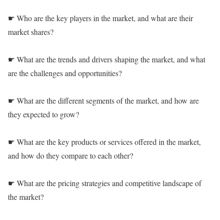
☛ Who are the key players in the market, and what are their
market shares?
☛ What are the trends and drivers shaping the market, and what
are the challenges and opportunities?
☛ What are the different segments of the market, and how are
they expected to grow?
☛ What are the key products or services offered in the market,
and how do they compare to each other?
☛ What are the pricing strategies and competitive landscape of
the market?