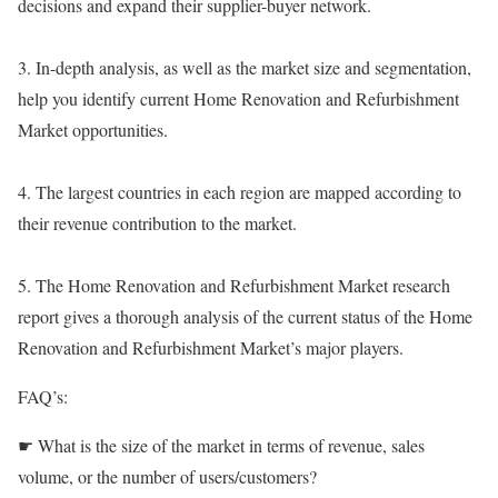
decisions and expand their supplier-buyer network.
3. In-depth analysis, as well as the market size and segmentation,
help you identify current Home Renovation and Refurbishment
Market opportunities.
4. The largest countries in each region are mapped according to
their revenue contribution to the market.
5. The Home Renovation and Refurbishment Market research
report gives a thorough analysis of the current status of the Home
Renovation and Refurbishment Market’s major players.
FAQ’s:
☛ What is the size of the market in terms of revenue, sales
volume, or the number of users/customers?