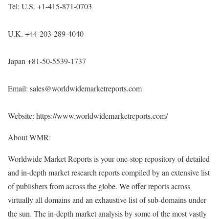
Tel: U.S. +1-415-871-0703
U.K. +44-203-289-4040
Japan +81-50-5539-1737
Email: sales@worldwidemarketreports.com
Website:
https://www.worldwidemarketreports.com/
About WMR:
Worldwide Market Reports is your one-stop repository of detailed
and in-depth market research reports compiled by an extensive list
of publishers from across the globe. We offer reports across
virtually all domains and an exhaustive list of sub-domains under
the sun. The in-depth market analysis by some of the most vastly