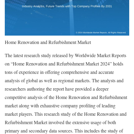
Home Renovation and Refurbishment Market
The latest research study released by Worldwide Market Reports
on “Home Renovation and Refurbishment Market 2024” holds
tons of experience in offering comprehensive and accurate
analysis of global as well as regional markets. The analysts and
researchers authoring the report have provided a deeper
competitive analysis of the Home Renovation and Refurbishment
market along with exhaustive company profiling of leading
market players. This research study of the Home Renovation and
Refurbishment Market involved the extensive usage of both
primary and secondary data sources. This includes the study of