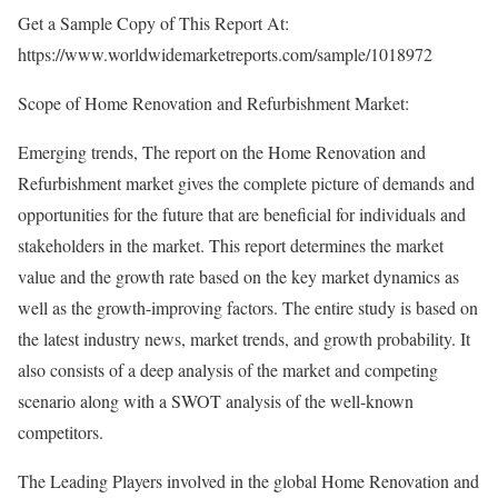
Get a Sample Copy of This Report At:
https://www.worldwidemarketreports.com/sample/1018972
Scope of Home Renovation and Refurbishment Market:
Emerging trends, The report on the Home Renovation and
Refurbishment market gives the complete picture of demands and
opportunities for the future that are beneficial for individuals and
stakeholders in the market. This report determines the market
value and the growth rate based on the key market dynamics as
well as the growth-improving factors. The entire study is based on
the latest industry news, market trends, and growth probability. It
also consists of a deep analysis of the market and competing
scenario along with a SWOT analysis of the well-known
competitors.
The Leading Players involved in the global Home Renovation and