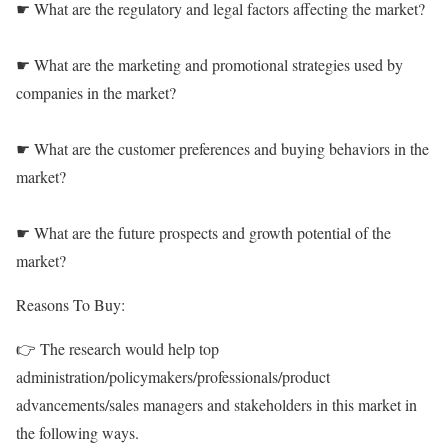
☛ What are the regulatory and legal factors affecting the market?
☛ What are the marketing and promotional strategies used by
companies in the market?
☛ What are the customer preferences and buying behaviors in the
market?
☛ What are the future prospects and growth potential of the
market?
Reasons To Buy:
👉 The research would help top
administration/policymakers/professionals/product
advancements/sales managers and stakeholders in this market in
the following ways.