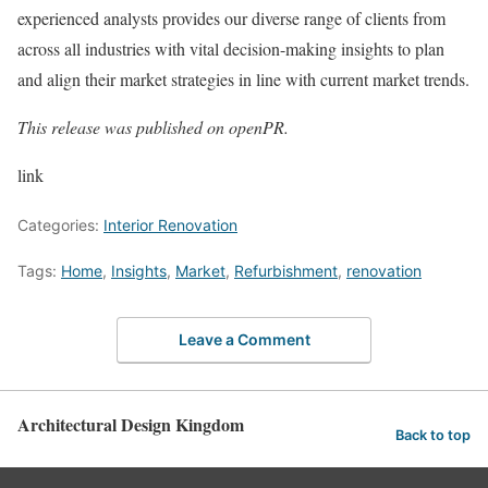
experienced analysts provides our diverse range of clients from
across all industries with vital decision-making insights to plan
and align their market strategies in line with current market trends.
This release was published on openPR.
link
Categories:
Interior Renovation
Tags:
Home
,
Insights
,
Market
,
Refurbishment
,
renovation
Leave a Comment
Architectural Design Kingdom
Back to top