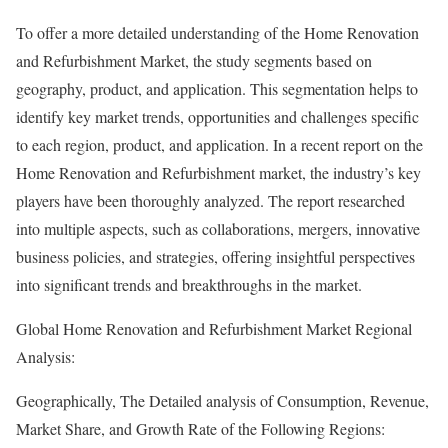
To offer a more detailed understanding of the Home Renovation
and Refurbishment Market, the study segments based on
geography, product, and application. This segmentation helps to
identify key market trends, opportunities and challenges specific
to each region, product, and application. In a recent report on the
Home Renovation and Refurbishment market, the industry’s key
players have been thoroughly analyzed. The report researched
into multiple aspects, such as collaborations, mergers, innovative
business policies, and strategies, offering insightful perspectives
into significant trends and breakthroughs in the market.
Global Home Renovation and Refurbishment Market Regional
Analysis:
Geographically, The Detailed analysis of Consumption, Revenue,
Market Share, and Growth Rate of the Following Regions: