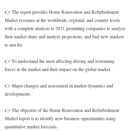
👉 The report provides Home Renovation and Refurbishment
Market revenues at the worldwide, regional, and country levels
with a complete analysis to 2031 permitting companies to analyze
their market share and analyze projections, and find new markets
to aim for.
👉 To understand the most affecting driving and restraining
forces in the market and their impact on the global market.
👉 Major changes and assessment in market dynamics and
developments.
👉 The objective of the Home Renovation and Refurbishment
Market report is to identify new business opportunities using
quantitative market forecasts.