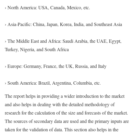
› North America: USA, Canada, Mexico, etc.
› Asia-Pacific: China, Japan, Korea, India, and Southeast Asia
› The Middle East and Africa: Saudi Arabia, the UAE, Egypt,
Turkey, Nigeria, and South Africa
› Europe: Germany, France, the UK, Russia, and Italy
› South America: Brazil, Argentina, Columbia, etc.
The report helps in providing a wider introduction to the market
and also helps in dealing with the detailed methodology of
research for the calculation of the size and forecasts of the market.
The sources of secondary data are used and the primary inputs are
taken for the validation of data. This section also helps in the