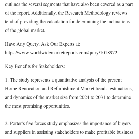
outlines the several segments that have also been covered as a part
of the report. Additionally, the Research Methodology reviews
tend of providing the calculation for determining the inclinations
of the global market.
Have Any Query, Ask Our Experts at:
https://www.worldwidemarketreports.com/quiry/1018972
Key Benefits for Stakeholders:
1. The study represents a quantitative analysis of the present
Home Renovation and Refurbishment Market trends, estimations,
and dynamics of the market size from 2024 to 2031 to determine
the most promising opportunities.
2. Porter’s five forces study emphasizes the importance of buyers
and suppliers in assisting stakeholders to make profitable business