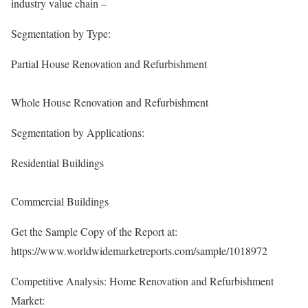
industry value chain –
Segmentation by Type:
Partial House Renovation and Refurbishment
Whole House Renovation and Refurbishment
Segmentation by Applications:
Residential Buildings
Commercial Buildings
Get the Sample Copy of the Report at:
https://www.worldwidemarketreports.com/sample/1018972
Competitive Analysis: Home Renovation and Refurbishment
Market: