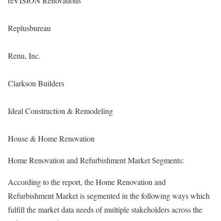
reVISION Renovations
Replusbureau
Renu, Inc.
Clarkson Builders
Ideal Construction & Remodeling
House & Home Renovation
Home Renovation and Refurbishment Market Segments:
According to the report, the Home Renovation and
Refurbishment Market is segmented in the following ways which
fulfill the market data needs of multiple stakeholders across the