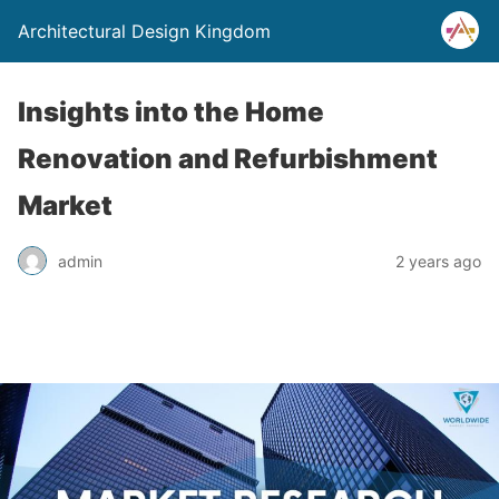
Architectural Design Kingdom
Insights into the Home
Renovation and Refurbishment
Market
admin
2 years ago