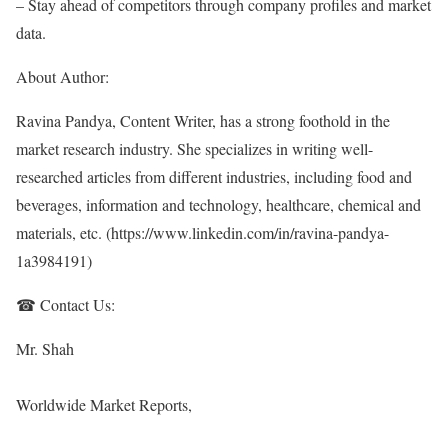
– Stay ahead of competitors through company profiles and market
data.
About Author:
Ravina Pandya, Content Writer, has a strong foothold in the
market research industry. She specializes in writing well-
researched articles from different industries, including food and
beverages, information and technology, healthcare, chemical and
materials, etc. (
https://www.linkedin.com/in/ravina-pandya-
1a3984191
)
☎ Contact Us:
Mr. Shah
Worldwide Market Reports,