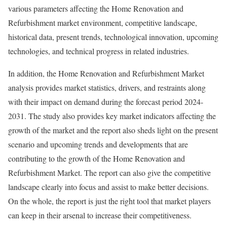
various parameters affecting the Home Renovation and
Refurbishment market environment, competitive landscape,
historical data, present trends, technological innovation, upcoming
technologies, and technical progress in related industries.
In addition, the Home Renovation and Refurbishment Market
analysis provides market statistics, drivers, and restraints along
with their impact on demand during the forecast period 2024-
2031. The study also provides key market indicators affecting the
growth of the market and the report also sheds light on the present
scenario and upcoming trends and developments that are
contributing to the growth of the Home Renovation and
Refurbishment Market. The report can also give the competitive
landscape clearly into focus and assist to make better decisions.
On the whole, the report is just the right tool that market players
can keep in their arsenal to increase their competitiveness.