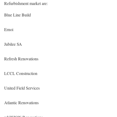
Refurbishment market are:
Blue Line Build
Ernoi
Jubilee SA
Refresh Renovations
LCCL Construction
United Field Services
Atlantic Renovations