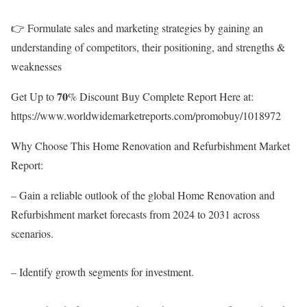
👉 Formulate sales and marketing strategies by gaining an
understanding of competitors, their positioning, and strengths &
weaknesses
Get Up to 𝟕𝟎% Discount Buy Complete Report Here at:
https://www.worldwidemarketreports.com/promobuy/1018972
Why Choose This Home Renovation and Refurbishment Market
Report:
– Gain a reliable outlook of the global Home Renovation and
Refurbishment market forecasts from 2024 to 2031 across
scenarios.
– Identify growth segments for investment.