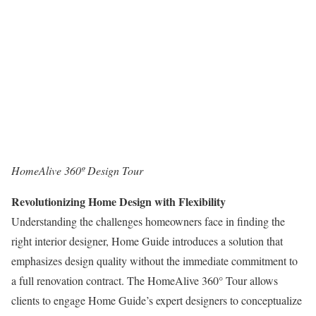
HomeAlive 360º Design Tour
Revolutionizing Home Design with Flexibility
Understanding the challenges homeowners face in finding the
right interior designer, Home Guide introduces a solution that
emphasizes design quality without the immediate commitment to
a full renovation contract. The HomeAlive 360° Tour allows
clients to engage Home Guide’s expert designers to conceptualize