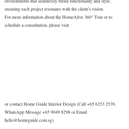
environments that seamlessly blend functionality and style,
ensuring each project resonates with the client’s vision.​
For more information about the HomeAlive 360° Tour or to
schedule a consultation, please visit
or contact Home Guide Interior Design (Call +65 6253 2539,
WhatsApp Message +65 9049 8298 or Email
hello@homeguide.com.sg)