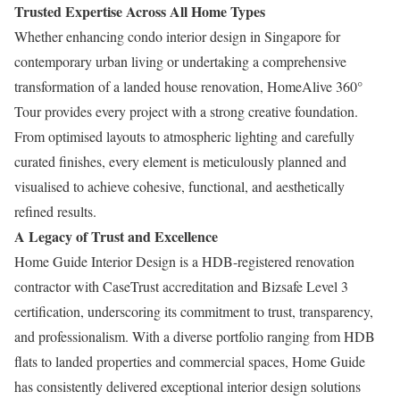
Trusted Expertise Across All Home Types
Whether enhancing condo interior design in Singapore for
contemporary urban living or undertaking a comprehensive
transformation of a landed house renovation, HomeAlive 360°
Tour provides every project with a strong creative foundation.
From optimised layouts to atmospheric lighting and carefully
curated finishes, every element is meticulously planned and
visualised to achieve cohesive, functional, and aesthetically
refined results.
A Legacy of Trust and Excellence
Home Guide Interior Design is a HDB-registered renovation
contractor with CaseTrust accreditation and Bizsafe Level 3
certification, underscoring its commitment to trust, transparency,
and professionalism. With a diverse portfolio ranging from HDB
flats to landed properties and commercial spaces, Home Guide
has consistently delivered exceptional interior design solutions