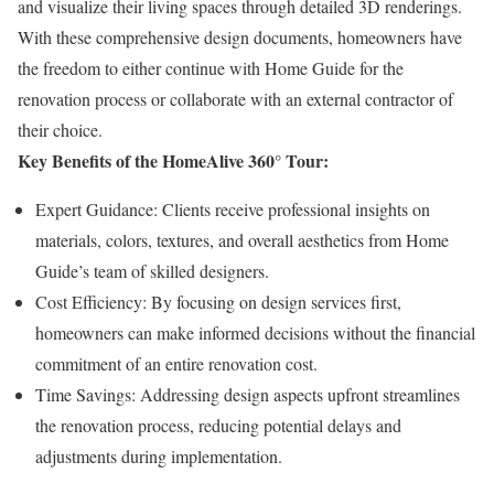
and visualize their living spaces through detailed 3D renderings.
With these comprehensive design documents, homeowners have
the freedom to either continue with Home Guide for the
renovation process or collaborate with an external contractor of
their choice.
Key Benefits of the HomeAlive 360° Tour:
Expert Guidance: Clients receive professional insights on
materials, colors, textures, and overall aesthetics from Home
Guide’s team of skilled designers.
Cost Efficiency: By focusing on design services first,
homeowners can make informed decisions without the financial
commitment of an entire renovation cost.​
Time Savings: Addressing design aspects upfront streamlines
the renovation process, reducing potential delays and
adjustments during implementation.​