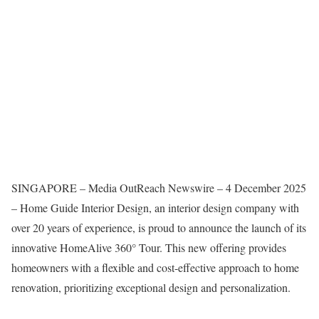
SINGAPORE – Media OutReach Newswire – 4 December 2025
– Home Guide Interior Design, an interior design company with
over 20 years of experience, is proud to announce the launch of its
innovative HomeAlive 360° Tour. This new offering provides
homeowners with a flexible and cost-effective approach to home
renovation, prioritizing exceptional design and personalization.