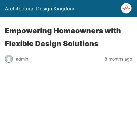
Architectural Design Kingdom
Empowering Homeowners with
Flexible Design Solutions
admin
8 months ago