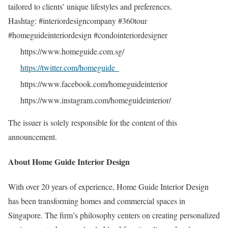
tailored to clients’ unique lifestyles and preferences.
Hashtag: #interiordesigncompany #360tour
#homeguideinteriordesign #condointeriordesigner
https://www.homeguide.com.sg/
https://twitter.com/homeguide_
https://www.facebook.com/homeguideinterior
https://www.instagram.com/homeguideinterior/
The issuer is solely responsible for the content of this
announcement.
About Home Guide Interior Design
With over 20 years of experience, Home Guide Interior Design
has been transforming homes and commercial spaces in
Singapore. The firm’s philosophy centers on creating personalized