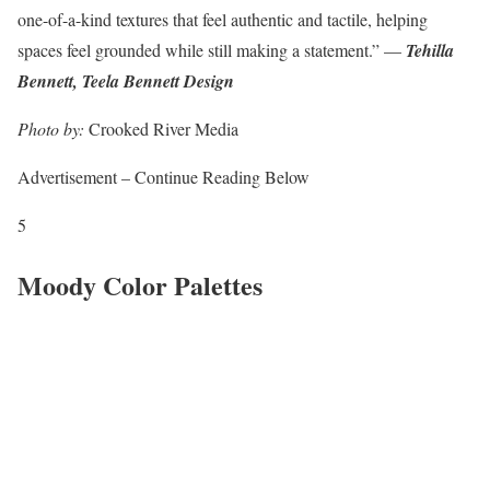
one-of-a-kind textures that feel authentic and tactile, helping
spaces feel grounded while still making a statement.” —
Tehilla
Bennett, Teela Bennett Design
Photo by:
Crooked River Media
Advertisement – Continue Reading Below
5
Moody Color Palettes