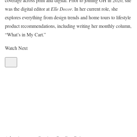
coverage across print and digital. Prior to joining GH in 2020, she
was the digital editor at
Elle Decor
. In her current role, she
explores everything from design trends and home tours to lifestyle
product recommendations, including writing her monthly column,
“What’s in My Cart.”
Watch Next