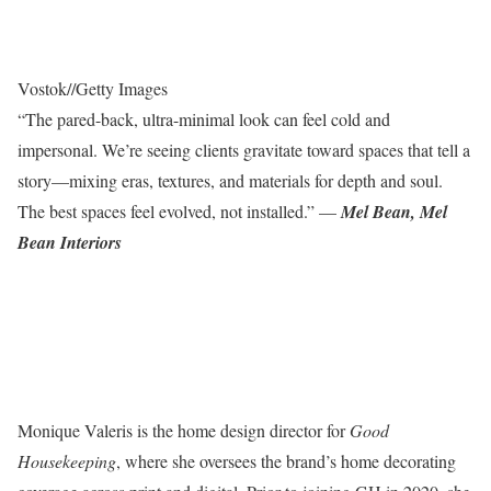
Vostok
//
Getty Images
“The pared-back, ultra-minimal look can feel cold and
impersonal. We’re seeing clients gravitate toward spaces that tell a
story—mixing eras, textures, and materials for depth and soul.
The best spaces feel evolved, not installed.” —
Mel Bean, Mel
Bean Interiors
Monique Valeris is the home design director for
Good
Housekeeping
, where she oversees the brand’s home decorating