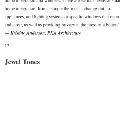
home integration and wellness. There are various levels of smart
home integration, from a simple thermostat change-out, to
appliances, and lighting systems or specific windows that open
and close, as well as providing privacy at the press of a button.”
—
Kristine Anderson
,
PKA Architecture
12
Jewel Tones