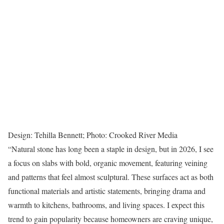
Design: Tehilla Bennett; Photo: Crooked River Media
“Natural stone has long been a staple in design, but in 2026, I see
a focus on slabs with bold, organic movement, featuring veining
and patterns that feel almost sculptural. These surfaces act as both
functional materials and artistic statements, bringing drama and
warmth to kitchens, bathrooms, and living spaces. I expect this
trend to gain popularity because homeowners are craving unique,