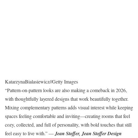
KatarzynaBialasiewicz
//
Getty Images
“Pattern-on-pattern looks are also making a comeback in 2026,
with thoughtfully layered designs that work beautifully together.
Mixing complementary patterns adds visual interest while keeping
spaces feeling comfortable and inviting—creating rooms that feel
cozy, collected, and full of personality, with bold touches that still
feel easy to live with.” —
Jean Stoffer, Jean Stoffer Design