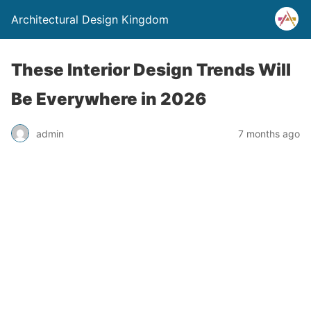
Architectural Design Kingdom
These Interior Design Trends Will
Be Everywhere in 2026
admin
7 months ago