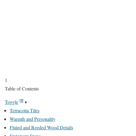
1
Table of Contents
Toggle
Terracotta Tiles
Warmth and Personality
Fluted and Reeded Wood Details
Statement Stone