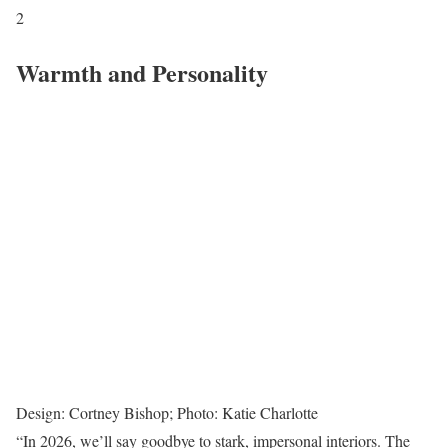
2
Warmth and Personality
Design: Cortney Bishop; Photo: Katie Charlotte
“In 2026, we’ll say goodbye to stark, impersonal interiors. The