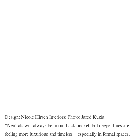
Design: Nicole Hirsch Interiors; Photo: Jared Kuzia
“Neutrals will always be in our back pocket, but deeper hues are
feeling more luxurious and timeless—especially in formal spaces.