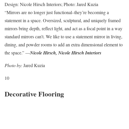
Design: Nicole Hirsch Interiors; Photo: Jared Kuzia
“Mirrors are no longer just functional–they’re becoming a
statement in a space. Oversized, sculptural, and uniquely framed
mirrors bring depth, reflect light, and act as a focal point in a way
standard mirrors can’t. We like to use a statement mirror in living,
dining, and powder rooms to add an extra dimensional element to
the space.” —
Nicole Hirsch, Nicole Hirsch Interiors
Photo by:
Jared Kuzia
10
Decorative Flooring