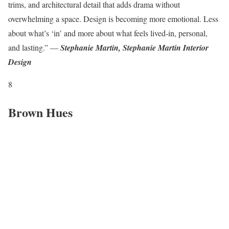
trims, and architectural detail that adds drama without
overwhelming a space. Design is becoming more emotional. Less
about what’s ‘in’ and more about what feels lived-in, personal,
and lasting.” —
Stephanie Martin, Stephanie Martin Interior
Design
8
Brown Hues