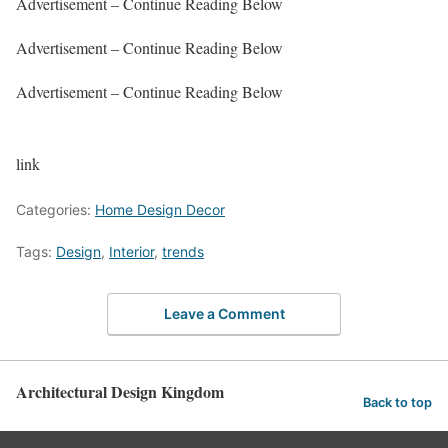
Advertisement – Continue Reading Below
Advertisement – Continue Reading Below
Advertisement – Continue Reading Below
link
Categories:
Home Design Decor
Tags:
Design
,
Interior
,
trends
Leave a Comment
Architectural Design Kingdom
Back to top