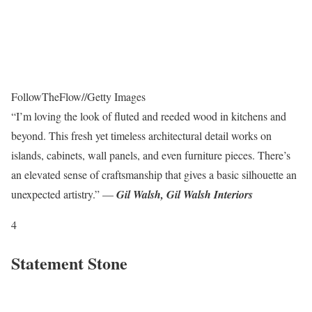
FollowTheFlow
//
Getty Images
“I’m loving the look of fluted and reeded wood in kitchens and
beyond. This fresh yet timeless architectural detail works on
islands, cabinets, wall panels, and even furniture pieces. There’s
an elevated sense of craftsmanship that gives a basic silhouette an
unexpected artistry.” —
Gil Walsh, Gil Walsh Interiors
4
Statement Stone