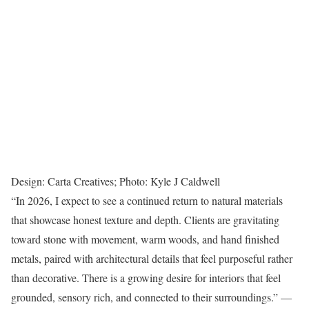
Design: Carta Creatives; Photo: Kyle J Caldwell
“In 2026, I expect to see a continued return to natural materials
that showcase honest texture and depth. Clients are gravitating
toward stone with movement, warm woods, and hand finished
metals, paired with architectural details that feel purposeful rather
than decorative. There is a growing desire for interiors that feel
grounded, sensory rich, and connected to their surroundings.” —