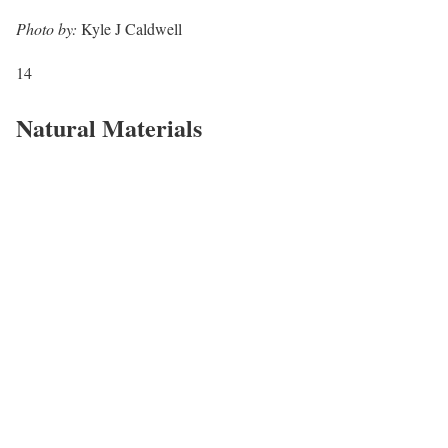
Photo by:
Kyle J Caldwell
14
Natural Materials