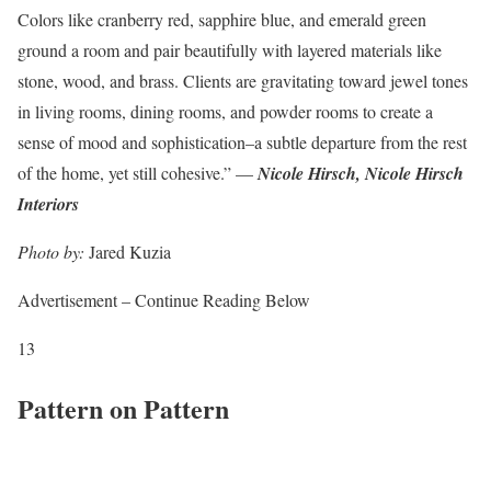
Colors like cranberry red, sapphire blue, and emerald green
ground a room and pair beautifully with layered materials like
stone, wood, and brass. Clients are gravitating toward jewel tones
in living rooms, dining rooms, and powder rooms to create a
sense of mood and sophistication–a subtle departure from the rest
of the home, yet still cohesive.” —
Nicole Hirsch, Nicole Hirsch
Interiors
Photo by:
Jared Kuzia
Advertisement – Continue Reading Below
13
Pattern on Pattern