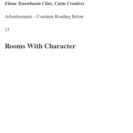
Elana Tenenbaum Cline, Carta Creatives
Advertisement – Continue Reading Below
15
Rooms With Character