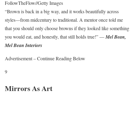
FollowTheFlow
//
Getty Images
“Brown is back in a big way, and it works beautifully across
styles—from midcentury to traditional. A mentor once told me
that you should only choose browns if they looked like something
you would eat, and honestly, that still holds true!” —
Mel Bean,
Mel Bean Interiors
Advertisement – Continue Reading Below
9
Mirrors As Art