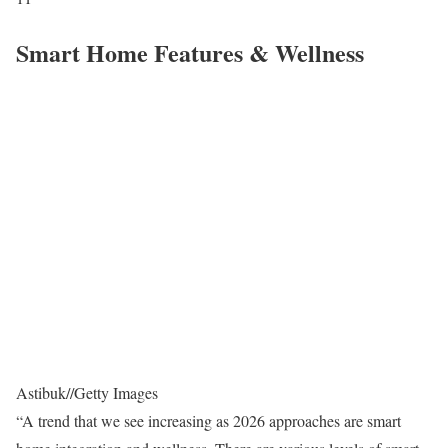
Smart Home Features & Wellness
Astibuk
//
Getty Images
“A trend that we see increasing as 2026 approaches are smart