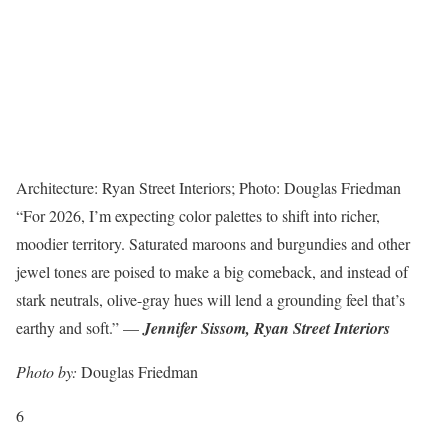
Architecture: Ryan Street Interiors; Photo: Douglas Friedman
“For 2026, I’m expecting color palettes to shift into richer,
moodier territory. Saturated maroons and burgundies and other
jewel tones are poised to make a big comeback, and instead of
stark neutrals, olive-gray hues will lend a grounding feel that’s
earthy and soft.” —
Jennifer Sissom, Ryan Street Interiors
Photo by:
Douglas Friedman
6