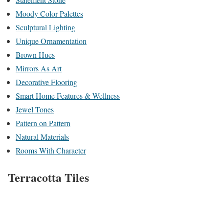
Moody Color Palettes
Sculptural Lighting
Unique Ornamentation
Brown Hues
Mirrors As Art
Decorative Flooring
Smart Home Features & Wellness
Jewel Tones
Pattern on Pattern
Natural Materials
Rooms With Character
Terracotta Tiles