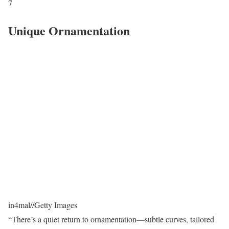
7
Unique Ornamentation
in4mal
//
Getty Images
“There’s a quiet return to ornamentation—subtle curves, tailored