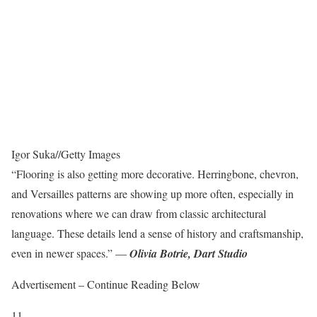
Igor Suka
//
Getty Images
“Flooring is also getting more decorative. Herringbone, chevron,
and Versailles patterns are showing up more often, especially in
renovations where we can draw from classic architectural
language. These details lend a sense of history and craftsmanship,
even in newer spaces.” —
Olivia Botrie,
Dart Studio
Advertisement – Continue Reading Below
11