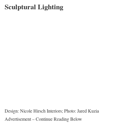
Sculptural Lighting
Design: Nicole Hirsch Interiors; Photo: Jared Kuzia
Advertisement – Continue Reading Below