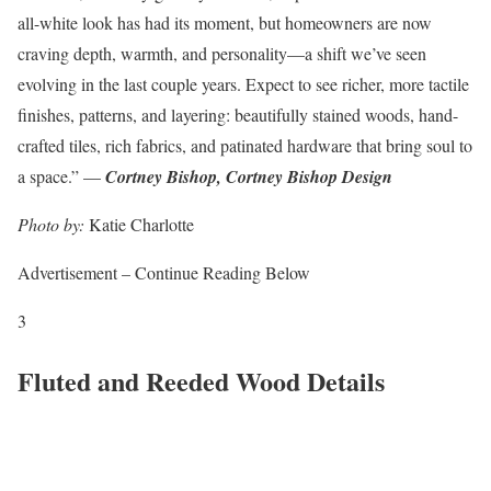
all-white look has had its moment, but homeowners are now
craving depth, warmth, and personality—a shift we’ve seen
evolving in the last couple years. Expect to see richer, more tactile
finishes, patterns, and layering: beautifully stained woods, hand-
crafted tiles, rich fabrics, and patinated hardware that bring soul to
a space.” —
Cortney Bishop, Cortney Bishop Design
Photo by:
Katie Charlotte
Advertisement – Continue Reading Below
3
Fluted and Reeded Wood Details