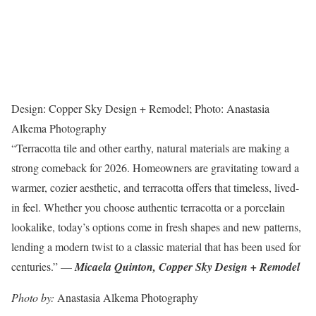
Design: Copper Sky Design + Remodel; Photo: Anastasia
Alkema Photography
“Terracotta tile and other earthy, natural materials are making a
strong comeback for 2026. Homeowners are gravitating toward a
warmer, cozier aesthetic, and terracotta offers that timeless, lived-
in feel. Whether you choose authentic terracotta or a porcelain
lookalike, today’s options come in fresh shapes and new patterns,
lending a modern twist to a classic material that has been used for
centuries.” —
Micaela Quinton, Copper Sky Design + Remodel
Photo by:
Anastasia Alkema Photography