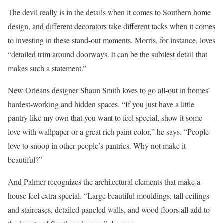
The devil really is in the details when it comes to Southern home
design, and different decorators take different tacks when it comes
to investing in these stand-out moments. Morris, for instance, loves
“detailed trim around doorways. It can be the subtlest detail that
makes such a statement.”
New Orleans designer Shaun Smith loves to go all-out in homes’
hardest-working and hidden spaces. “If you just have a little
pantry like my own that you want to feel special, show it some
love with wallpaper or a great rich paint color,” he says. “People
love to snoop in other people’s pantries. Why not make it
beautiful?”
And Palmer recognizes the architectural elements that make a
house feel extra special. “Large beautiful mouldings, tall ceilings
and staircases, detailed paneled walls, and wood floors all add to