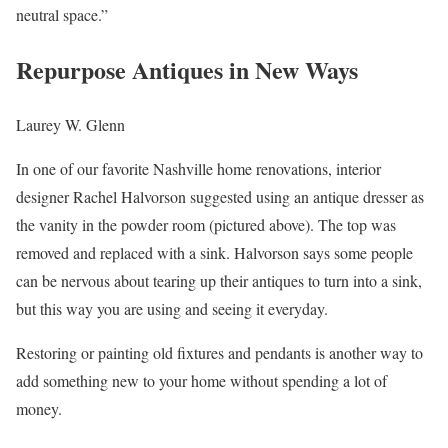
neutral space.”
Repurpose Antiques in New Ways
Laurey W. Glenn
In one of our favorite Nashville home renovations, interior
designer Rachel Halvorson suggested using an antique dresser as
the vanity in the powder room (pictured above). The top was
removed and replaced with a sink. Halvorson says some people
can be nervous about tearing up their antiques to turn into a sink,
but this way you are using and seeing it everyday.
Restoring or painting old fixtures and pendants is another way to
add something new to your home without spending a lot of
money.