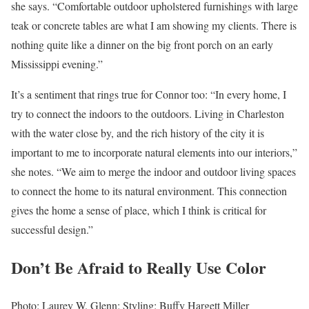
she says. “Comfortable outdoor upholstered furnishings with large
teak or concrete tables are what I am showing my clients. There is
nothing quite like a dinner on the big front porch on an early
Mississippi evening.”
It’s a sentiment that rings true for Connor too: “In every home, I
try to connect the indoors to the outdoors. Living in Charleston
with the water close by, and the rich history of the city it is
important to me to incorporate natural elements into our interiors,”
she notes. “We aim to merge the indoor and outdoor living spaces
to connect the home to its natural environment. This connection
gives the home a sense of place, which I think is critical for
successful design.”
Don’t Be Afraid to Really Use Color
Photo: Laurey W. Glenn; Styling: Buffy Hargett Miller