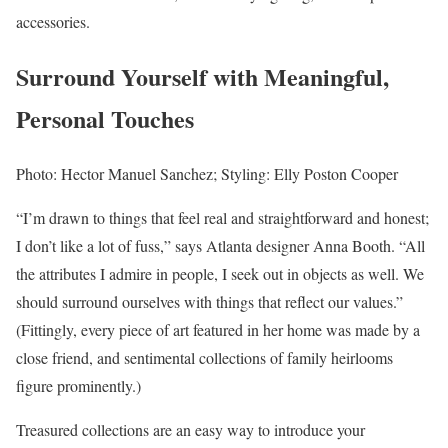
accessories.
Surround Yourself with Meaningful,
Personal Touches
Photo: Hector Manuel Sanchez; Styling: Elly Poston Cooper
“I’m drawn to things that feel real and straightforward and honest;
I don’t like a lot of fuss,” says Atlanta designer Anna Booth. “All
the attributes I admire in people, I seek out in objects as well. We
should surround ourselves with things that reflect our values.”
(Fittingly, every piece of art featured in her home was made by a
close friend, and sentimental collections of family heirlooms
figure prominently.)
Treasured collections are an easy way to introduce your