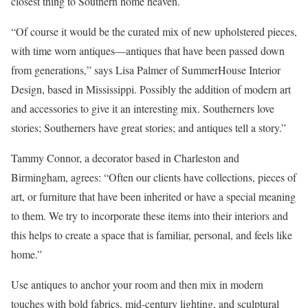
closest thing to Southern home heaven.
“Of course it would be the curated mix of new upholstered pieces,
with time worn antiques—antiques that have been passed down
from generations,” says Lisa Palmer of SummerHouse Interior
Design, based in Mississippi. Possibly the addition of modern art
and accessories to give it an interesting mix. Southerners love
stories; Southerners have great stories; and antiques tell a story.”
Tammy Connor, a decorator based in Charleston and
Birmingham, agrees: “Often our clients have collections, pieces of
art, or furniture that have been inherited or have a special meaning
to them. We try to incorporate these items into their interiors and
this helps to create a space that is familiar, personal, and feels like
home.”
Use antiques to anchor your room and then mix in modern
touches with bold fabrics, mid-century lighting, and sculptural