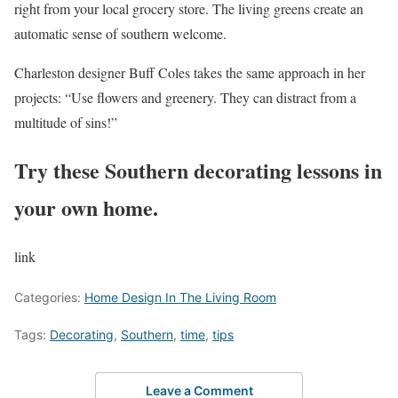
right from your local grocery store. The living greens create an
automatic sense of southern welcome.
Charleston designer Buff Coles takes the same approach in her
projects: “Use flowers and greenery. They can distract from a
multitude of sins!”
Try these Southern decorating lessons in
your own home.
link
Categories:
Home Design In The Living Room
Tags:
Decorating
,
Southern
,
time
,
tips
Leave a Comment