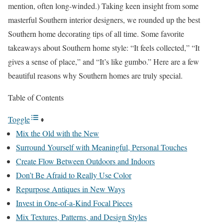
mention, often long-winded.) Taking keen insight from some
masterful Southern interior designers, we rounded up the best
Southern home decorating tips of all time. Some favorite
takeaways about Southern home style: “It feels collected,” “It
gives a sense of place,” and “It’s like gumbo.” Here are a few
beautiful reasons why Southern homes are truly special.
Table of Contents
Toggle
Mix the Old with the New
Surround Yourself with Meaningful, Personal Touches
Create Flow Between Outdoors and Indoors
Don’t Be Afraid to Really Use Color
Repurpose Antiques in New Ways
Invest in One-of-a-Kind Focal Pieces
Mix Textures, Patterns, and Design Styles