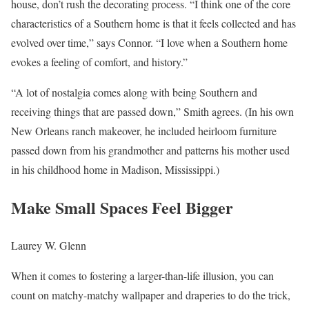
house, don’t rush the decorating process. “I think one of the core
characteristics of a Southern home is that it feels collected and has
evolved over time,” says Connor. “I love when a Southern home
evokes a feeling of comfort, and history.”
“A lot of nostalgia comes along with being Southern and
receiving things that are passed down,” Smith agrees. (In his own
New Orleans ranch makeover, he included heirloom furniture
passed down from his grandmother and patterns his mother used
in his childhood home in Madison, Mississippi.)
Make Small Spaces Feel Bigger
Laurey W. Glenn
When it comes to fostering a larger-than-life illusion, you can
count on matchy-matchy wallpaper and draperies to do the trick,