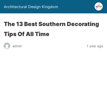
Architectural Design Kingdom
The 13 Best Southern Decorating
Tips Of All Time
admin
1 year ago