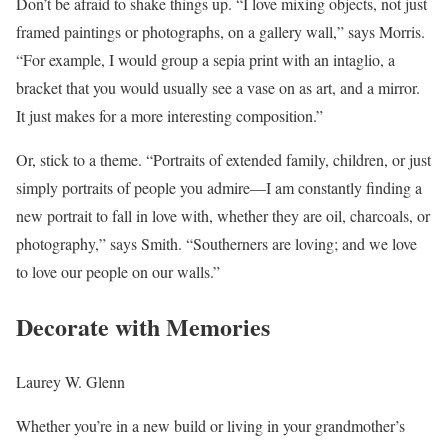
Don’t be afraid to shake things up. “I love mixing objects, not just
framed paintings or photographs, on a gallery wall,” says Morris.
“For example, I would group a sepia print with an intaglio, a
bracket that you would usually see a vase on as art, and a mirror.
It just makes for a more interesting composition.”
Or, stick to a theme. “Portraits of extended family, children, or just
simply portraits of people you admire—I am constantly finding a
new portrait to fall in love with, whether they are oil, charcoals, or
photography,” says Smith. “Southerners are loving; and we love
to love our people on our walls.”
Decorate with Memories
Laurey W. Glenn
Whether you’re in a new build or living in your grandmother’s