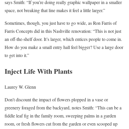
says Smith: “If you’re doing really graphic wallpaper in a smaller
space, not breaking that line makes it feel a little larger.”
Sometimes, though, you just have to go wide, as Ron Farris of
Farris Concepts did in this Nashville renovation: “This is not just
an off-the-shelf door. It’s larger, which entices people to come in.
How do you make a small entry hall feel bigger? Use a large door
to get into it.”
Inject Life With Plants
Laurey W. Glenn
Don’t discount the impact of flowers plopped in a vase or
greenery foraged from the backyard, notes Smith: “This can be a
fiddle leaf fig in the family room, sweeping palms in a garden
room, or fresh flowers cut from the garden or even scooped up