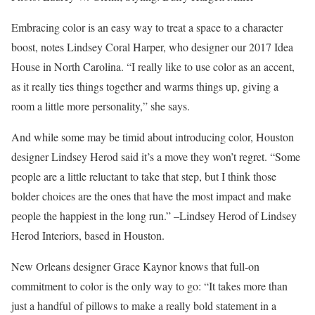
Embracing color is an easy way to treat a space to a character
boost, notes Lindsey Coral Harper, who designer our 2017 Idea
House in North Carolina. “I really like to use color as an accent,
as it really ties things together and warms things up, giving a
room a little more personality,” she says.
And while some may be timid about introducing color, Houston
designer Lindsey Herod said it’s a move they won’t regret. “Some
people are a little reluctant to take that step, but I think those
bolder choices are the ones that have the most impact and make
people the happiest in the long run.” –Lindsey Herod of Lindsey
Herod Interiors, based in Houston.
New Orleans designer Grace Kaynor knows that full-on
commitment to color is the only way to go: “It takes more than
just a handful of pillows to make a really bold statement in a