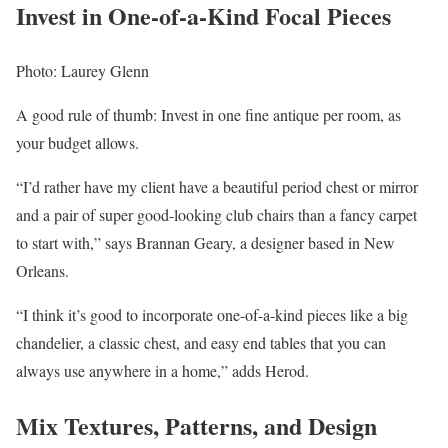
Invest in One-of-a-Kind Focal Pieces
Photo: Laurey Glenn
A good rule of thumb: Invest in one fine antique per room, as
your budget allows.
“I’d rather have my client have a beautiful period chest or mirror
and a pair of super good-looking club chairs than a fancy carpet
to start with,” says Brannan Geary, a designer based in New
Orleans.
“I think it’s good to incorporate one-of-a-kind pieces like a big
chandelier, a classic chest, and easy end tables that you can
always use anywhere in a home,” adds Herod.
Mix Textures, Patterns, and Design