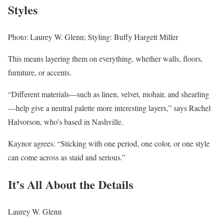
Styles
Photo: Laurey W. Glenn; Styling: Buffy Hargett Miller
This means layering them on everything, whether walls, floors,
furniture, or accents.
“Different materials—such as linen, velvet, mohair, and shearling
—help give a neutral palette more interesting layers,” says Rachel
Halvorson, who’s based in Nashville.
Kaynor agrees: “Sticking with one period, one color, or one style
can come across as staid and serious.”
It’s All About the Details
Laurey W. Glenn