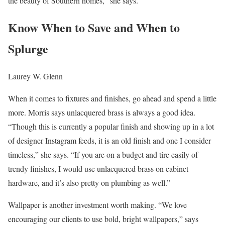
the beauty of Southern homes,” she says.
Know When to Save and When to
Splurge
Laurey W. Glenn
When it comes to fixtures and finishes, go ahead and spend a little
more. Morris says unlacquered brass is always a good idea.
“Though this is currently a popular finish and showing up in a lot
of designer Instagram feeds, it is an old finish and one I consider
timeless,” she says. “If you are on a budget and tire easily of
trendy finishes, I would use unlacquered brass on cabinet
hardware, and it’s also pretty on plumbing as well.”
Wallpaper is another investment worth making. “We love
encouraging our clients to use bold, bright wallpapers,” says