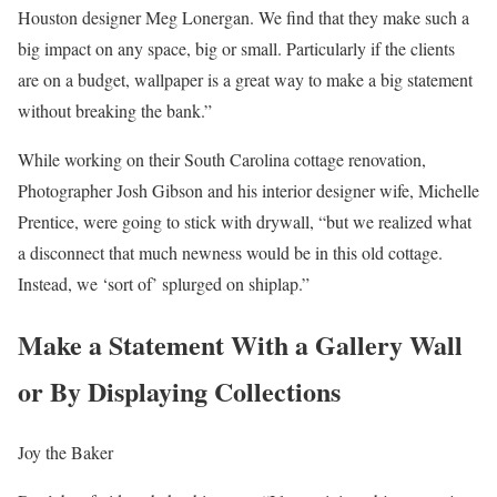
Houston designer Meg Lonergan. We find that they make such a
big impact on any space, big or small. Particularly if the clients
are on a budget, wallpaper is a great way to make a big statement
without breaking the bank.”
While working on their South Carolina cottage renovation,
Photographer Josh Gibson and his interior designer wife, Michelle
Prentice, were going to stick with drywall, “but we realized what
a disconnect that much newness would be in this old cottage.
Instead, we ‘sort of’ splurged on shiplap.”
Make a Statement With a Gallery Wall
or By Displaying Collections
Joy the Baker