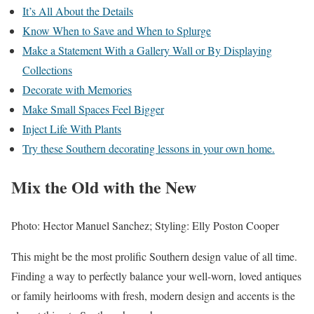
It’s All About the Details
Know When to Save and When to Splurge
Make a Statement With a Gallery Wall or By Displaying
Collections
Decorate with Memories
Make Small Spaces Feel Bigger
Inject Life With Plants
Try these Southern decorating lessons in your own home.
Mix the Old with the New
Photo: Hector Manuel Sanchez; Styling: Elly Poston Cooper
This might be the most prolific Southern design value of all time.
Finding a way to perfectly balance your well-worn, loved antiques
or family heirlooms with fresh, modern design and accents is the