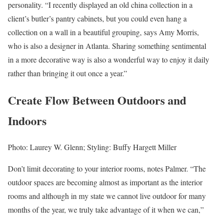
personality. “I recently displayed an old china collection in a
client’s butler’s pantry cabinets, but you could even hang a
collection on a wall in a beautiful grouping, says Amy Morris,
who is also a designer in Atlanta. Sharing something sentimental
in a more decorative way is also a wonderful way to enjoy it daily
rather than bringing it out once a year.”
Create Flow Between Outdoors and
Indoors
Photo: Laurey W. Glenn; Styling: Buffy Hargett Miller
Don’t limit decorating to your interior rooms, notes Palmer. “The
outdoor spaces are becoming almost as important as the interior
rooms and although in my state we cannot live outdoor for many
months of the year, we truly take advantage of it when we can,”