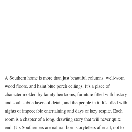
A Southern home is more than just beautiful columns, well-worn
wood floors, and haint blue porch ceilings. It’s a place of
character molded by family heirlooms, furniture filled with history
and soul, subtle layers of detail, and the people in it. It’s filled with
nights of impeccable entertaining and days of lazy respite. Each
room is a chapter of a long, drawling story that will never quite
end. (Us Southerners are natural-born storytellers after all; not to