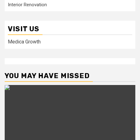
Interior Renovation
VISIT US
Medica Growth
YOU MAY HAVE MISSED