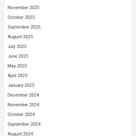
November 2025
October 2025
September 2025
August 2025
July 2025
June 2025
May 2025
April 2025
January 2025
December 2024
November 2024
October 2024
September 2024
August 2024