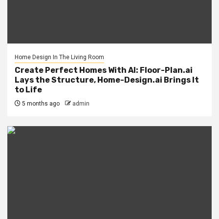
Home Design In The Living Room
Create Perfect Homes With AI: Floor-Plan.ai
Lays the Structure, Home-Design.ai Brings It
to Life
5 months ago
admin