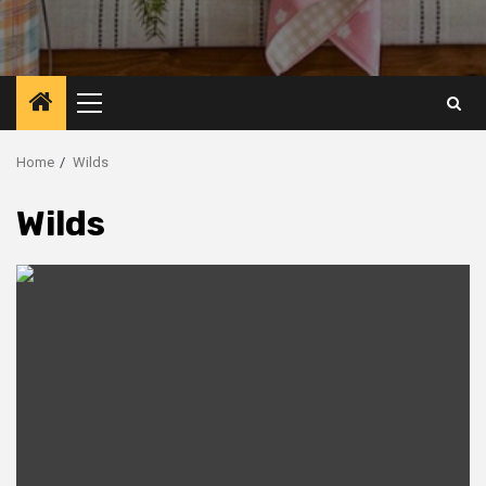
Primary
Menu
Home
Wilds
Wilds