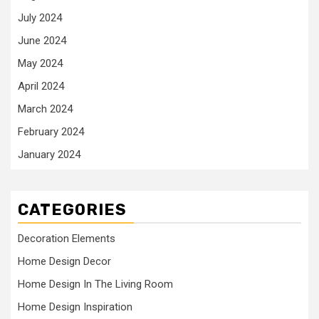
July 2024
June 2024
May 2024
April 2024
March 2024
February 2024
January 2024
CATEGORIES
Decoration Elements
Home Design Decor
Home Design In The Living Room
Home Design Inspiration