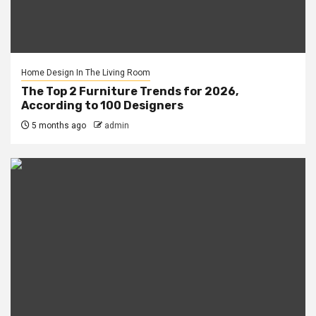
Home Design In The Living Room
The Top 2 Furniture Trends for 2026,
According to 100 Designers
5 months ago
admin