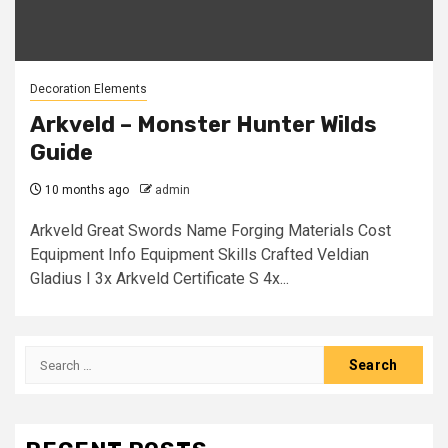
Decoration Elements
Arkveld – Monster Hunter Wilds
Guide
10 months ago
admin
Arkveld Great Swords Name Forging Materials Cost
Equipment Info Equipment Skills Crafted Veldian
Gladius I 3x Arkveld Certificate S 4x...
Search
for: