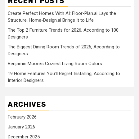
RECENT POSTS
Create Perfect Homes With AI: Floor-Plan.ai Lays the
Structure, Home-Design.ai Brings It to Life
The Top 2 Furniture Trends for 2026, According to 100
Designers
The Biggest Dining Room Trends of 2026, According to
Designers
Benjamin Moore’s Coziest Living Room Colors
19 Home Features You’ll Regret Installing, According to
Interior Designers
ARCHIVES
February 2026
January 2026
December 2025