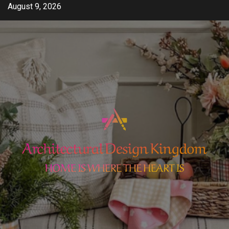
Skip
August 9, 2026
to
content