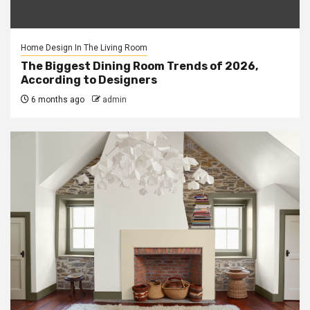
Home Design In The Living Room
The Biggest Dining Room Trends of 2026,
According to Designers
6 months ago
admin