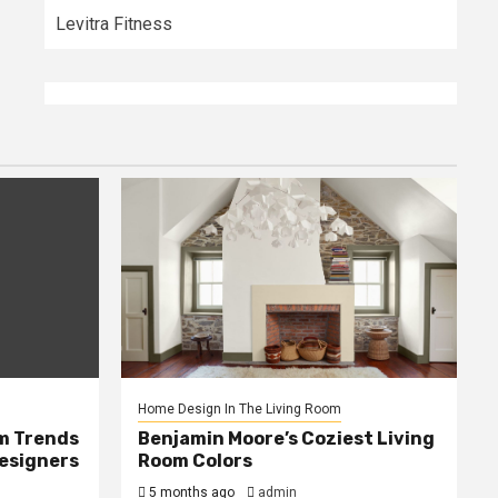
Levitra Fitness
Home Design In The Living Room
m Trends
Benjamin Moore’s Coziest Living
Designers
Room Colors
5 months ago
admin