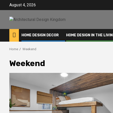
Skip
August 4, 2026
to
content
HOME DESIGN DECOR
HOME DESIGN IN THE LIVI
Home
Weekend
Weekend