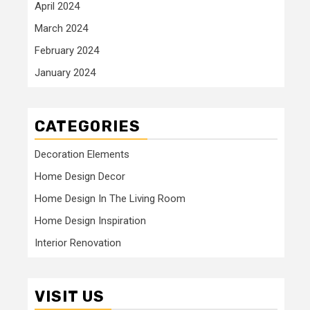
April 2024
March 2024
February 2024
January 2024
CATEGORIES
Decoration Elements
Home Design Decor
Home Design In The Living Room
Home Design Inspiration
Interior Renovation
VISIT US