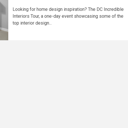
Looking for home design inspiration? The DC Incredible
Interiors Tour, a one-day event showcasing some of the
top interior design...