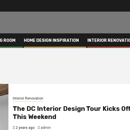
NG ROOM
HOME DESIGN INSPIRATION
INTERIOR RENOVATI
Interior Renovation
The DC Interior Design Tour Kicks Of
This Weekend
2 years ago
admin