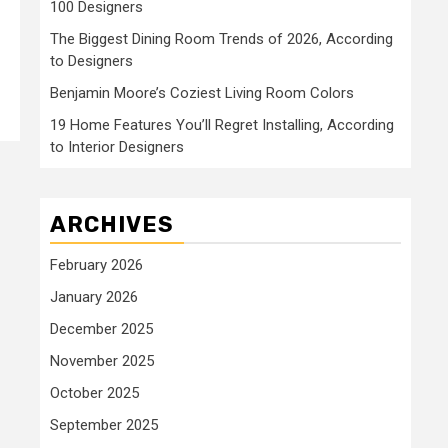
100 Designers
The Biggest Dining Room Trends of 2026, According
to Designers
Benjamin Moore’s Coziest Living Room Colors
19 Home Features You’ll Regret Installing, According
to Interior Designers
ARCHIVES
February 2026
January 2026
December 2025
November 2025
October 2025
September 2025