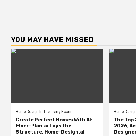
YOU MAY HAVE MISSED
Home Design In The Living Room
Home Design 
Create Perfect Homes With AI:
The Top 
Floor-Plan.ai Lays the
2026, Ac
Structure, Home-Design.ai
Designe