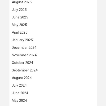
August 2025
July 2025
June 2025
May 2025
April 2025
January 2025
December 2024
November 2024
October 2024
September 2024
August 2024
July 2024
June 2024
May 2024