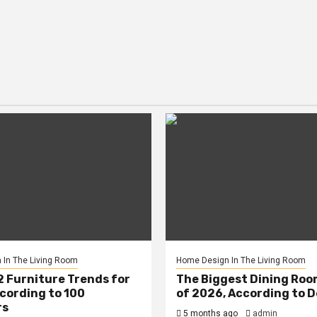
In The Living Room
Home Design In The Living Room
2 Furniture Trends for
The Biggest Dining Roo
cording to 100
of 2026, According to 
rs
5 months ago
admin