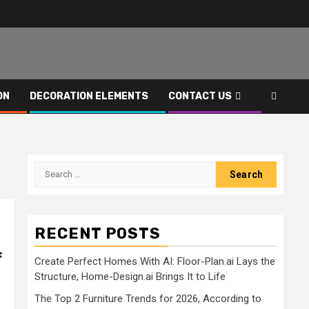
ON
DECORATION ELEMENTS
CONTACT US
Search
for:
RECENT POSTS
f
Create Perfect Homes With AI: Floor-Plan.ai Lays the
Structure, Home-Design.ai Brings It to Life
The Top 2 Furniture Trends for 2026, According to