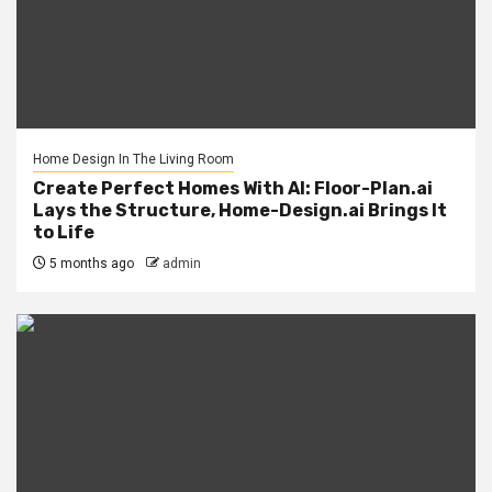
Home Design In The Living Room
Create Perfect Homes With AI: Floor-Plan.ai
Lays the Structure, Home-Design.ai Brings It
to Life
5 months ago
admin