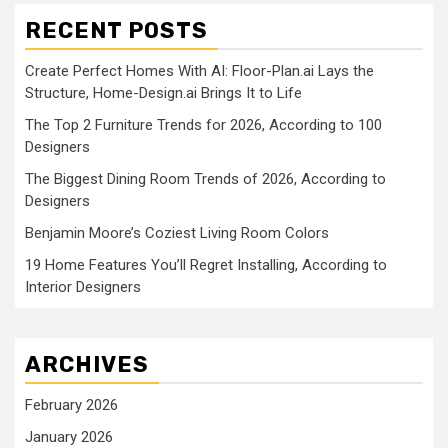
RECENT POSTS
Create Perfect Homes With AI: Floor-Plan.ai Lays the
Structure, Home-Design.ai Brings It to Life
The Top 2 Furniture Trends for 2026, According to 100
Designers
The Biggest Dining Room Trends of 2026, According to
Designers
Benjamin Moore’s Coziest Living Room Colors
19 Home Features You’ll Regret Installing, According to
Interior Designers
ARCHIVES
February 2026
January 2026