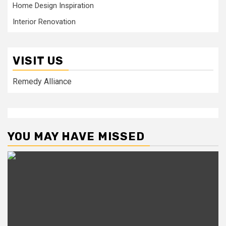
Home Design Inspiration
Interior Renovation
VISIT US
Remedy Alliance
YOU MAY HAVE MISSED