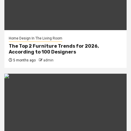
Home Design In The Living Room
The Top 2 Furniture Trends for 2026,
According to 100 Designers
5 months ago
admin