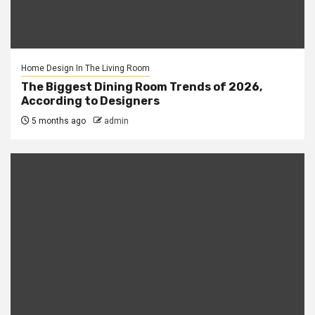
Home Design In The Living Room
The Biggest Dining Room Trends of 2026,
According to Designers
5 months ago
admin