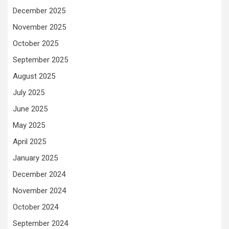
December 2025
November 2025
October 2025
September 2025
August 2025
July 2025
June 2025
May 2025
April 2025
January 2025
December 2024
November 2024
October 2024
September 2024