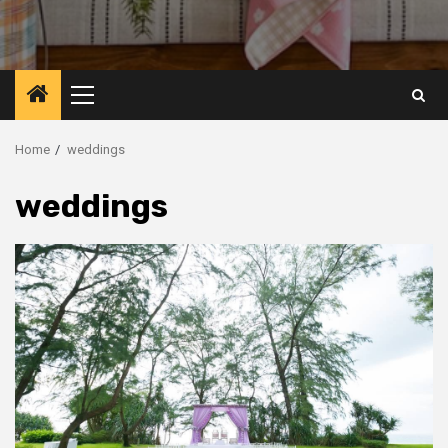
Primary
Menu
Home
weddings
weddings