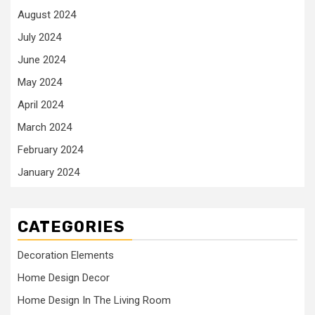
August 2024
July 2024
June 2024
May 2024
April 2024
March 2024
February 2024
January 2024
CATEGORIES
Decoration Elements
Home Design Decor
Home Design In The Living Room