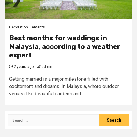
Decoration Elements
Best months for weddings in
Malaysia, according to a weather
expert
2 years ago
admin
Getting married is a major milestone filled with
excitement and dreams. In Malaysia, where outdoor
venues like beautiful gardens and...
Search
for: