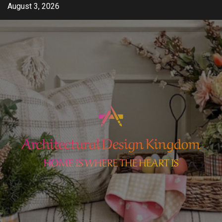
Skip
August 3, 2026
to
content