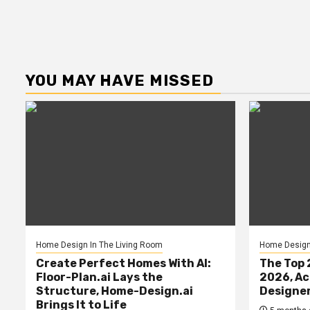
YOU MAY HAVE MISSED
Home Design In The Living Room
Home Design 
Create Perfect Homes With AI:
The Top 
Floor-Plan.ai Lays the
2026, Ac
Structure, Home-Design.ai
Designe
Brings It to Life