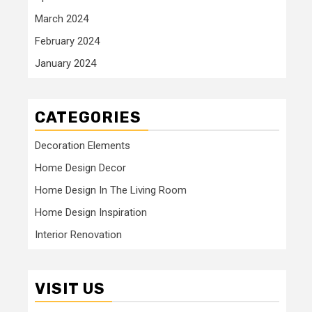
March 2024
February 2024
January 2024
CATEGORIES
Decoration Elements
Home Design Decor
Home Design In The Living Room
Home Design Inspiration
Interior Renovation
VISIT US