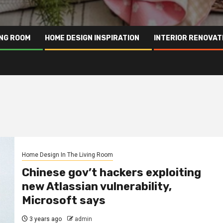
ING ROOM
HOME DESIGN INSPIRATION
INTERIOR RENOVAT
Home Design In The Living Room
Chinese gov’t hackers exploiting
new Atlassian vulnerability,
Microsoft says
3 years ago
admin