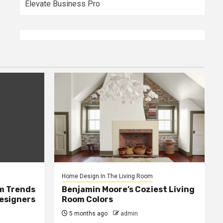
Elevate Business Pro
Home Design In The Living Room
m Trends
Benjamin Moore’s Coziest Living
Designers
Room Colors
5 months ago
admin