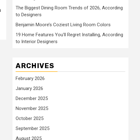
The Biggest Dining Room Trends of 2026, According
a
to Designers
Benjamin Moore’s Coziest Living Room Colors
19 Home Features You’ll Regret Installing, According
to Interior Designers
ARCHIVES
February 2026
January 2026
December 2025
November 2025
October 2025
September 2025
August 2025