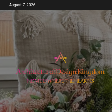
Skip
August 7, 2026
to
content