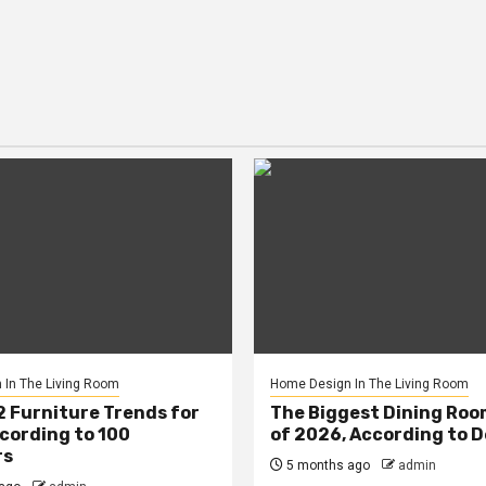
In The Living Room
Home Design In The Living Room
2 Furniture Trends for
The Biggest Dining Roo
cording to 100
of 2026, According to 
rs
5 months ago
admin