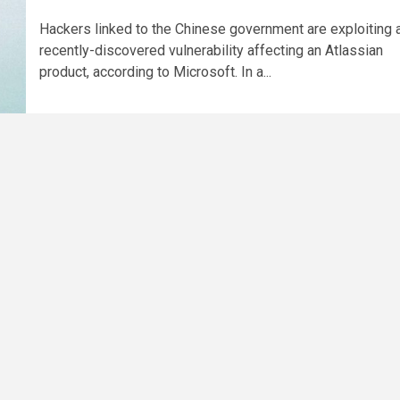
Hackers linked to the Chinese government are exploiting 
recently-discovered vulnerability affecting an Atlassian
product, according to Microsoft. In a...