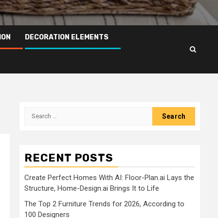
ION
DECORATION ELEMENTS
Search
for:
RECENT POSTS
Create Perfect Homes With AI: Floor-Plan.ai Lays the
Structure, Home-Design.ai Brings It to Life
The Top 2 Furniture Trends for 2026, According to
100 Designers