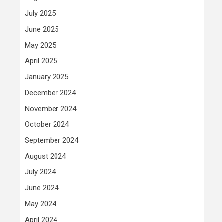
July 2025
June 2025
May 2025
April 2025
January 2025
December 2024
November 2024
October 2024
September 2024
August 2024
July 2024
June 2024
May 2024
April 2024