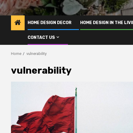
HOME DESIGN DECOR
HOME DESIGN IN THE LIV
CONTACT US
Home
vulnerability
vulnerability