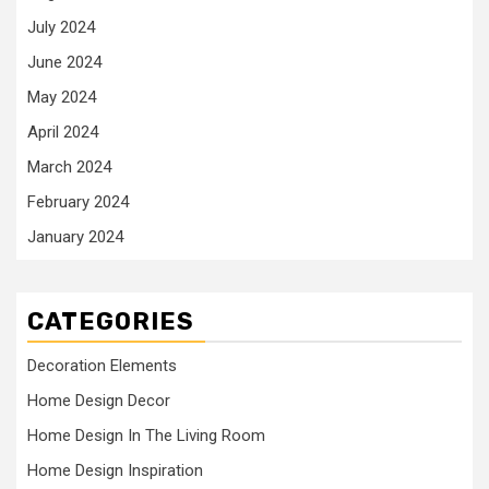
July 2024
June 2024
May 2024
April 2024
March 2024
February 2024
January 2024
CATEGORIES
Decoration Elements
Home Design Decor
Home Design In The Living Room
Home Design Inspiration