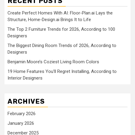
RECENT POSTS
Create Perfect Homes With AI: Floor-Plan.ai Lays the
Structure, Home-Design.ai Brings It to Life
The Top 2 Furniture Trends for 2026, According to 100
Designers
The Biggest Dining Room Trends of 2026, According to
Designers
Benjamin Moore’s Coziest Living Room Colors
19 Home Features You’ll Regret Installing, According to
Interior Designers
ARCHIVES
February 2026
January 2026
December 2025