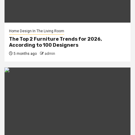
Home Design In The Living Room
The Top 2 Furniture Trends for 2026,
According to 100 Designers
5 months ago
admin