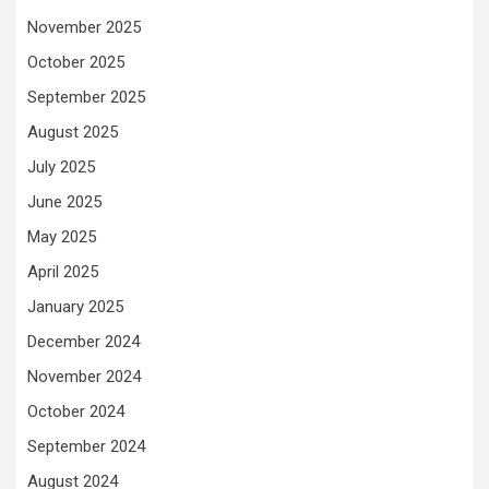
November 2025
October 2025
September 2025
August 2025
July 2025
June 2025
May 2025
April 2025
January 2025
December 2024
November 2024
October 2024
September 2024
August 2024