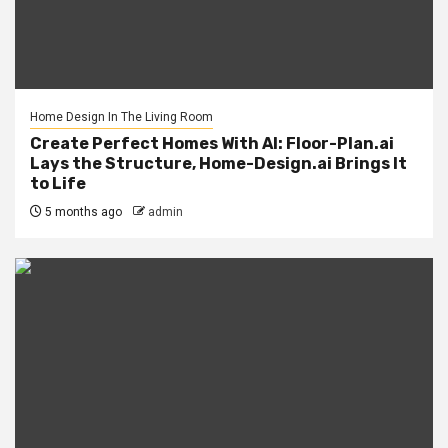
Home Design In The Living Room
Create Perfect Homes With AI: Floor-Plan.ai
Lays the Structure, Home-Design.ai Brings It
to Life
5 months ago
admin