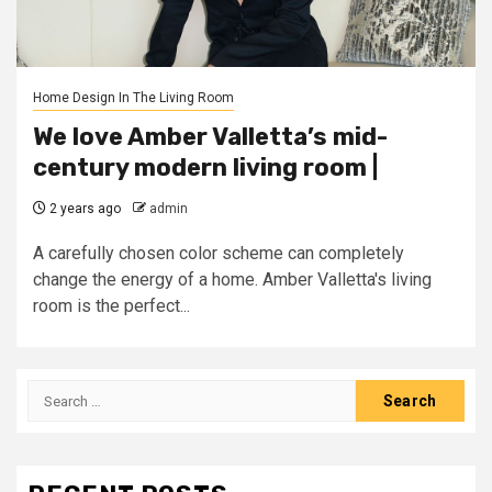
Home Design In The Living Room
We love Amber Valletta’s mid-
century modern living room |
2 years ago
admin
A carefully chosen color scheme can completely
change the energy of a home. Amber Valletta's living
room is the perfect...
Search
for: