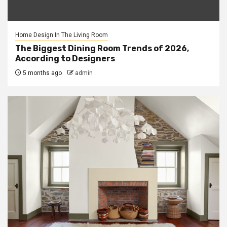
Home Design In The Living Room
The Biggest Dining Room Trends of 2026,
According to Designers
5 months ago
admin