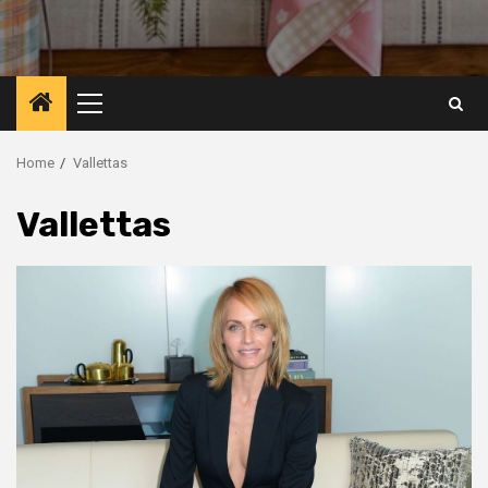
Primary
Menu
Home
Vallettas
Vallettas