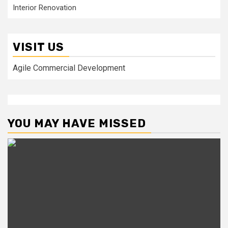
Interior Renovation
VISIT US
Agile Commercial Development
YOU MAY HAVE MISSED