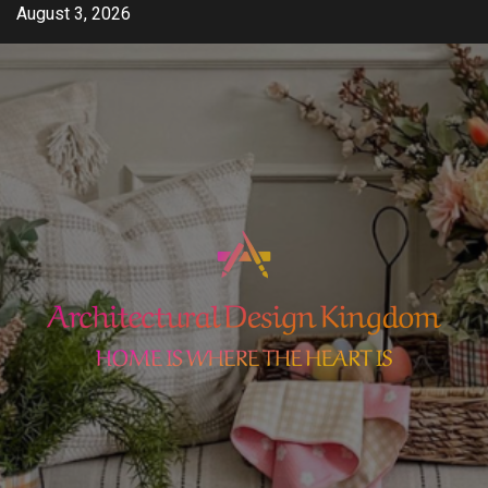
Skip
August 3, 2026
to
content