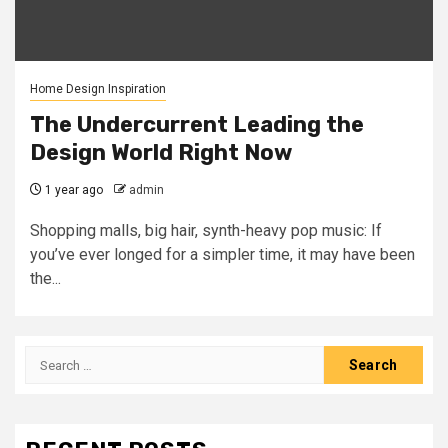
Home Design Inspiration
The Undercurrent Leading the
Design World Right Now
1 year ago
admin
Shopping malls, big hair, synth-heavy pop music: If
you’ve ever longed for a simpler time, it may have been
the...
Search
for: