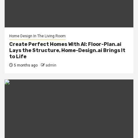
Home Design In The Living Room
Create Perfect Homes With AI: Floor-Plan.ai
Lays the Structure, Home-Design.ai Brings It
to Life
5 months ago
admin