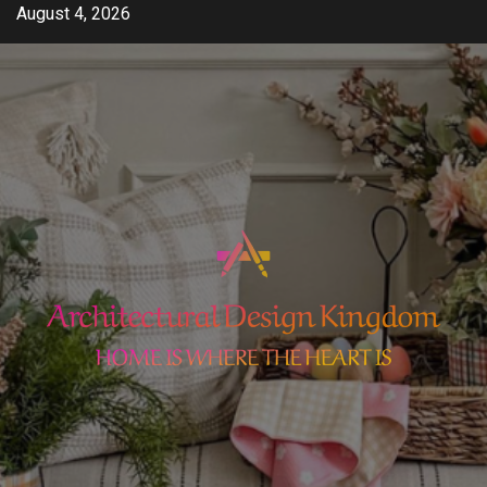
Skip
August 4, 2026
to
content