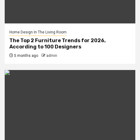
Home Design In The Living Room
The Top 2 Furniture Trends for 2026,
According to 100 Designers
5 months ago
admin