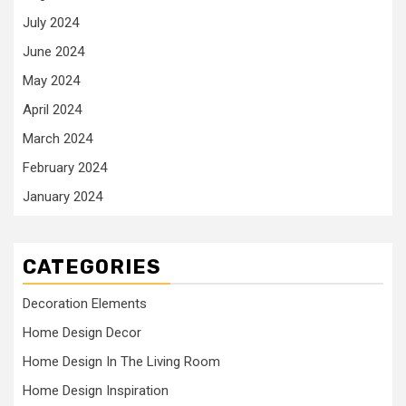
July 2024
June 2024
May 2024
April 2024
March 2024
February 2024
January 2024
CATEGORIES
Decoration Elements
Home Design Decor
Home Design In The Living Room
Home Design Inspiration