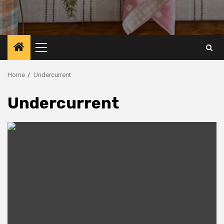
Primary
Menu
Home
Undercurrent
Undercurrent