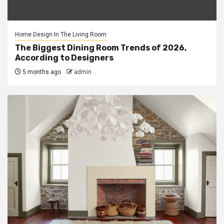
Home Design In The Living Room
The Biggest Dining Room Trends of 2026,
According to Designers
5 months ago
admin