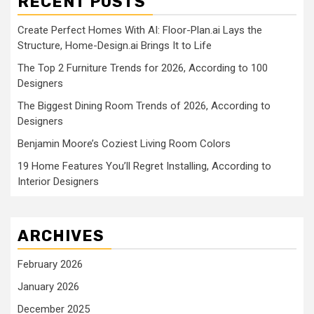
RECENT POSTS
Create Perfect Homes With AI: Floor-Plan.ai Lays the
Structure, Home-Design.ai Brings It to Life
The Top 2 Furniture Trends for 2026, According to 100
Designers
The Biggest Dining Room Trends of 2026, According to
Designers
Benjamin Moore’s Coziest Living Room Colors
19 Home Features You’ll Regret Installing, According to
Interior Designers
ARCHIVES
February 2026
January 2026
December 2025