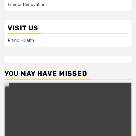
Interior Renovation
VISIT US
Fitinc Health
YOU MAY HAVE MISSED