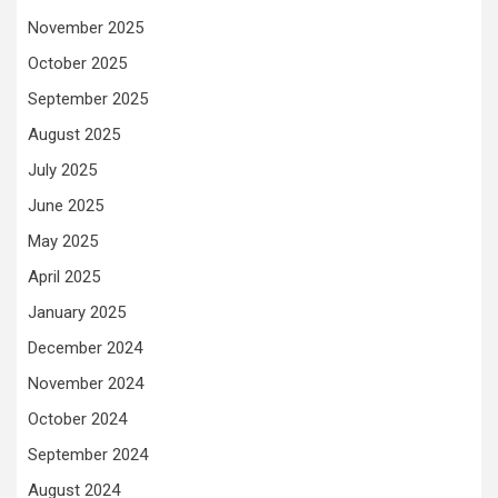
November 2025
October 2025
September 2025
August 2025
July 2025
June 2025
May 2025
April 2025
January 2025
December 2024
November 2024
October 2024
September 2024
August 2024