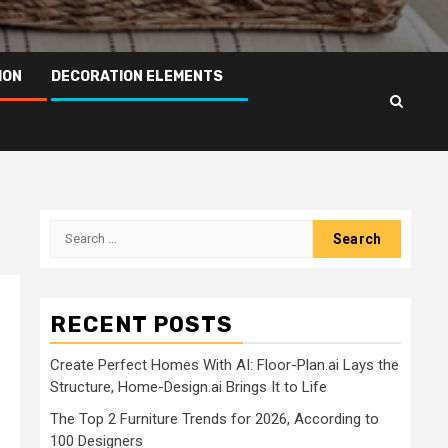
ION
DECORATION ELEMENTS
Search
for:
RECENT POSTS
Create Perfect Homes With AI: Floor-Plan.ai Lays the
Structure, Home-Design.ai Brings It to Life
The Top 2 Furniture Trends for 2026, According to
100 Designers