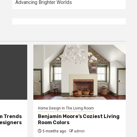
Advancing Brighter Worlds
Home Design In The Living Room
m Trends
Benjamin Moore’s Coziest Living
Designers
Room Colors
5 months ago
admin