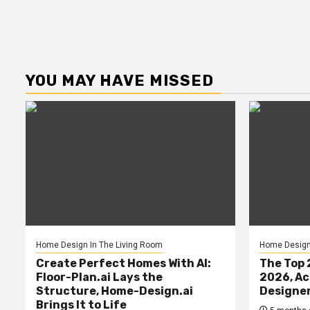
YOU MAY HAVE MISSED
Home Design In The Living Room
Home Design 
Create Perfect Homes With AI:
The Top 
Floor-Plan.ai Lays the
2026, Ac
Structure, Home-Design.ai
Designe
Brings It to Life