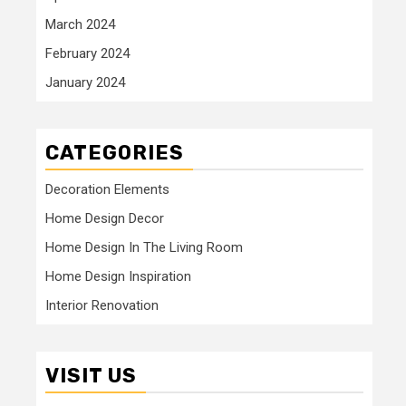
March 2024
February 2024
January 2024
CATEGORIES
Decoration Elements
Home Design Decor
Home Design In The Living Room
Home Design Inspiration
Interior Renovation
VISIT US