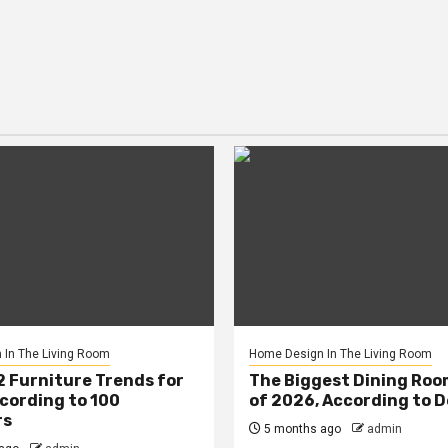
In The Living Room
Home Design In The Living Room
2 Furniture Trends for
The Biggest Dining Roo
cording to 100
of 2026, According to 
rs
5 months ago
admin