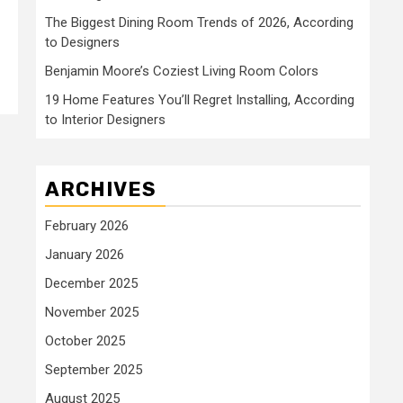
The Biggest Dining Room Trends of 2026, According
to Designers
Benjamin Moore’s Coziest Living Room Colors
19 Home Features You’ll Regret Installing, According
to Interior Designers
ARCHIVES
February 2026
January 2026
December 2025
November 2025
October 2025
September 2025
August 2025