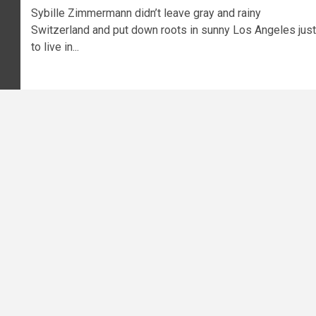
Sybille Zimmermann didn’t leave gray and rainy
Switzerland and put down roots in sunny Los Angeles just
to live in...