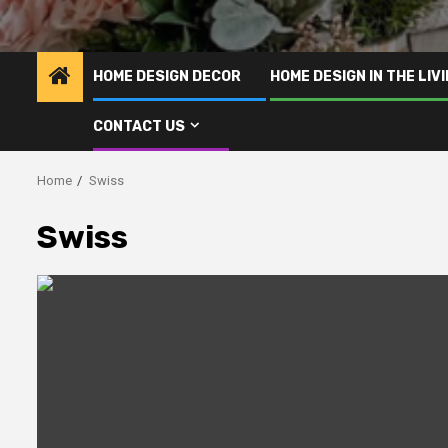
HOME DESIGN DECOR
HOME DESIGN IN THE LIV
CONTACT US
Home
Swiss
Swiss