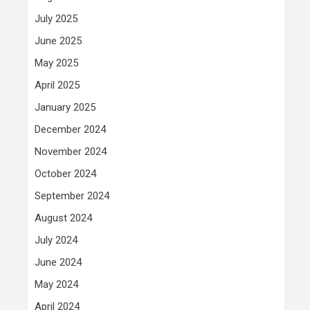
July 2025
June 2025
May 2025
April 2025
January 2025
December 2024
November 2024
October 2024
September 2024
August 2024
July 2024
June 2024
May 2024
April 2024