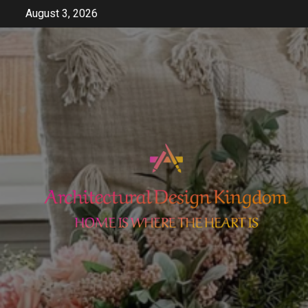
Skip
August 3, 2026
to
content