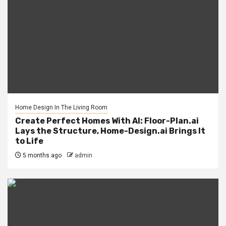
Home Design In The Living Room
Create Perfect Homes With AI: Floor-Plan.ai
Lays the Structure, Home-Design.ai Brings It
to Life
5 months ago
admin