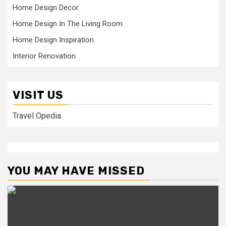
Home Design Decor
Home Design In The Living Room
Home Design Inspiration
Interior Renovation
VISIT US
Travel Opedia
YOU MAY HAVE MISSED