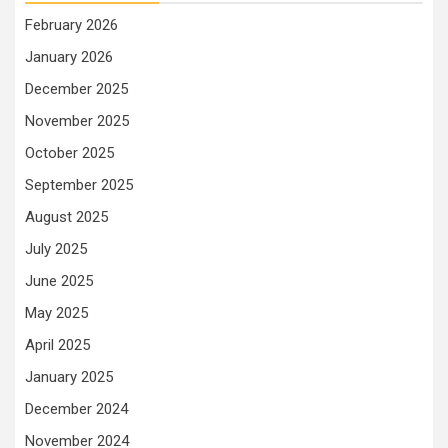
February 2026
January 2026
December 2025
November 2025
October 2025
September 2025
August 2025
July 2025
June 2025
May 2025
April 2025
January 2025
December 2024
November 2024