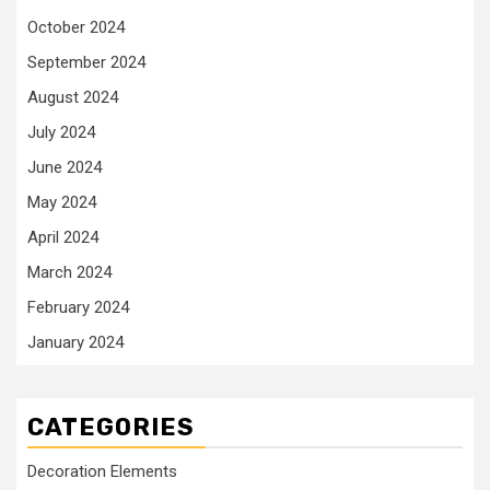
October 2024
September 2024
August 2024
July 2024
June 2024
May 2024
April 2024
March 2024
February 2024
January 2024
CATEGORIES
Decoration Elements