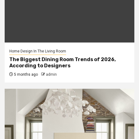
Home Design In The Living Room
The Biggest Dining Room Trends of 2026,
According to Designers
5 months ago
admin