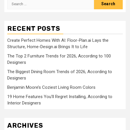
Search
for:
RECENT POSTS
Create Perfect Homes With AI: Floor-Plan.ai Lays the
Structure, Home-Design.ai Brings It to Life
The Top 2 Furniture Trends for 2026, According to 100
Designers
The Biggest Dining Room Trends of 2026, According to
Designers
Benjamin Moore’s Coziest Living Room Colors
19 Home Features You’ll Regret Installing, According to
Interior Designers
ARCHIVES