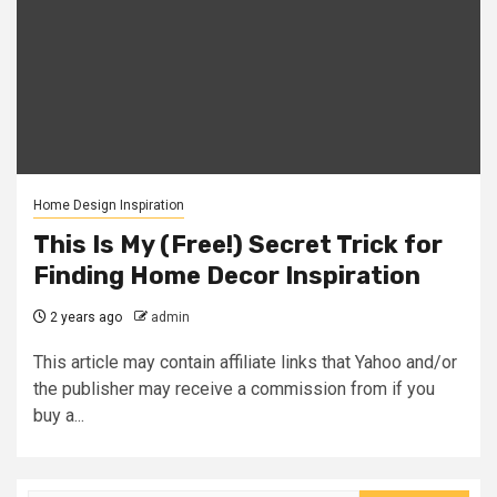
Home Design Inspiration
This Is My (Free!) Secret Trick for
Finding Home Decor Inspiration
2 years ago
admin
This article may contain affiliate links that Yahoo and/or
the publisher may receive a commission from if you
buy a...