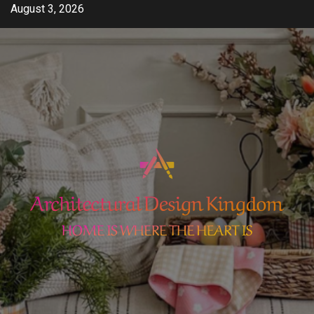
Skip
August 3, 2026
to
content