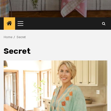
Primary
Menu
Home
Secret
Secret