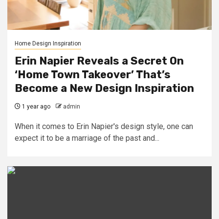
Home Design Inspiration
Erin Napier Reveals a Secret On
‘Home Town Takeover’ That’s
Become a New Design Inspiration
1 year ago
admin
When it comes to Erin Napier's design style, one can
expect it to be a marriage of the past and...