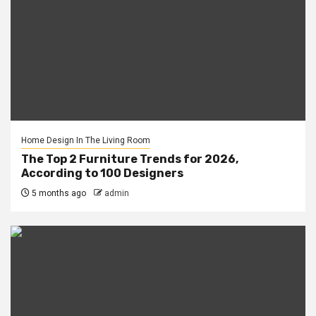
Home Design In The Living Room
The Top 2 Furniture Trends for 2026,
According to 100 Designers
5 months ago
admin