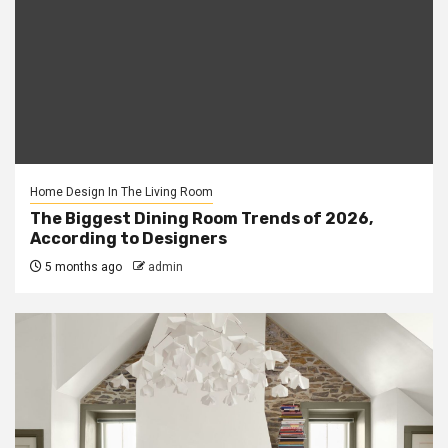
Home Design In The Living Room
The Biggest Dining Room Trends of 2026,
According to Designers
5 months ago
admin