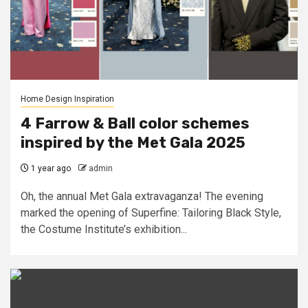
Home Design Inspiration
4 Farrow & Ball color schemes
inspired by the Met Gala 2025
1 year ago
admin
Oh, the annual Met Gala extravaganza! The evening
marked the opening of Superfine: Tailoring Black Style,
the Costume Institute’s exhibition...