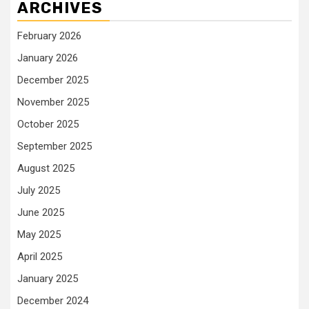
ARCHIVES
February 2026
January 2026
December 2025
November 2025
October 2025
September 2025
August 2025
July 2025
June 2025
May 2025
April 2025
January 2025
December 2024