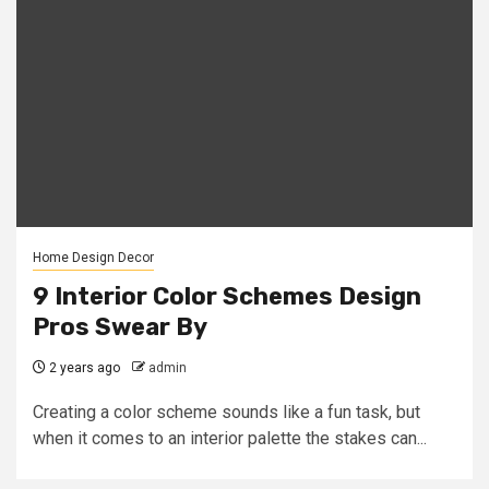
Home Design Decor
9 Interior Color Schemes Design
Pros Swear By
2 years ago
admin
Creating a color scheme sounds like a fun task, but
when it comes to an interior palette the stakes can...