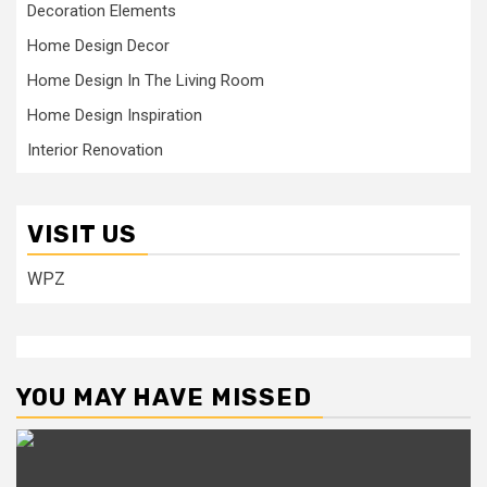
Decoration Elements
Home Design Decor
Home Design In The Living Room
Home Design Inspiration
Interior Renovation
VISIT US
WPZ
YOU MAY HAVE MISSED