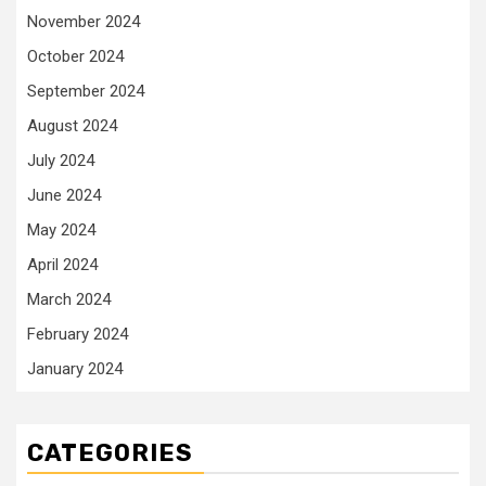
November 2024
October 2024
September 2024
August 2024
July 2024
June 2024
May 2024
April 2024
March 2024
February 2024
January 2024
CATEGORIES