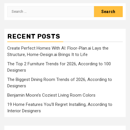
Search
for:
RECENT POSTS
Create Perfect Homes With AI: Floor-Plan.ai Lays the
Structure, Home-Design.ai Brings It to Life
The Top 2 Furniture Trends for 2026, According to 100
Designers
The Biggest Dining Room Trends of 2026, According to
Designers
Benjamin Moore’s Coziest Living Room Colors
19 Home Features You’ll Regret Installing, According to
Interior Designers