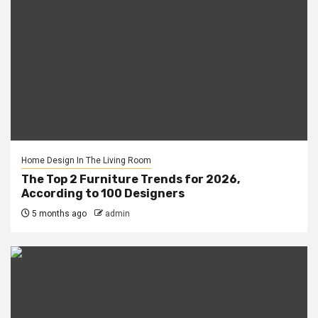
Home Design In The Living Room
The Top 2 Furniture Trends for 2026,
According to 100 Designers
5 months ago
admin