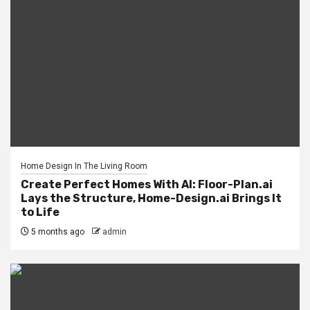
Home Design In The Living Room
Create Perfect Homes With AI: Floor-Plan.ai
Lays the Structure, Home-Design.ai Brings It
to Life
5 months ago
admin