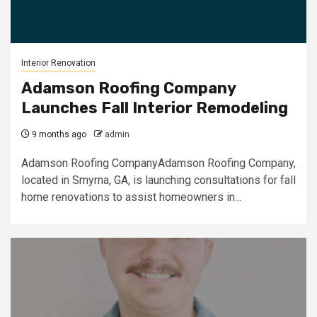
Interior Renovation
Adamson Roofing Company
Launches Fall Interior Remodeling
9 months ago
admin
Adamson Roofing CompanyAdamson Roofing Company,
located in Smyrna, GA, is launching consultations for fall
home renovations to assist homeowners in...