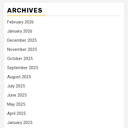
ARCHIVES
February 2026
January 2026
December 2025
November 2025
October 2025
September 2025
August 2025
July 2025
June 2025
May 2025
April 2025
January 2025