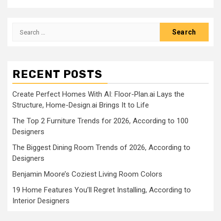
Search
for:
RECENT POSTS
Create Perfect Homes With AI: Floor-Plan.ai Lays the
Structure, Home-Design.ai Brings It to Life
The Top 2 Furniture Trends for 2026, According to 100
Designers
The Biggest Dining Room Trends of 2026, According to
Designers
Benjamin Moore’s Coziest Living Room Colors
19 Home Features You’ll Regret Installing, According to
Interior Designers