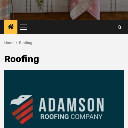
Primary
Menu
Home
Roofing
Roofing