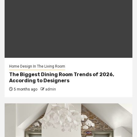
Home Design In The Living Room
The Biggest Dining Room Trends of 2026,
According to Designers
5 months ago
admin