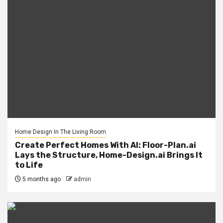
Home Design In The Living Room
Create Perfect Homes With AI: Floor-Plan.ai
Lays the Structure, Home-Design.ai Brings It
to Life
5 months ago
admin