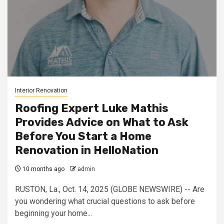
Interior Renovation
Roofing Expert Luke Mathis
Provides Advice on What to Ask
Before You Start a Home
Renovation in HelloNation
10 months ago
admin
RUSTON, La., Oct. 14, 2025 (GLOBE NEWSWIRE) -- Are
you wondering what crucial questions to ask before
beginning your home...