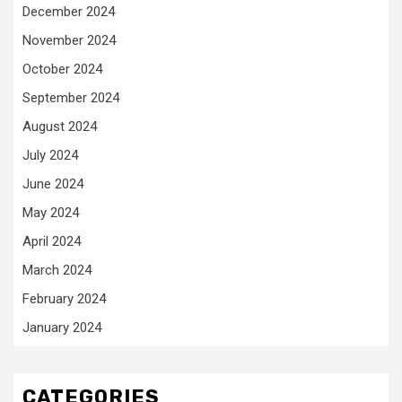
December 2024
November 2024
October 2024
September 2024
August 2024
July 2024
June 2024
May 2024
April 2024
March 2024
February 2024
January 2024
CATEGORIES