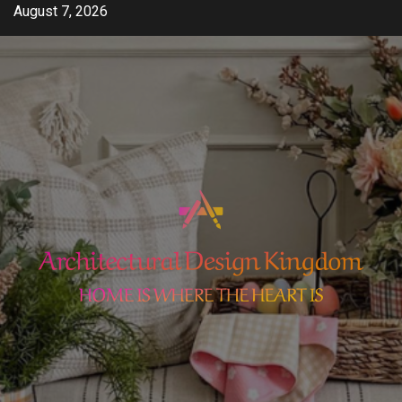
Skip
August 7, 2026
to
content