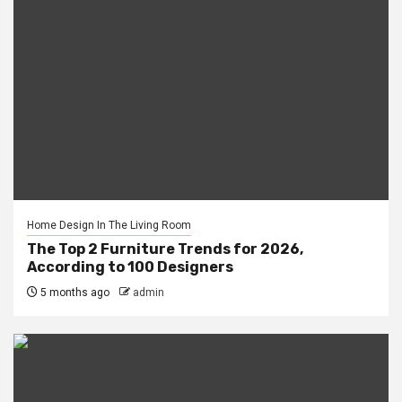
Home Design In The Living Room
The Top 2 Furniture Trends for 2026,
According to 100 Designers
5 months ago
admin