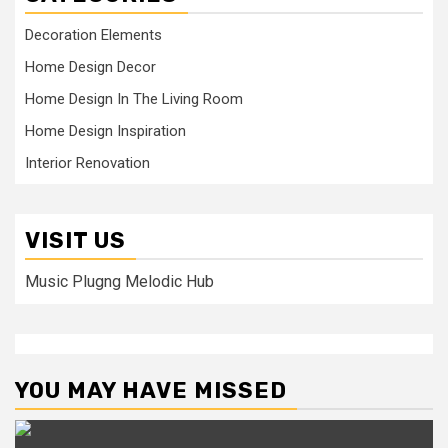
Decoration Elements
Home Design Decor
Home Design In The Living Room
Home Design Inspiration
Interior Renovation
VISIT US
Music Plugng Melodic Hub
YOU MAY HAVE MISSED