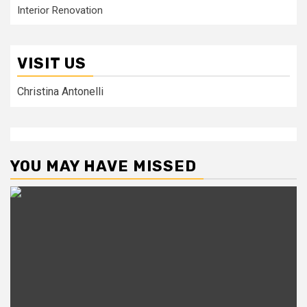
Interior Renovation
VISIT US
Christina Antonelli
YOU MAY HAVE MISSED