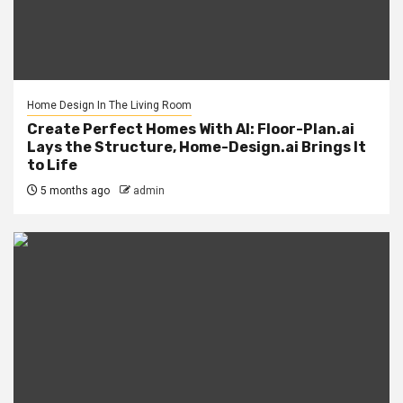
Home Design In The Living Room
Create Perfect Homes With AI: Floor-Plan.ai
Lays the Structure, Home-Design.ai Brings It
to Life
5 months ago
admin