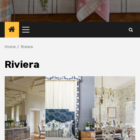
Primary
Menu
Home
Riviera
Riviera