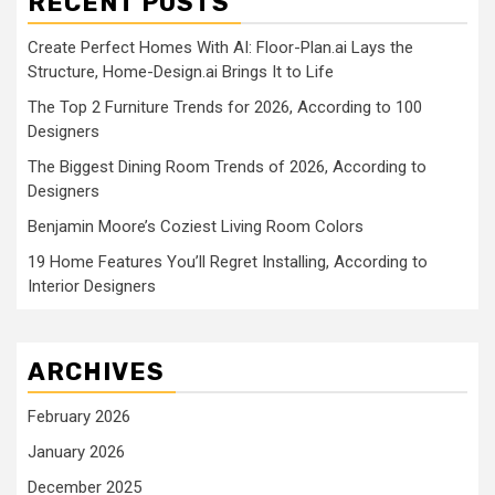
RECENT POSTS
Create Perfect Homes With AI: Floor-Plan.ai Lays the
Structure, Home-Design.ai Brings It to Life
The Top 2 Furniture Trends for 2026, According to 100
Designers
The Biggest Dining Room Trends of 2026, According to
Designers
Benjamin Moore’s Coziest Living Room Colors
19 Home Features You’ll Regret Installing, According to
Interior Designers
ARCHIVES
February 2026
January 2026
December 2025