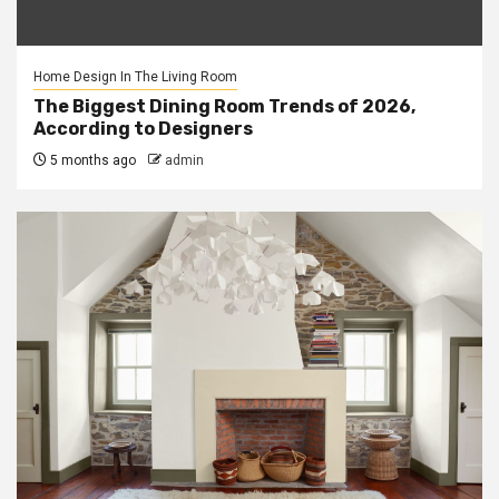
Home Design In The Living Room
The Biggest Dining Room Trends of 2026,
According to Designers
5 months ago
admin