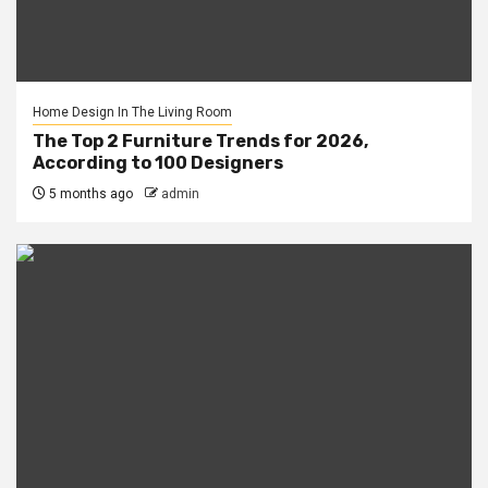
Home Design In The Living Room
The Top 2 Furniture Trends for 2026,
According to 100 Designers
5 months ago
admin