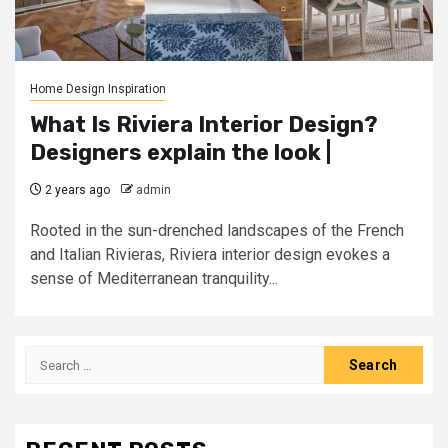
Home Design Inspiration
What Is Riviera Interior Design?
Designers explain the look |
2 years ago
admin
Rooted in the sun-drenched landscapes of the French
and Italian Rivieras, Riviera interior design evokes a
sense of Mediterranean tranquility...
Search
for: