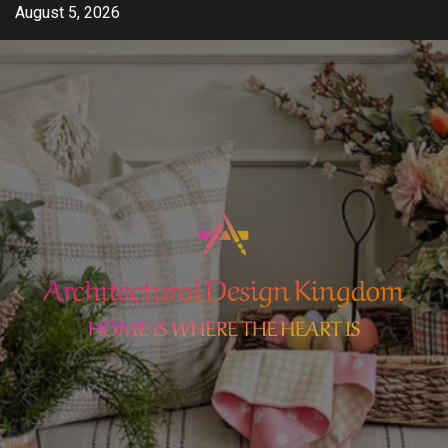
Skip
August 5, 2026
to
content