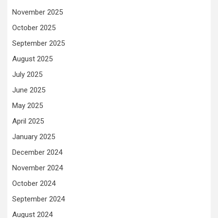
November 2025
October 2025
September 2025
August 2025
July 2025
June 2025
May 2025
April 2025
January 2025
December 2024
November 2024
October 2024
September 2024
August 2024