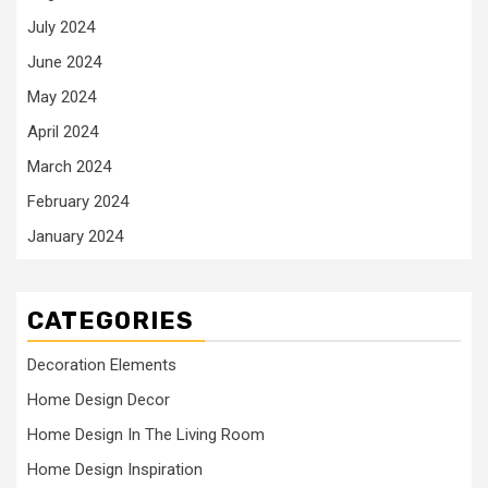
July 2024
June 2024
May 2024
April 2024
March 2024
February 2024
January 2024
CATEGORIES
Decoration Elements
Home Design Decor
Home Design In The Living Room
Home Design Inspiration