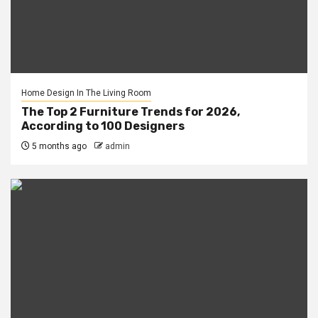
Home Design In The Living Room
The Top 2 Furniture Trends for 2026,
According to 100 Designers
5 months ago
admin