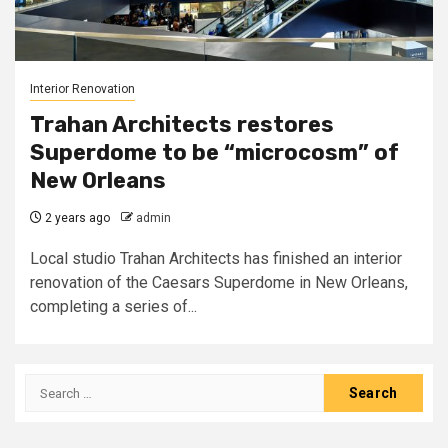
Interior Renovation
Trahan Architects restores
Superdome to be “microcosm” of
New Orleans
2 years ago
admin
Local studio Trahan Architects has finished an interior
renovation of the Caesars Superdome in New Orleans,
completing a series of...
Search
for: