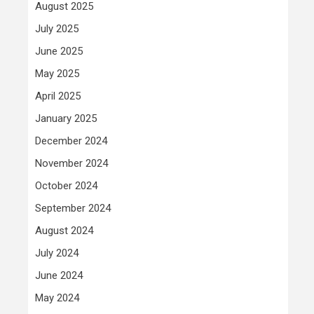
August 2025
July 2025
June 2025
May 2025
April 2025
January 2025
December 2024
November 2024
October 2024
September 2024
August 2024
July 2024
June 2024
May 2024