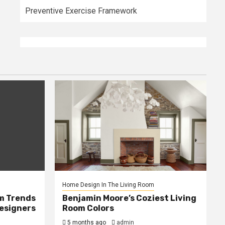
Preventive Exercise Framework
Home Design In The Living Room
m Trends
Benjamin Moore’s Coziest Living
Designers
Room Colors
5 months ago
admin