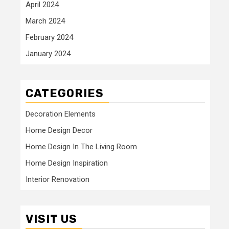
April 2024
March 2024
February 2024
January 2024
CATEGORIES
Decoration Elements
Home Design Decor
Home Design In The Living Room
Home Design Inspiration
Interior Renovation
VISIT US