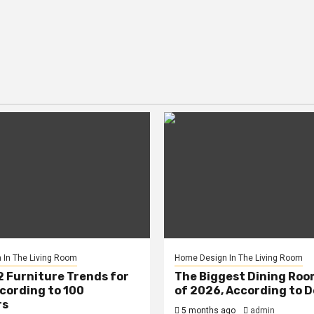
In The Living Room
Home Design In The Living Room
2 Furniture Trends for
The Biggest Dining Roo
cording to 100
of 2026, According to 
rs
5 months ago
admin