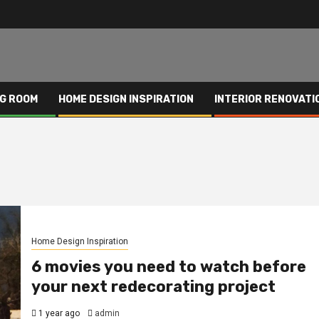
NG ROOM
HOME DESIGN INSPIRATION
INTERIOR RENOVATI
Home Design Inspiration
6 movies you need to watch before
your next redecorating project
1 year ago
admin