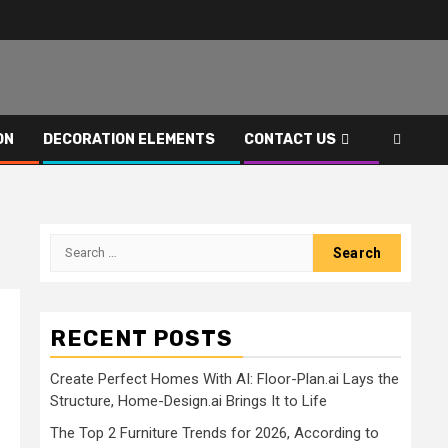
ON
DECORATION ELEMENTS
CONTACT US
Search
for:
RECENT POSTS
Create Perfect Homes With AI: Floor-Plan.ai Lays the
Structure, Home-Design.ai Brings It to Life
The Top 2 Furniture Trends for 2026, According to