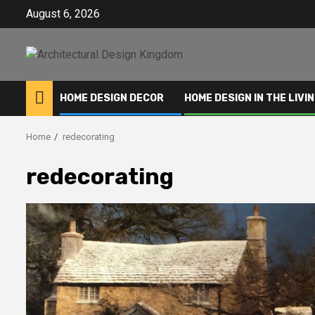
Skip
August 6, 2026
to
content
HOME DESIGN DECOR
HOME DESIGN IN THE LIVI
Home
redecorating
redecorating