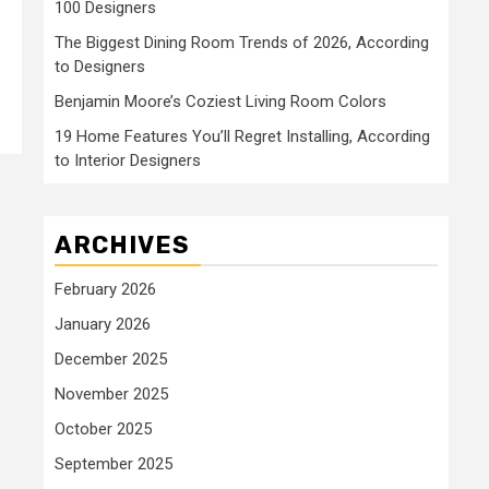
100 Designers
The Biggest Dining Room Trends of 2026, According
to Designers
Benjamin Moore’s Coziest Living Room Colors
19 Home Features You’ll Regret Installing, According
to Interior Designers
ARCHIVES
February 2026
January 2026
December 2025
November 2025
October 2025
September 2025