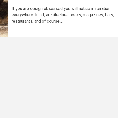
If you are design obsessed you will notice inspiration
everywhere. In art, architecture, books, magazines, bars,
restaurants, and of course,...