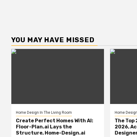
YOU MAY HAVE MISSED
Home Design In The Living Room
Home Design 
Create Perfect Homes With AI:
The Top 
Floor-Plan.ai Lays the
2026, Ac
Structure, Home-Design.ai
Designe