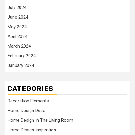
July 2024
June 2024
May 2024
April 2024
March 2024
February 2024
January 2024
CATEGORIES
Decoration Elements
Home Design Decor
Home Design In The Living Room
Home Design Inspiration