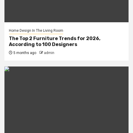
Home Design In The Living Room
The Top 2 Furniture Trends for 2026,
According to 100 Designers
5 months ago
admin