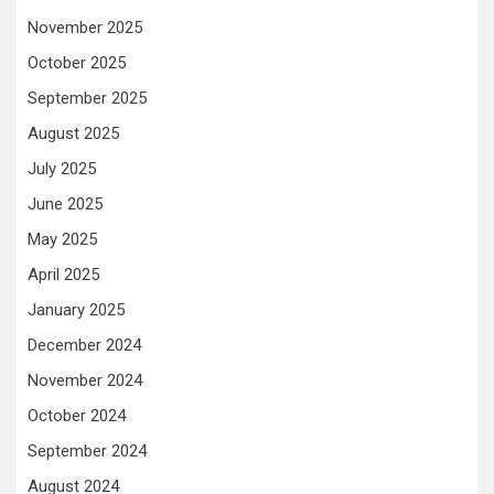
November 2025
October 2025
September 2025
August 2025
July 2025
June 2025
May 2025
April 2025
January 2025
December 2024
November 2024
October 2024
September 2024
August 2024