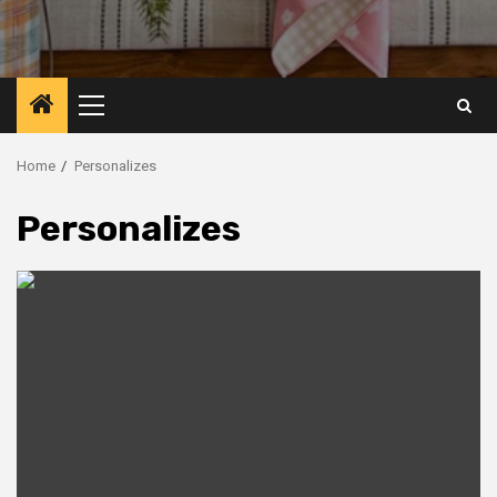
Primary
Menu
Home
Personalizes
Personalizes