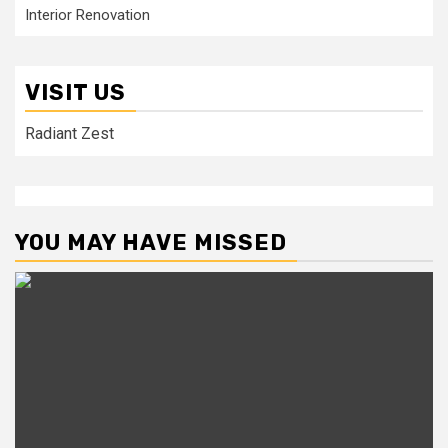
Interior Renovation
VISIT US
Radiant Zest
YOU MAY HAVE MISSED