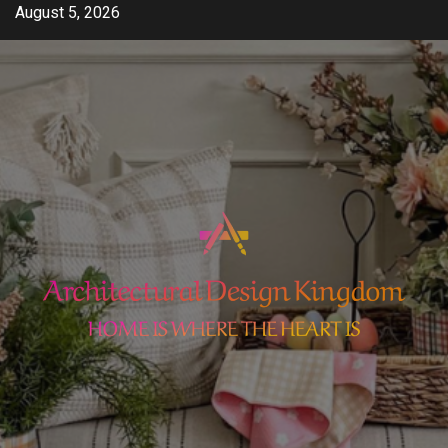
Skip
August 5, 2026
to
content