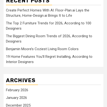
RECENT POSTS
Create Perfect Homes With AI: Floor-Plan.ai Lays the
Structure, Home-Design.ai Brings It to Life
The Top 2 Furniture Trends for 2026, According to 100
Designers
The Biggest Dining Room Trends of 2026, According to
Designers
Benjamin Moore’s Coziest Living Room Colors
19 Home Features You’ll Regret Installing, According to
Interior Designers
ARCHIVES
February 2026
January 2026
December 2025