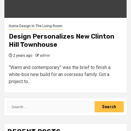
Home Design In The Living Room
Design Personalizes New Clinton
Hill Townhouse
2 years ago
admin
“Warm and contemporary” was the brief to finish a
white-box new build for an overseas family. Got a
project to...
Search
for: