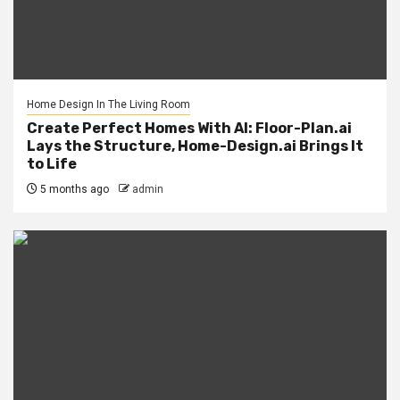
Home Design In The Living Room
Create Perfect Homes With AI: Floor-Plan.ai
Lays the Structure, Home-Design.ai Brings It
to Life
5 months ago
admin