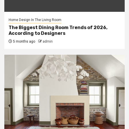
Home Design In The Living Room
The Biggest Dining Room Trends of 2026,
According to Designers
5 months ago
admin