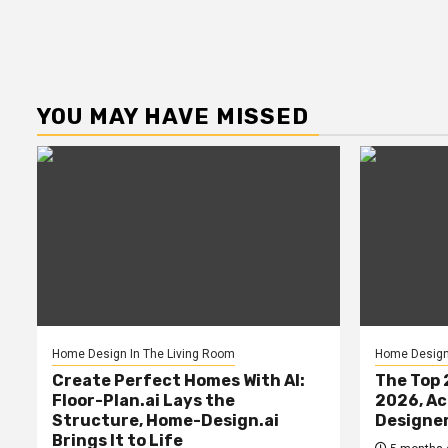
YOU MAY HAVE MISSED
Home Design In The Living Room
Home Design 
Create Perfect Homes With AI:
The Top 
Floor-Plan.ai Lays the
2026, Ac
Structure, Home-Design.ai
Designe
Brings It to Life