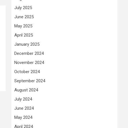
July 2025
June 2025
May 2025
April 2025
January 2025
December 2024
November 2024
October 2024
September 2024
August 2024
July 2024
June 2024
May 2024
April 2024