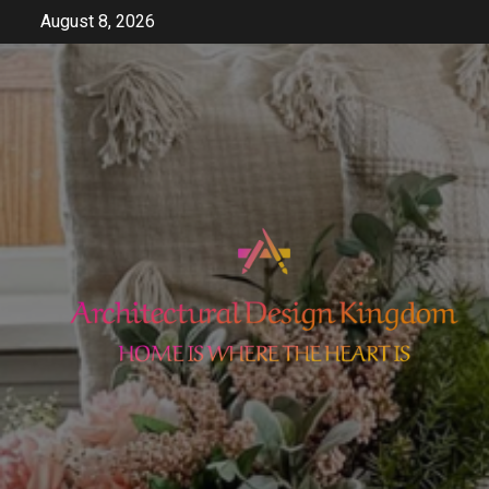
Skip
August 8, 2026
to
content