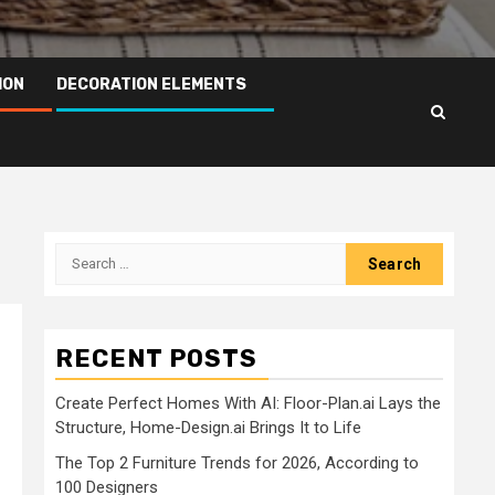
ION
DECORATION ELEMENTS
Search
for:
RECENT POSTS
Create Perfect Homes With AI: Floor-Plan.ai Lays the
Structure, Home-Design.ai Brings It to Life
The Top 2 Furniture Trends for 2026, According to
100 Designers