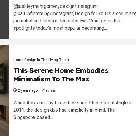
(@ashleymontgomerydesign/Instagram;
@caitlinflemming/Instagram)Design for You is a column b
journalist and interior decorator Eva Voinigescu that
spotlights today's most popular decorating...
Home Design In The Living Room
This Serene Home Embodies
Minimalism To The Max
2 years ago
admin
When Alex and Jay Liu established Studio Right Angle in
2011, the design duo had simplicity in mind. The
Singapore-based...