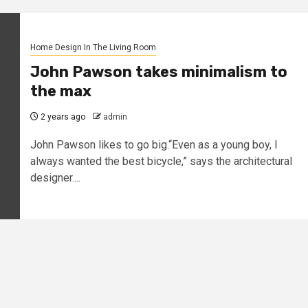
Home Design In The Living Room
John Pawson takes minimalism to
the max
2 years ago
admin
John Pawson likes to go big.“Even as a young boy, I
always wanted the best bicycle,” says the architectural
designer....