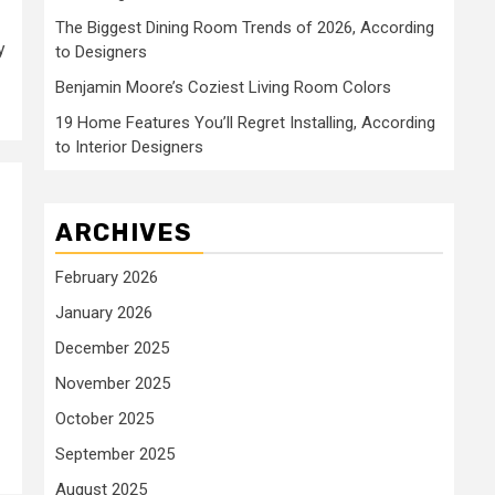
The Biggest Dining Room Trends of 2026, According
y
to Designers
Benjamin Moore’s Coziest Living Room Colors
19 Home Features You’ll Regret Installing, According
to Interior Designers
ARCHIVES
February 2026
January 2026
December 2025
November 2025
October 2025
September 2025
August 2025