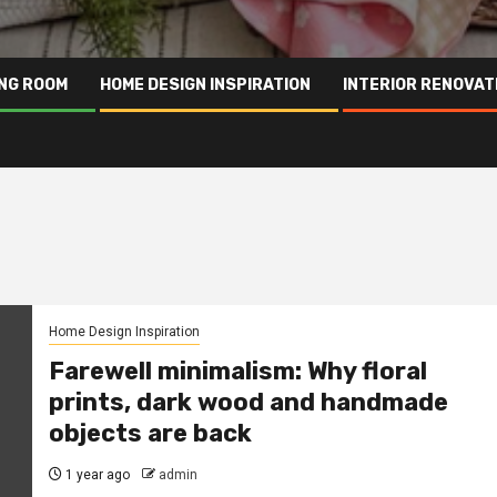
ING ROOM
HOME DESIGN INSPIRATION
INTERIOR RENOVAT
Home Design Inspiration
Farewell minimalism: Why floral
prints, dark wood and handmade
objects are back
1 year ago
admin