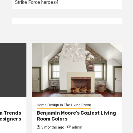
Strike Force heroes4
Home Design In The Living Room
m Trends
Benjamin Moore’s Coziest Living
Designers
Room Colors
5 months ago
admin