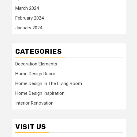
March 2024
February 2024
January 2024
CATEGORIES
Decoration Elements
Home Design Decor
Home Design In The Living Room
Home Design Inspiration
Interior Renovation
VISIT US