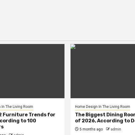
In The Living Room
Home Design In The Living Room
2 Furniture Trends for
The Biggest Dining Roo
cording to 100
of 2026, According to 
rs
5 months ago
admin