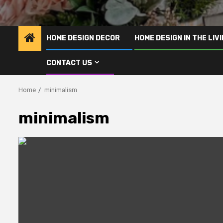
HOME DESIGN DECOR
HOME DESIGN IN THE LIV
CONTACT US
Home
minimalism
minimalism