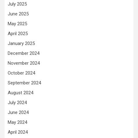
July 2025
June 2025
May 2025
April 2025
January 2025
December 2024
November 2024
October 2024
September 2024
August 2024
July 2024
June 2024
May 2024
April 2024