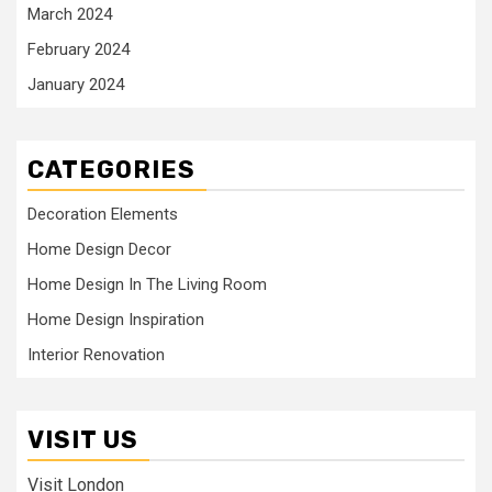
March 2024
February 2024
January 2024
CATEGORIES
Decoration Elements
Home Design Decor
Home Design In The Living Room
Home Design Inspiration
Interior Renovation
VISIT US
Visit London