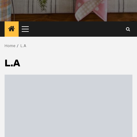
Primary
Menu
Home
L.A
L.A