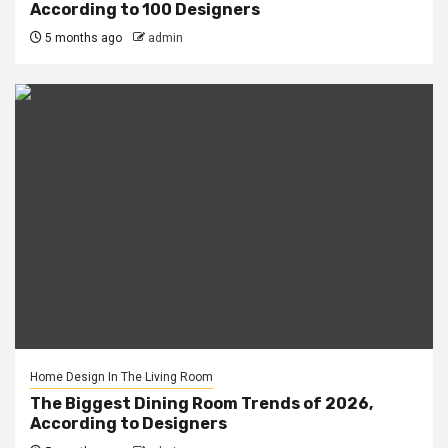
According to 100 Designers
5 months ago
admin
Home Design In The Living Room
The Biggest Dining Room Trends of 2026,
According to Designers