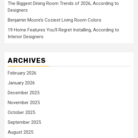
The Biggest Dining Room Trends of 2026, According to
Designers
Benjamin Moore’s Coziest Living Room Colors
19 Home Features You’ll Regret Installing, According to
Interior Designers
ARCHIVES
February 2026
January 2026
December 2025
November 2025
October 2025
September 2025
August 2025