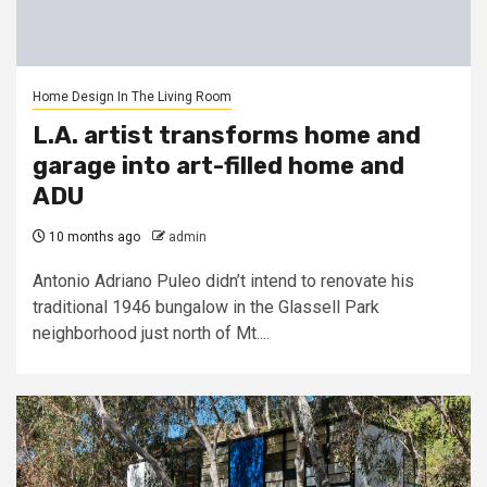
Home Design In The Living Room
L.A. artist transforms home and
garage into art-filled home and
ADU
10 months ago
admin
Antonio Adriano Puleo didn’t intend to renovate his
traditional 1946 bungalow in the Glassell Park
neighborhood just north of Mt....