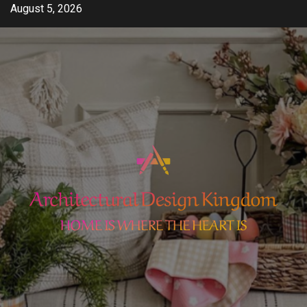
Skip
August 5, 2026
to
content