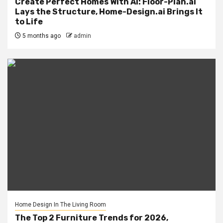
Create Perfect Homes With AI: Floor-Plan.ai
Lays the Structure, Home-Design.ai Brings It
to Life
5 months ago
admin
Home Design In The Living Room
The Top 2 Furniture Trends for 2026,