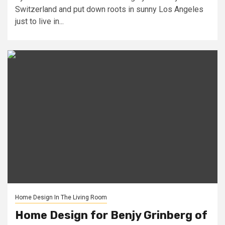
Switzerland and put down roots in sunny Los Angeles
just to live in...
Home Design In The Living Room
Home Design for Benjy Grinberg of