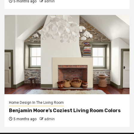
5 months ago
admin
Home Design In The Living Room
Benjamin Moore’s Coziest Living Room Colors
5 months ago
admin