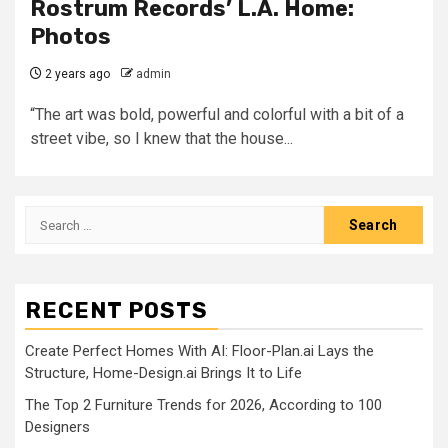
Rostrum Records’ L.A. Home:
Photos
2 years ago
admin
“The art was bold, powerful and colorful with a bit of a
street vibe, so I knew that the house...
Search
for:
RECENT POSTS
Create Perfect Homes With AI: Floor-Plan.ai Lays the
Structure, Home-Design.ai Brings It to Life
The Top 2 Furniture Trends for 2026, According to 100
Designers