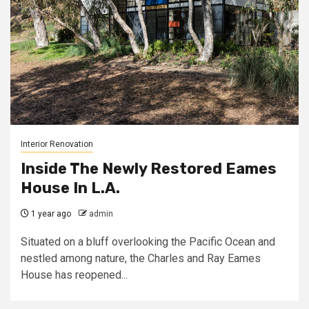
Interior Renovation
Inside The Newly Restored Eames
House In L.A.
1 year ago
admin
Situated on a bluff overlooking the Pacific Ocean and
nestled among nature, the Charles and Ray Eames
House has reopened...