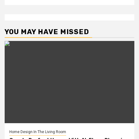
YOU MAY HAVE MISSED
Home Design In The Living Room