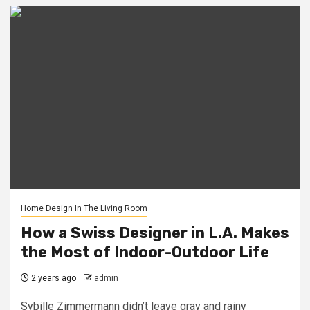
Home Design In The Living Room
How a Swiss Designer in L.A. Makes
the Most of Indoor-Outdoor Life
2 years ago
admin
Sybille Zimmermann didn’t leave gray and rainy