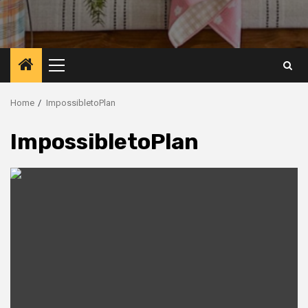
Primary
Menu
Home
ImpossibletoPlan
ImpossibletoPlan