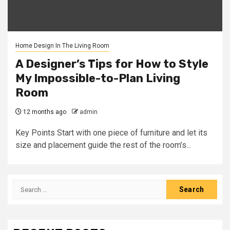
Home Design In The Living Room
A Designer’s Tips for How to Style
My Impossible-to-Plan Living
Room
12 months ago
admin
Key Points Start with one piece of furniture and let its
size and placement guide the rest of the room’s...
Search
for: