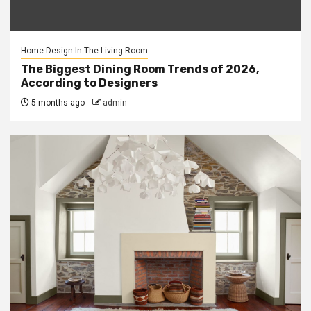
Home Design In The Living Room
The Biggest Dining Room Trends of 2026,
According to Designers
5 months ago
admin