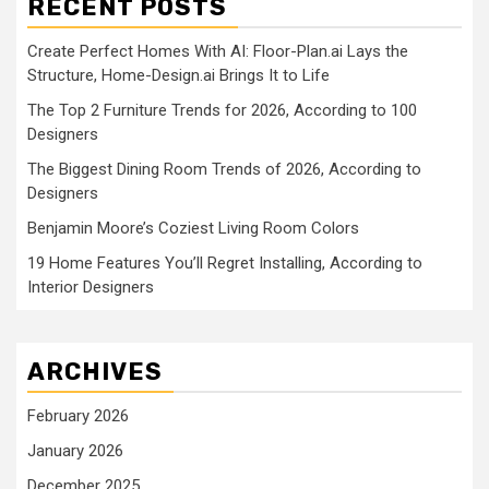
RECENT POSTS
Create Perfect Homes With AI: Floor-Plan.ai Lays the
Structure, Home-Design.ai Brings It to Life
The Top 2 Furniture Trends for 2026, According to 100
Designers
The Biggest Dining Room Trends of 2026, According to
Designers
Benjamin Moore’s Coziest Living Room Colors
19 Home Features You’ll Regret Installing, According to
Interior Designers
ARCHIVES
February 2026
January 2026
December 2025