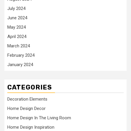
July 2024
June 2024
May 2024
April 2024
March 2024
February 2024
January 2024
CATEGORIES
Decoration Elements
Home Design Decor
Home Design In The Living Room
Home Design Inspiration