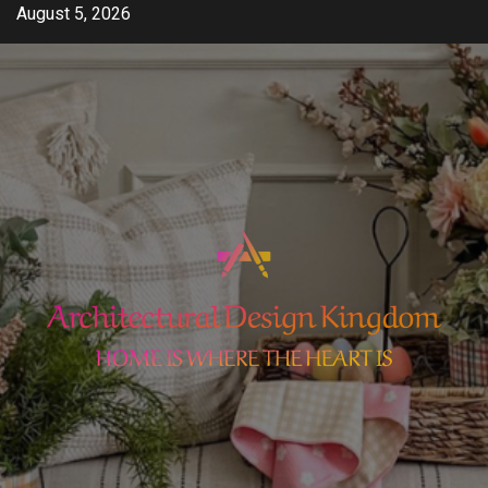
Skip
August 5, 2026
to
content