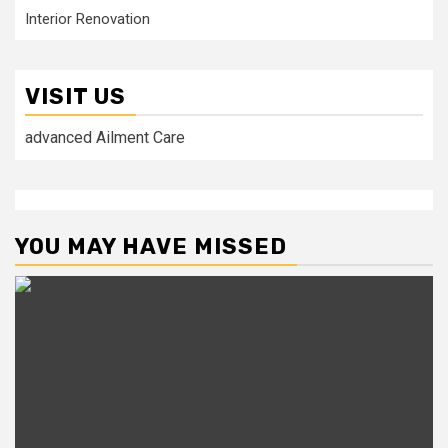
Interior Renovation
VISIT US
advanced Ailment Care
YOU MAY HAVE MISSED