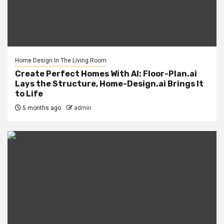
Home Design In The Living Room
Create Perfect Homes With AI: Floor-Plan.ai
Lays the Structure, Home-Design.ai Brings It
to Life
5 months ago
admin