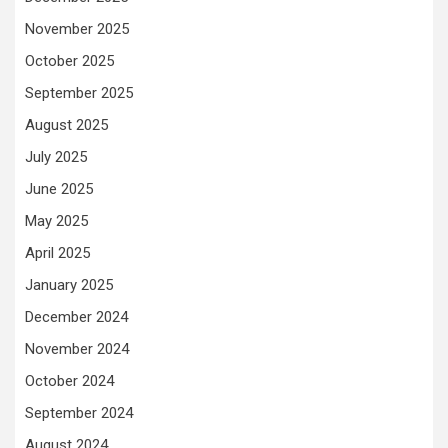
November 2025
October 2025
September 2025
August 2025
July 2025
June 2025
May 2025
April 2025
January 2025
December 2024
November 2024
October 2024
September 2024
August 2024