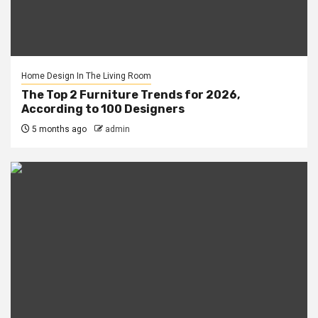
Home Design In The Living Room
The Top 2 Furniture Trends for 2026,
According to 100 Designers
5 months ago
admin