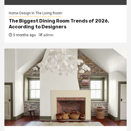
Home Design In The Living Room
The Biggest Dining Room Trends of 2026,
According to Designers
5 months ago
admin