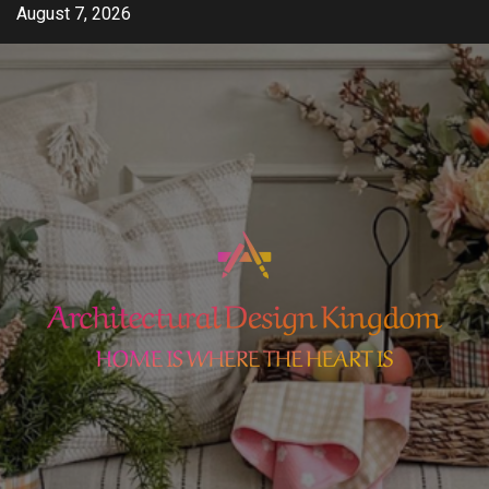
Skip
August 7, 2026
to
content