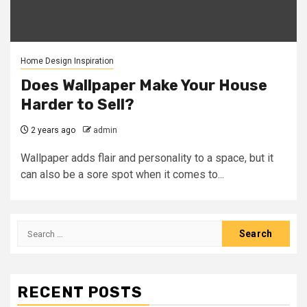
Home Design Inspiration
Does Wallpaper Make Your House
Harder to Sell?
2 years ago
admin
Wallpaper adds flair and personality to a space, but it
can also be a sore spot when it comes to...
Search
for:
RECENT POSTS