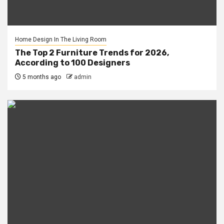
Home Design In The Living Room
The Top 2 Furniture Trends for 2026,
According to 100 Designers
5 months ago
admin