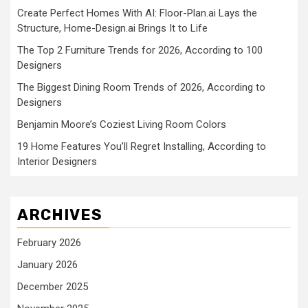
Create Perfect Homes With AI: Floor-Plan.ai Lays the
Structure, Home-Design.ai Brings It to Life
The Top 2 Furniture Trends for 2026, According to 100
Designers
The Biggest Dining Room Trends of 2026, According to
Designers
Benjamin Moore’s Coziest Living Room Colors
19 Home Features You’ll Regret Installing, According to
Interior Designers
ARCHIVES
February 2026
January 2026
December 2025