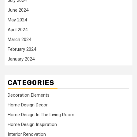
July 2024
June 2024
May 2024
April 2024
March 2024
February 2024
January 2024
CATEGORIES
Decoration Elements
Home Design Decor
Home Design In The Living Room
Home Design Inspiration
Interior Renovation