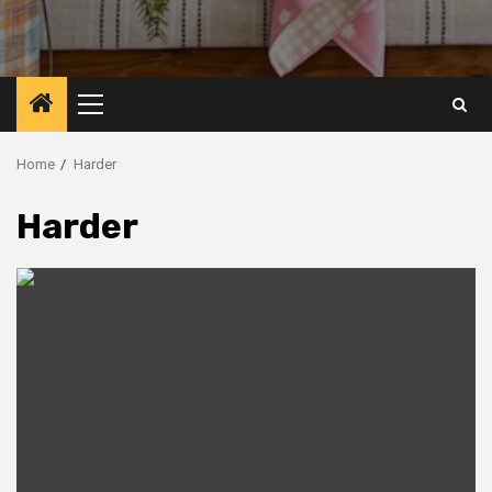
Primary
Menu
Home
Harder
Harder