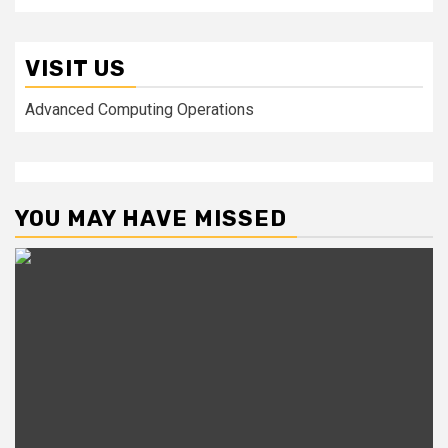
VISIT US
Advanced Computing Operations
YOU MAY HAVE MISSED