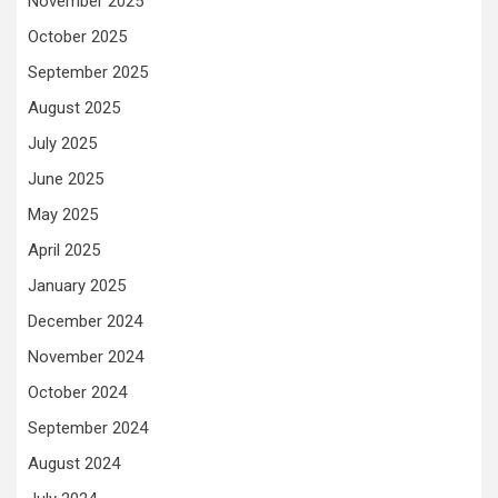
November 2025
October 2025
September 2025
August 2025
July 2025
June 2025
May 2025
April 2025
January 2025
December 2024
November 2024
October 2024
September 2024
August 2024