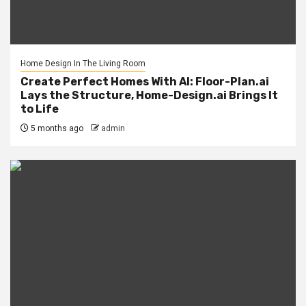
Home Design In The Living Room
Create Perfect Homes With AI: Floor-Plan.ai
Lays the Structure, Home-Design.ai Brings It
to Life
5 months ago
admin