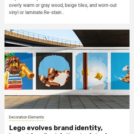
overly warm or gray wood, beige tiles, and worn-out
vinyl or laminate.Re-stain...
Decoration Elements
Lego evolves brand identity,