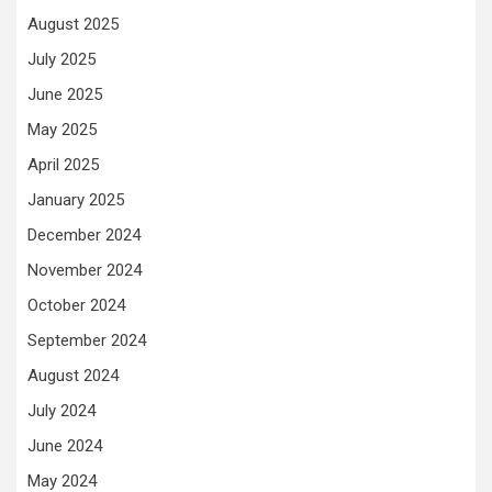
August 2025
July 2025
June 2025
May 2025
April 2025
January 2025
December 2024
November 2024
October 2024
September 2024
August 2024
July 2024
June 2024
May 2024