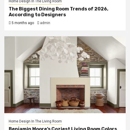
Home Design In The Living Room
The Biggest Dining Room Trends of 2026,
According to Designers
5 months ago
admin
Home Design In The Living Room
Benjamin Moore’s Coziest Living Room Colors