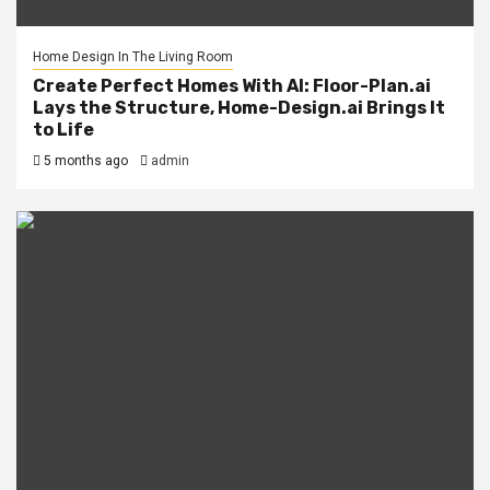
Home Design In The Living Room
Create Perfect Homes With AI: Floor-Plan.ai
Lays the Structure, Home-Design.ai Brings It
to Life
5 months ago
admin