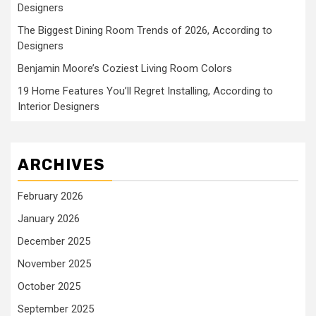
Designers
The Biggest Dining Room Trends of 2026, According to
Designers
Benjamin Moore’s Coziest Living Room Colors
19 Home Features You’ll Regret Installing, According to
Interior Designers
ARCHIVES
February 2026
January 2026
December 2025
November 2025
October 2025
September 2025