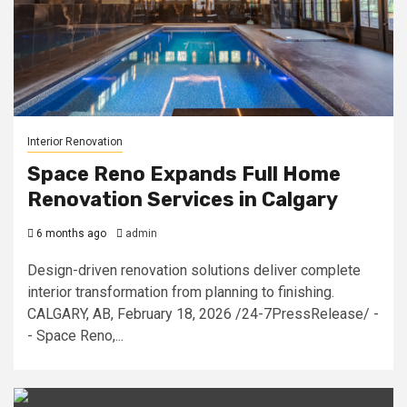
Interior Renovation
Space Reno Expands Full Home
Renovation Services in Calgary
6 months ago
admin
Design-driven renovation solutions deliver complete
interior transformation from planning to finishing.
CALGARY, AB, February 18, 2026 /24-7PressRelease/ -
- Space Reno,...