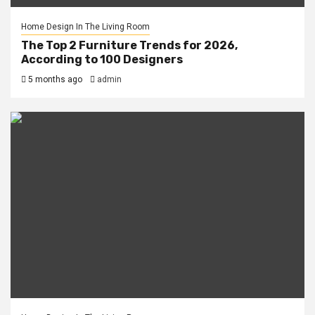
Home Design In The Living Room
The Top 2 Furniture Trends for 2026,
According to 100 Designers
5 months ago
admin