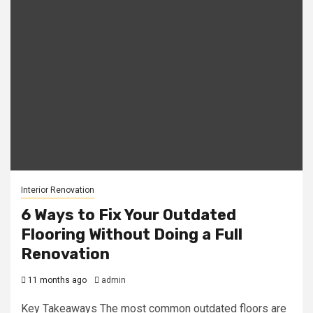
Interior Renovation
6 Ways to Fix Your Outdated
Flooring Without Doing a Full
Renovation
11 months ago
admin
Key Takeaways The most common outdated floors are