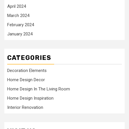
April 2024
March 2024
February 2024
January 2024
CATEGORIES
Decoration Elements
Home Design Decor
Home Design In The Living Room
Home Design Inspiration
Interior Renovation