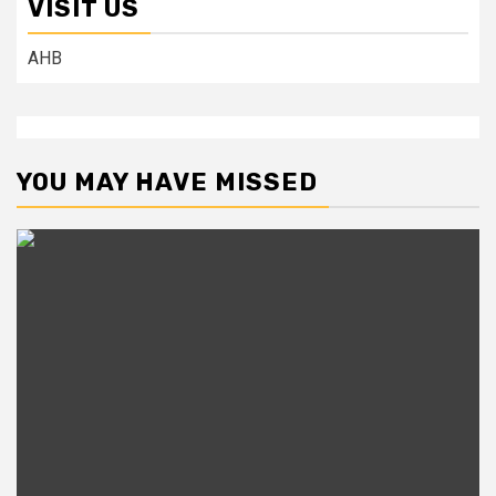
VISIT US
AHB
YOU MAY HAVE MISSED