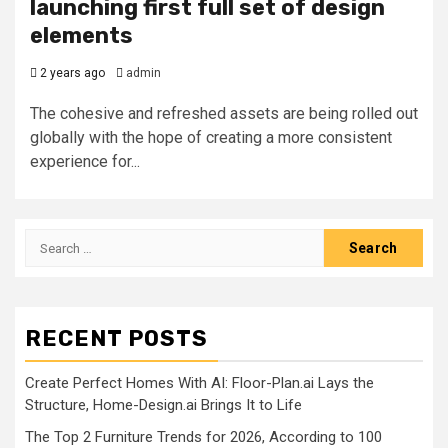
launching first full set of design
elements
2 years ago
admin
The cohesive and refreshed assets are being rolled out
globally with the hope of creating a more consistent
experience for...
Search
for:
RECENT POSTS
Create Perfect Homes With AI: Floor-Plan.ai Lays the
Structure, Home-Design.ai Brings It to Life
The Top 2 Furniture Trends for 2026, According to 100