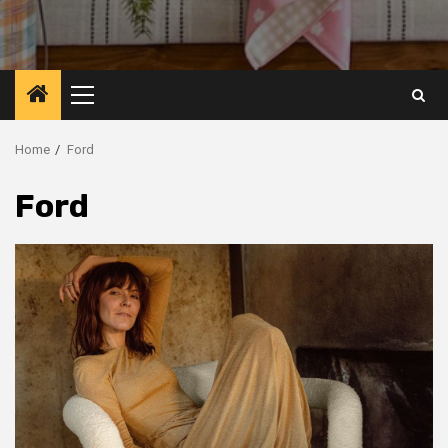
Primary
Menu
Home
Ford
Ford