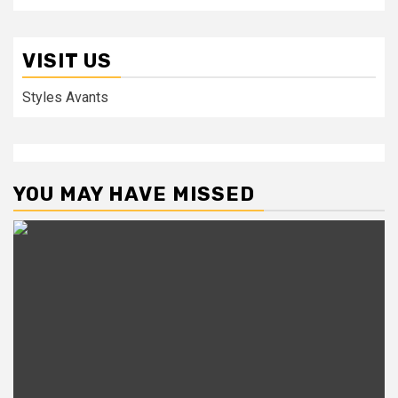
VISIT US
Styles Avants
YOU MAY HAVE MISSED