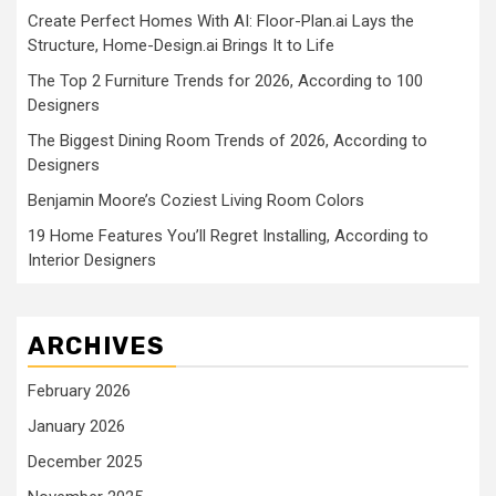
Create Perfect Homes With AI: Floor-Plan.ai Lays the
Structure, Home-Design.ai Brings It to Life
The Top 2 Furniture Trends for 2026, According to 100
Designers
The Biggest Dining Room Trends of 2026, According to
Designers
Benjamin Moore’s Coziest Living Room Colors
19 Home Features You’ll Regret Installing, According to
Interior Designers
ARCHIVES
February 2026
January 2026
December 2025