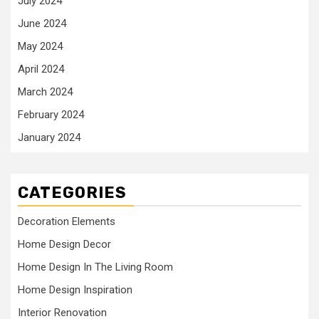
July 2024
June 2024
May 2024
April 2024
March 2024
February 2024
January 2024
CATEGORIES
Decoration Elements
Home Design Decor
Home Design In The Living Room
Home Design Inspiration
Interior Renovation