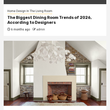
Home Design In The Living Room
The Biggest Dining Room Trends of 2026,
According to Designers
6 months ago
admin