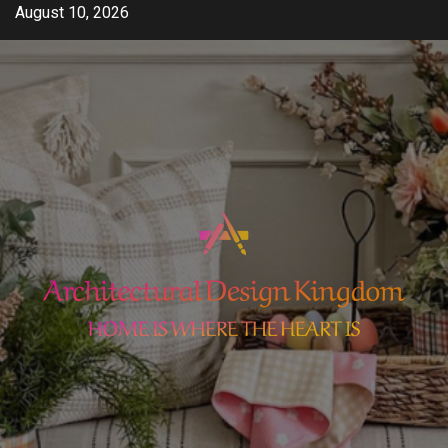
Skip
August 10, 2026
to
content