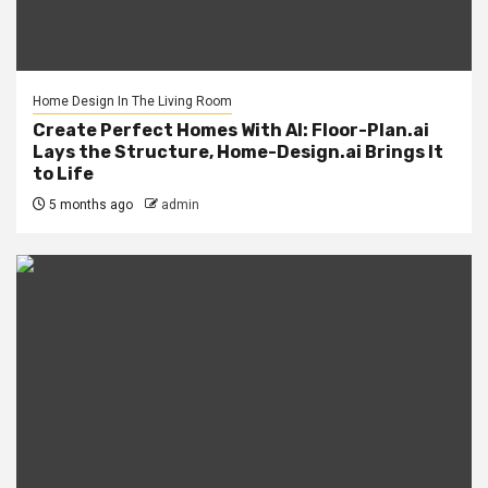
Home Design In The Living Room
Create Perfect Homes With AI: Floor-Plan.ai
Lays the Structure, Home-Design.ai Brings It
to Life
5 months ago
admin