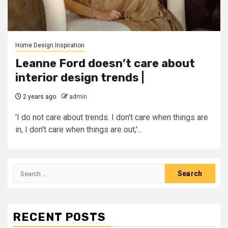
Home Design Inspiration
Leanne Ford doesn’t care about
interior design trends |
2 years ago
admin
'I do not care about trends. I don't care when things are
in, I don't care when things are out,'...
Search
for:
RECENT POSTS