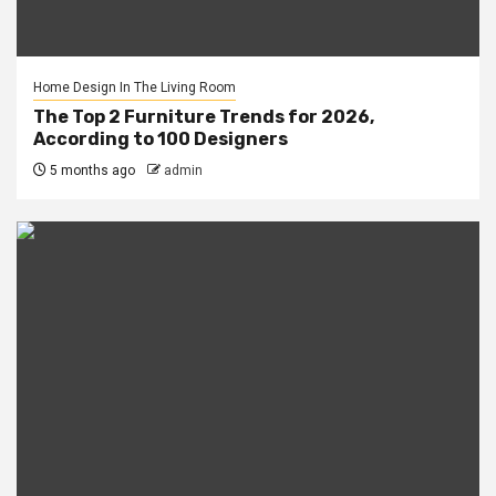
Home Design In The Living Room
The Top 2 Furniture Trends for 2026,
According to 100 Designers
5 months ago
admin