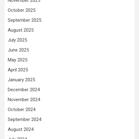
November 2025
October 2025
September 2025
August 2025
July 2025
June 2025
May 2025
April 2025
January 2025
December 2024
November 2024
October 2024
September 2024
August 2024