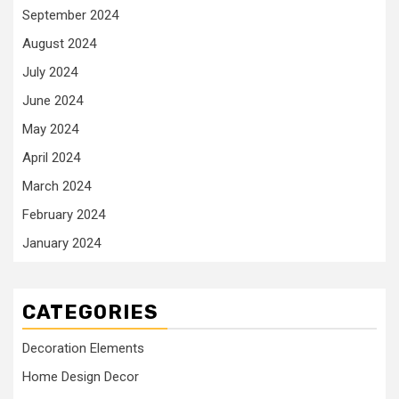
September 2024
August 2024
July 2024
June 2024
May 2024
April 2024
March 2024
February 2024
January 2024
CATEGORIES
Decoration Elements
Home Design Decor