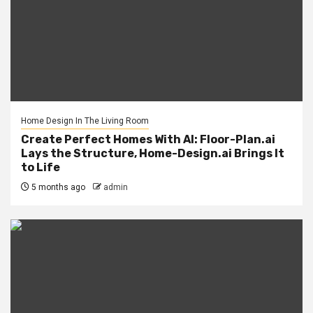
Home Design In The Living Room
Create Perfect Homes With AI: Floor-Plan.ai
Lays the Structure, Home-Design.ai Brings It
to Life
5 months ago
admin