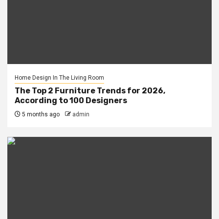
Home Design In The Living Room
The Top 2 Furniture Trends for 2026,
According to 100 Designers
5 months ago
admin