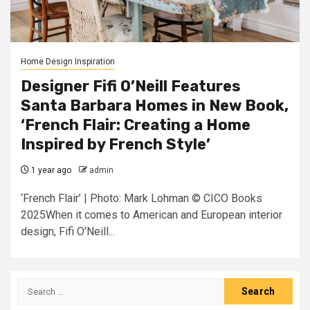
Home Design Inspiration
Designer Fifi O’Neill Features
Santa Barbara Homes in New Book,
‘French Flair: Creating a Home
Inspired by French Style’
1 year ago
admin
‘French Flair’ | Photo: Mark Lohman © CICO Books
2025When it comes to American and European interior
design, Fifi O’Neill...
Search
for: