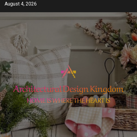
Skip
August 4, 2026
to
content