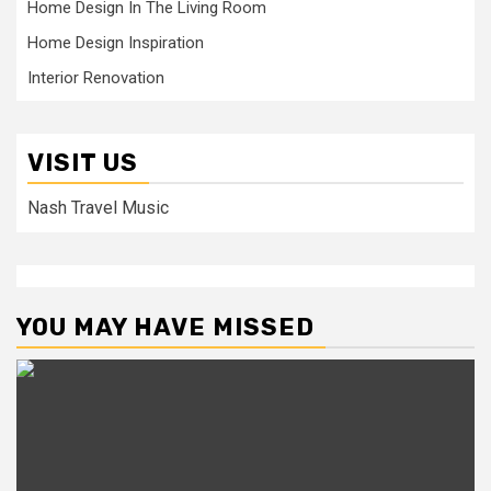
Home Design In The Living Room
Home Design Inspiration
Interior Renovation
VISIT US
Nash Travel Music
YOU MAY HAVE MISSED