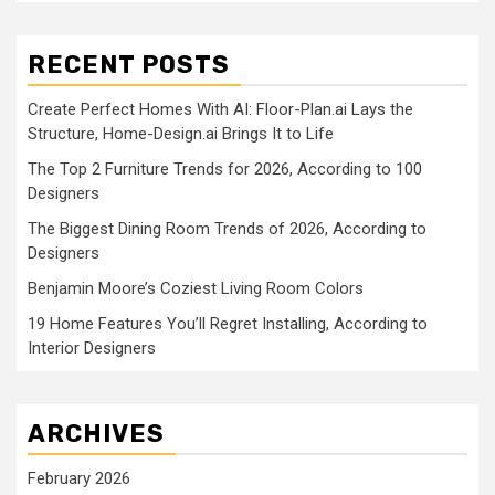
RECENT POSTS
Create Perfect Homes With AI: Floor-Plan.ai Lays the
Structure, Home-Design.ai Brings It to Life
The Top 2 Furniture Trends for 2026, According to 100
Designers
The Biggest Dining Room Trends of 2026, According to
Designers
Benjamin Moore’s Coziest Living Room Colors
19 Home Features You’ll Regret Installing, According to
Interior Designers
ARCHIVES
February 2026