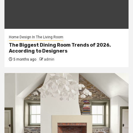
Home Design In The Living Room
The Biggest Dining Room Trends of 2026,
According to Designers
5 months ago
admin