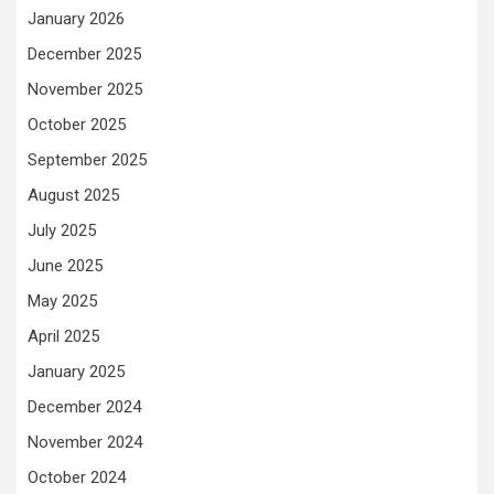
January 2026
December 2025
November 2025
October 2025
September 2025
August 2025
July 2025
June 2025
May 2025
April 2025
January 2025
December 2024
November 2024
October 2024