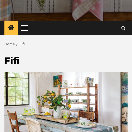
Primary
Menu
Home
Fifi
Fifi