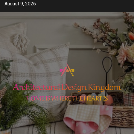
Skip
August 9, 2026
to
content