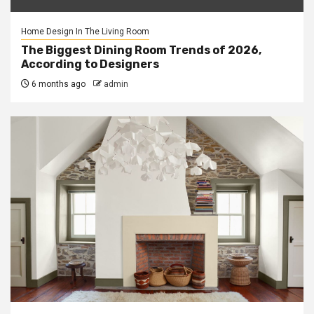
Home Design In The Living Room
The Biggest Dining Room Trends of 2026,
According to Designers
6 months ago
admin