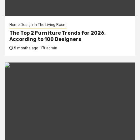
Home Design In The Living Room
The Top 2 Furniture Trends for 2026,
According to 100 Designers
5 months ago
admin