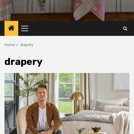
Primary
Menu
Home
drapery
drapery