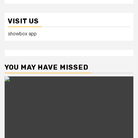
VISIT US
showbox app
YOU MAY HAVE MISSED