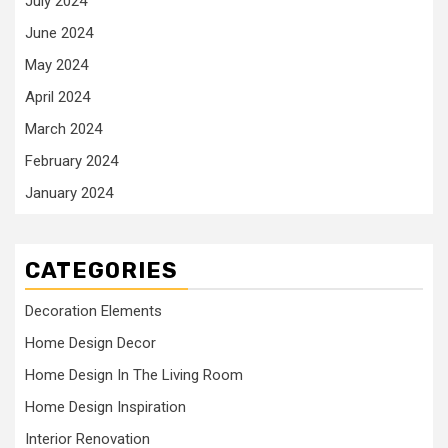
July 2024
June 2024
May 2024
April 2024
March 2024
February 2024
January 2024
CATEGORIES
Decoration Elements
Home Design Decor
Home Design In The Living Room
Home Design Inspiration
Interior Renovation