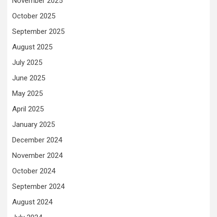
November 2025
October 2025
September 2025
August 2025
July 2025
June 2025
May 2025
April 2025
January 2025
December 2024
November 2024
October 2024
September 2024
August 2024