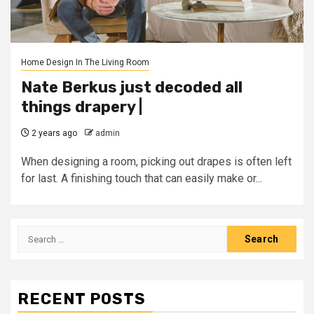
Home Design In The Living Room
Nate Berkus just decoded all
things drapery |
2 years ago
admin
When designing a room, picking out drapes is often left
for last. A finishing touch that can easily make or...
Search
for:
RECENT POSTS