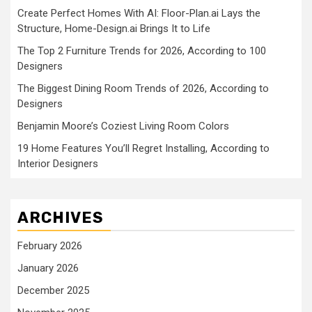
Create Perfect Homes With AI: Floor-Plan.ai Lays the
Structure, Home-Design.ai Brings It to Life
The Top 2 Furniture Trends for 2026, According to 100
Designers
The Biggest Dining Room Trends of 2026, According to
Designers
Benjamin Moore’s Coziest Living Room Colors
19 Home Features You’ll Regret Installing, According to
Interior Designers
ARCHIVES
February 2026
January 2026
December 2025