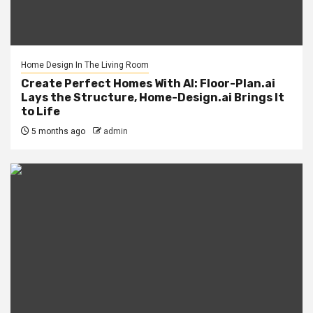
Home Design In The Living Room
Create Perfect Homes With AI: Floor-Plan.ai
Lays the Structure, Home-Design.ai Brings It
to Life
5 months ago
admin