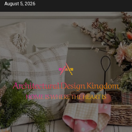
Skip
August 5, 2026
to
content