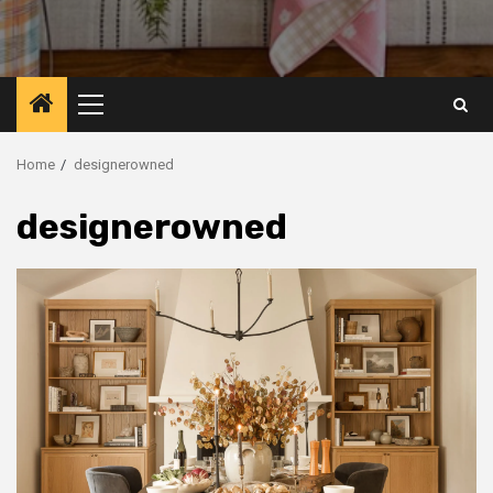
Primary
Menu
Home
designerowned
designerowned