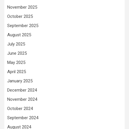
November 2025
October 2025
September 2025
August 2025
July 2025
June 2025
May 2025
April 2025
January 2025
December 2024
November 2024
October 2024
September 2024
August 2024