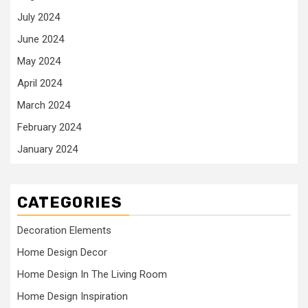
July 2024
June 2024
May 2024
April 2024
March 2024
February 2024
January 2024
CATEGORIES
Decoration Elements
Home Design Decor
Home Design In The Living Room
Home Design Inspiration