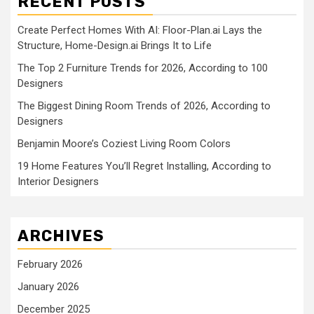
RECENT POSTS
Create Perfect Homes With AI: Floor-Plan.ai Lays the
Structure, Home-Design.ai Brings It to Life
The Top 2 Furniture Trends for 2026, According to 100
Designers
The Biggest Dining Room Trends of 2026, According to
Designers
Benjamin Moore’s Coziest Living Room Colors
19 Home Features You’ll Regret Installing, According to
Interior Designers
ARCHIVES
February 2026
January 2026
December 2025