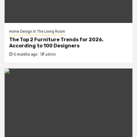
Home Design In The Living Room
The Top 2 Furniture Trends for 2026,
According to 100 Designers
5 months ago
admin