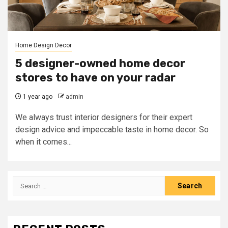
Home Design Decor
5 designer-owned home decor
stores to have on your radar
1 year ago
admin
We always trust interior designers for their expert
design advice and impeccable taste in home decor. So
when it comes...
Search
for: