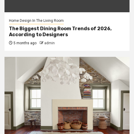
Home Design In The Living Room
The Biggest Dining Room Trends of 2026,
According to Designers
5 months ago
admin