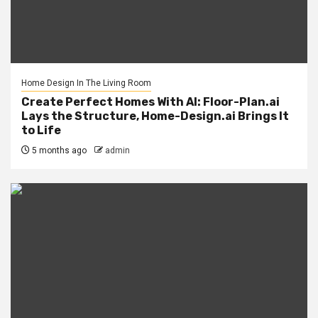
Home Design In The Living Room
Create Perfect Homes With AI: Floor-Plan.ai
Lays the Structure, Home-Design.ai Brings It
to Life
5 months ago
admin