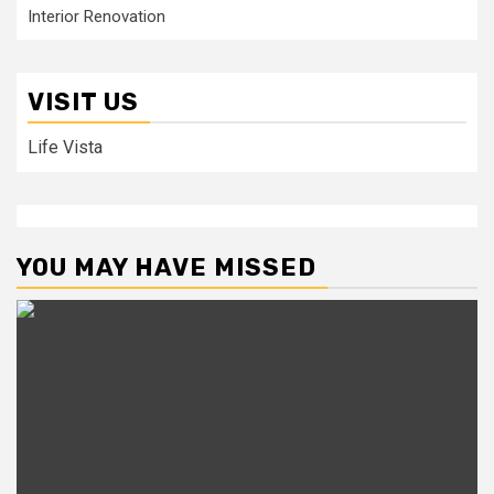
Interior Renovation
VISIT US
Life Vista
YOU MAY HAVE MISSED