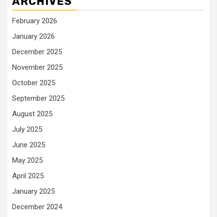
ARCHIVES
February 2026
January 2026
December 2025
November 2025
October 2025
September 2025
August 2025
July 2025
June 2025
May 2025
April 2025
January 2025
December 2024