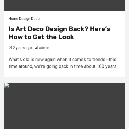
Home Design Decor
Is Art Deco Design Back? Here’s
How to Get the Look
2 years ago
admin
What's old is new again when it comes to trends—this
time around, we're going back in time about 100 years,...