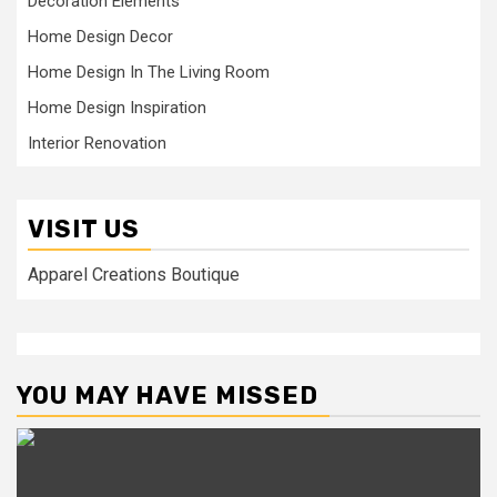
Decoration Elements
Home Design Decor
Home Design In The Living Room
Home Design Inspiration
Interior Renovation
VISIT US
Apparel Creations Boutique
YOU MAY HAVE MISSED