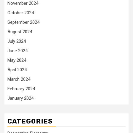
November 2024
October 2024
September 2024
August 2024
July 2024
June 2024
May 2024
April 2024
March 2024
February 2024
January 2024
CATEGORIES