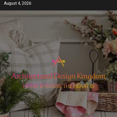
Skip
August 4, 2026
to
content