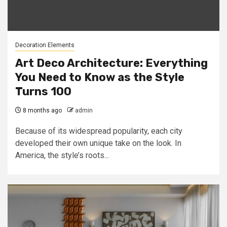
Decoration Elements
Art Deco Architecture: Everything
You Need to Know as the Style
Turns 100
8 months ago
admin
Because of its widespread popularity, each city
developed their own unique take on the look. In
America, the style’s roots...