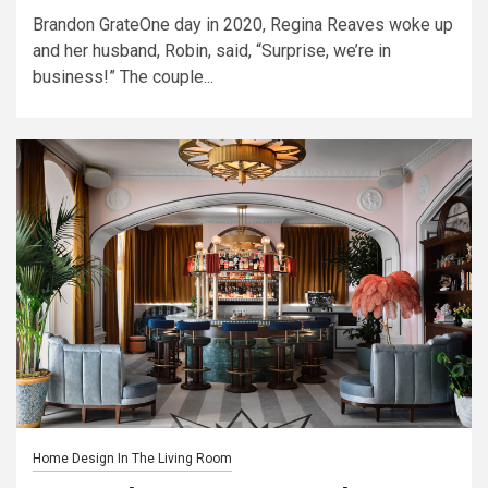
Brandon GrateOne day in 2020, Regina Reaves woke up
and her husband, Robin, said, “Surprise, we’re in
business!” The couple...
Home Design In The Living Room