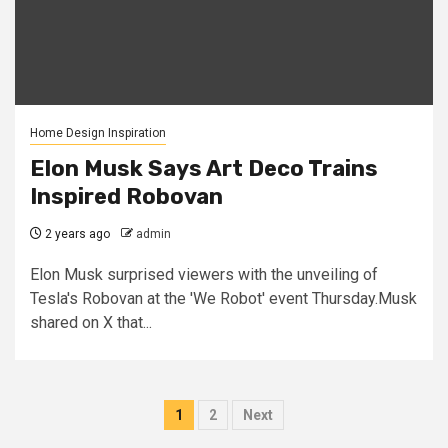
Home Design Inspiration
Elon Musk Says Art Deco Trains
Inspired Robovan
2 years ago
admin
Elon Musk surprised viewers with the unveiling of
Tesla's Robovan at the 'We Robot' event Thursday.Musk
shared on X that...
Posts
1
2
Next