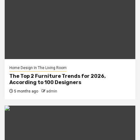
Home Design In The Living Room
The Top 2 Furniture Trends for 2026,
According to 100 Designers
5 months ago
admin