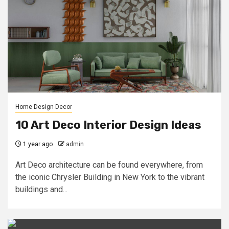
Home Design Decor
10 Art Deco Interior Design Ideas
1 year ago
admin
Art Deco architecture can be found everywhere, from
the iconic Chrysler Building in New York to the vibrant
buildings and...