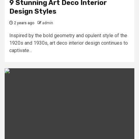
9 Stunning Art Deco Interior
Design Styles
2 years ago
admin
Inspired by the bold geometry and opulent style of the
1920s and 1930s, art deco interior design continues to
captivate...