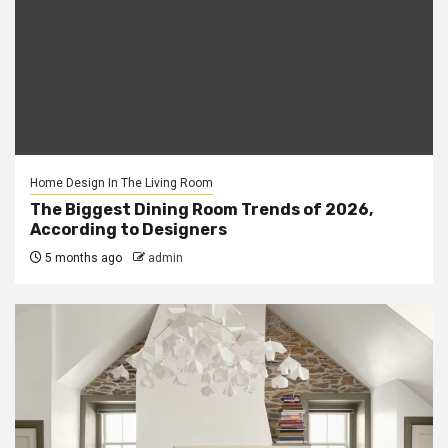
Home Design In The Living Room
The Biggest Dining Room Trends of 2026,
According to Designers
5 months ago
admin