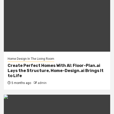
Home Design In The Living Room
Create Perfect Homes With AI: Floor-Plan.ai
Lays the Structure, Home-Design.ai Brings It
to Life
5 months ago
admin