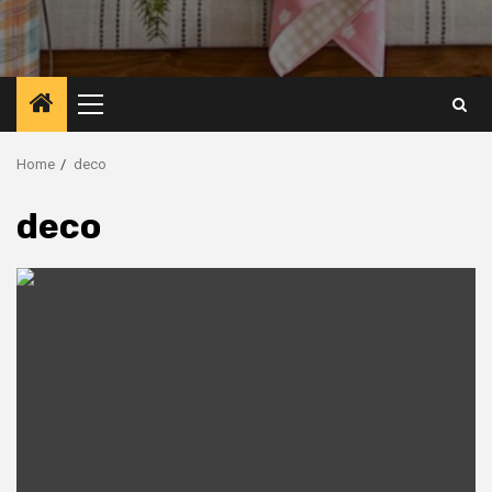
Primary
Menu
Home
deco
deco