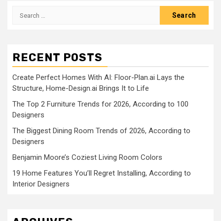
pagination
Search
for:
RECENT POSTS
Create Perfect Homes With AI: Floor-Plan.ai Lays the
Structure, Home-Design.ai Brings It to Life
The Top 2 Furniture Trends for 2026, According to 100
Designers
The Biggest Dining Room Trends of 2026, According to
Designers
Benjamin Moore’s Coziest Living Room Colors
19 Home Features You’ll Regret Installing, According to
Interior Designers