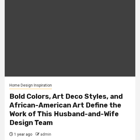
Home Design Inspiration
Bold Colors, Art Deco Styles, and
African-American Art Define the
Work of This Husband-and-Wife
Design Team
1 year ago
admin