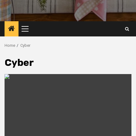
Primary
Menu
Home
Cyber
Cyber