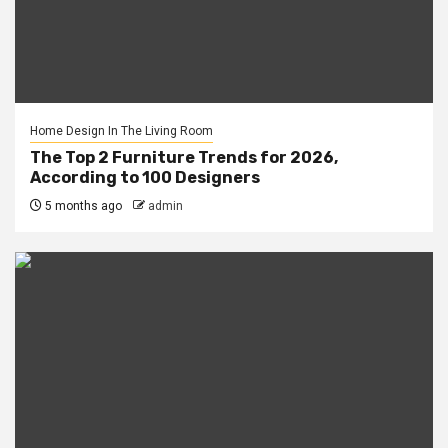
Home Design In The Living Room
The Top 2 Furniture Trends for 2026,
According to 100 Designers
5 months ago
admin