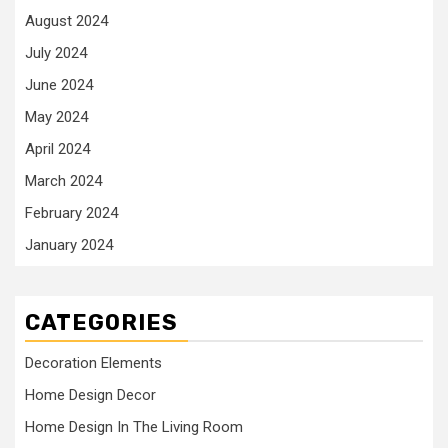
August 2024
July 2024
June 2024
May 2024
April 2024
March 2024
February 2024
January 2024
CATEGORIES
Decoration Elements
Home Design Decor
Home Design In The Living Room