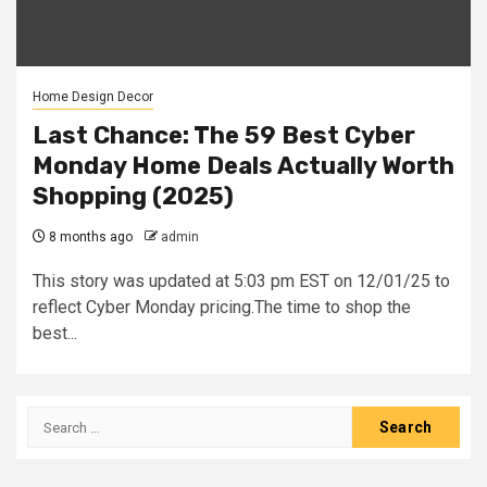
Home Design Decor
Last Chance: The 59 Best Cyber
Monday Home Deals Actually Worth
Shopping (2025)
8 months ago
admin
This story was updated at 5:03 pm EST on 12/01/25 to
reflect Cyber Monday pricing.The time to shop the
best...
Search
for: