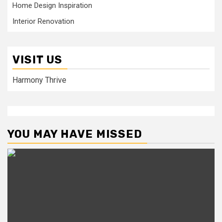
Home Design Inspiration
Interior Renovation
VISIT US
Harmony Thrive
YOU MAY HAVE MISSED