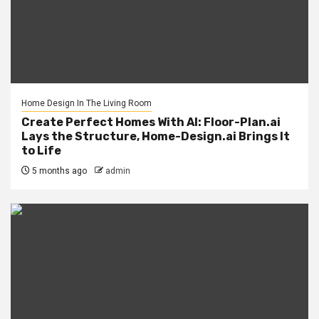
Home Design In The Living Room
Create Perfect Homes With AI: Floor-Plan.ai
Lays the Structure, Home-Design.ai Brings It
to Life
5 months ago
admin