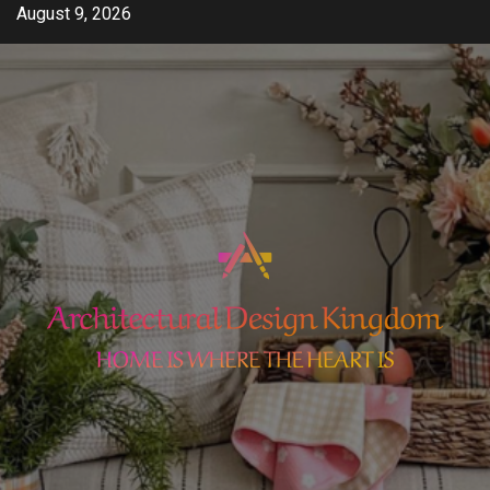
Skip
August 9, 2026
to
content