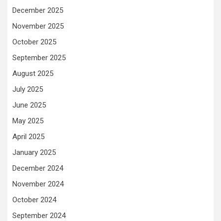
December 2025
November 2025
October 2025
September 2025
August 2025
July 2025
June 2025
May 2025
April 2025
January 2025
December 2024
November 2024
October 2024
September 2024