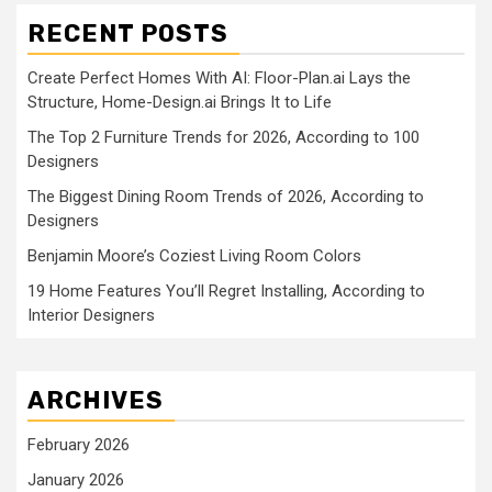
RECENT POSTS
Create Perfect Homes With AI: Floor-Plan.ai Lays the
Structure, Home-Design.ai Brings It to Life
The Top 2 Furniture Trends for 2026, According to 100
Designers
The Biggest Dining Room Trends of 2026, According to
Designers
Benjamin Moore’s Coziest Living Room Colors
19 Home Features You’ll Regret Installing, According to
Interior Designers
ARCHIVES
February 2026
January 2026