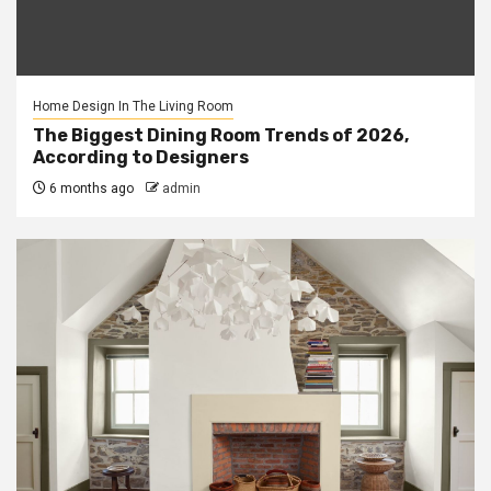
Home Design In The Living Room
The Biggest Dining Room Trends of 2026,
According to Designers
6 months ago
admin