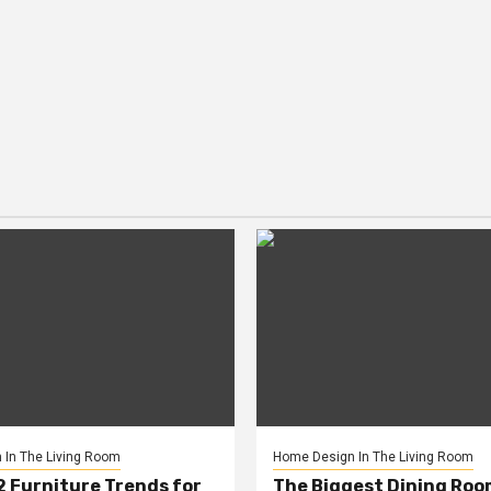
In The Living Room
Home Design In The Living Room
2 Furniture Trends for
The Biggest Dining Roo