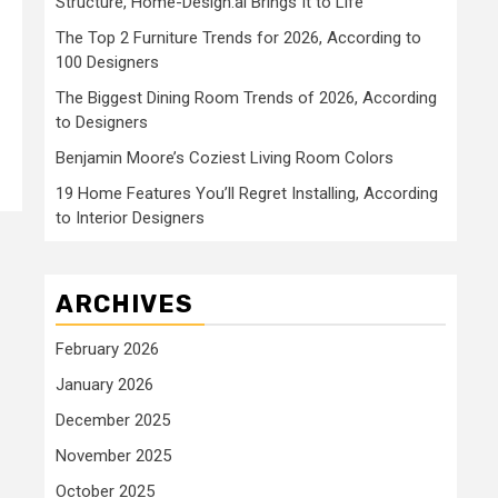
Structure, Home-Design.ai Brings It to Life
The Top 2 Furniture Trends for 2026, According to
100 Designers
The Biggest Dining Room Trends of 2026, According
to Designers
Benjamin Moore’s Coziest Living Room Colors
19 Home Features You’ll Regret Installing, According
to Interior Designers
ARCHIVES
February 2026
January 2026
December 2025
November 2025
October 2025