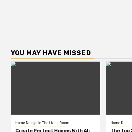
YOU MAY HAVE MISSED
Home Design In The Living Room
Home Design 
Create Perfect Homes With AI:
The Top 