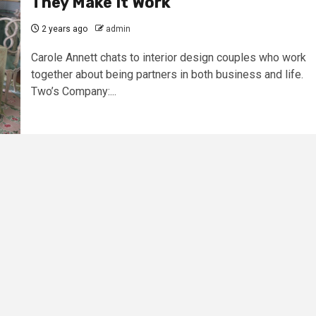
They Make It Work
2 years ago
admin
Carole Annett chats to interior design couples who work
together about being partners in both business and life.
Two’s Company:...