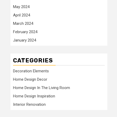
May 2024
April 2024
March 2024
February 2024
January 2024
CATEGORIES
Decoration Elements
Home Design Decor
Home Design In The Living Room
Home Design Inspiration
Interior Renovation