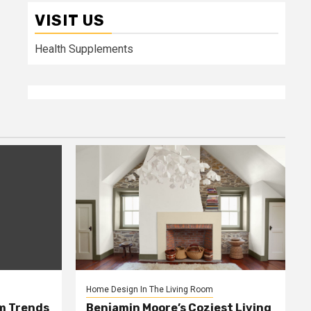
VISIT US
Health Supplements
Home Design In The Living Room
m Trends
Benjamin Moore’s Coziest Living