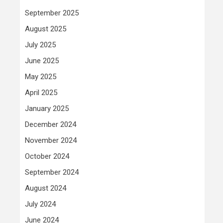
September 2025
August 2025
July 2025
June 2025
May 2025
April 2025
January 2025
December 2024
November 2024
October 2024
September 2024
August 2024
July 2024
June 2024