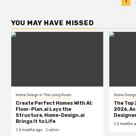
Po
1
pag
YOU MAY HAVE MISSED
Home Design In The Living Room
Home Design 
Create Perfect Homes With AI:
The Top 
Floor-Plan.ai Lays the
2026, Ac
Structure, Home-Design.ai
Designe
Brings It to Life
5 months 
5 months ago
admin