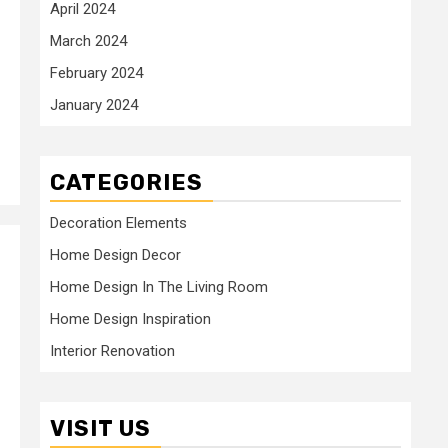
April 2024
March 2024
February 2024
January 2024
CATEGORIES
Decoration Elements
Home Design Decor
Home Design In The Living Room
Home Design Inspiration
Interior Renovation
VISIT US