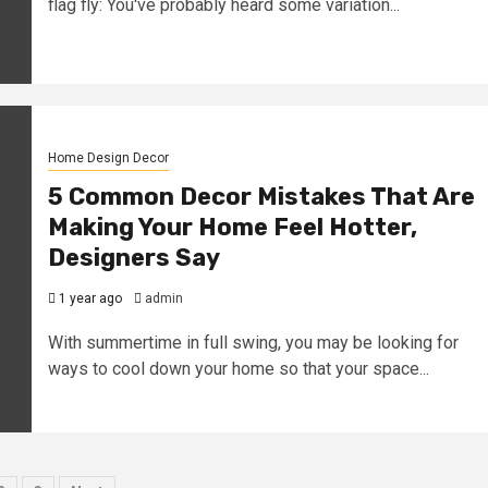
flag fly: You've probably heard some variation...
Home Design Decor
5 Common Decor Mistakes That Are
Making Your Home Feel Hotter,
Designers Say
1 year ago
admin
With summertime in full swing, you may be looking for
ways to cool down your home so that your space...