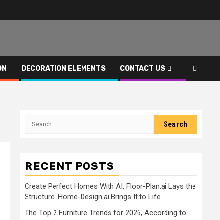
ON
DECORATION ELEMENTS
CONTACT US
Search
for:
RECENT POSTS
Create Perfect Homes With AI: Floor-Plan.ai Lays the
Structure, Home-Design.ai Brings It to Life
The Top 2 Furniture Trends for 2026, According to