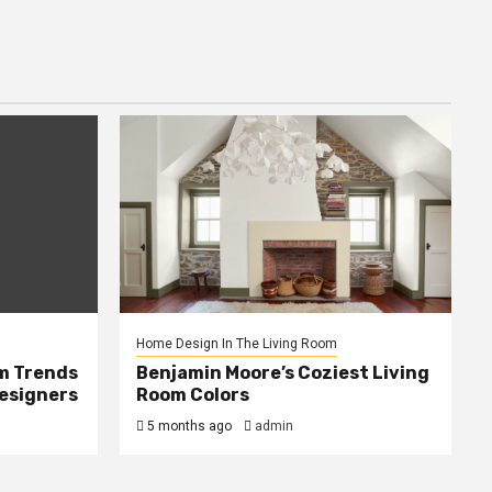
Home Design In The Living Room
m Trends
Benjamin Moore’s Coziest Living
Designers
Room Colors
5 months ago
admin