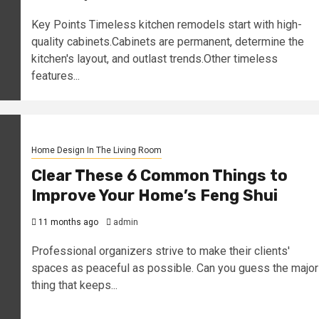
Key Points Timeless kitchen remodels start with high-
quality cabinets.Cabinets are permanent, determine the
kitchen's layout, and outlast trends.Other timeless
features...
Home Design In The Living Room
Clear These 6 Common Things to
Improve Your Home’s Feng Shui
11 months ago
admin
Professional organizers strive to make their clients'
spaces as peaceful as possible. Can you guess the major
thing that keeps...