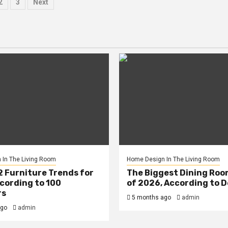
sts
2
3
Next
ination
In The Living Room
Home Design In The Living Room
2 Furniture Trends for
The Biggest Dining Roo
cording to 100
of 2026, According to 
rs
5 months ago
admin
ago
admin