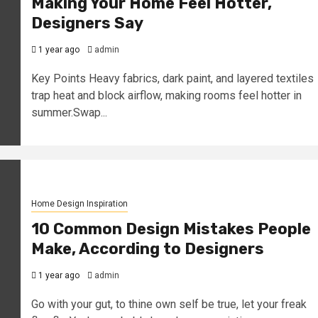
Making Your Home Feel Hotter,
Designers Say
1 year ago
admin
Key Points Heavy fabrics, dark paint, and layered textiles
trap heat and block airflow, making rooms feel hotter in
summer.Swap...
Home Design Inspiration
10 Common Design Mistakes People
Make, According to Designers
1 year ago
admin
Go with your gut, to thine own self be true, let your freak