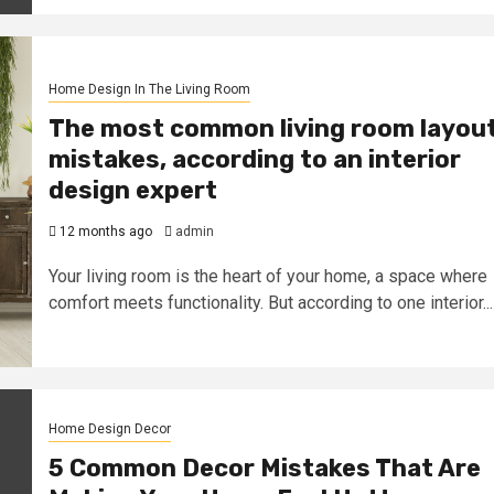
Home Design In The Living Room
The most common living room layou
mistakes, according to an interior
design expert
12 months ago
admin
Your living room is the heart of your home, a space where
comfort meets functionality. But according to one interior...
Home Design Decor
5 Common Decor Mistakes That Are