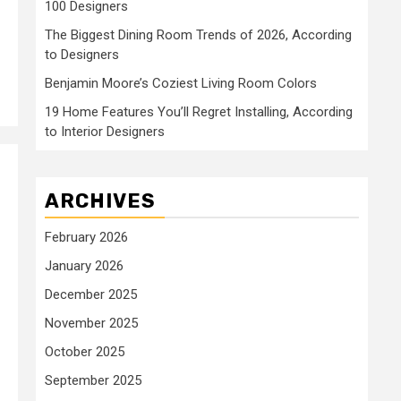
100 Designers
The Biggest Dining Room Trends of 2026, According
to Designers
Benjamin Moore’s Coziest Living Room Colors
19 Home Features You’ll Regret Installing, According
to Interior Designers
ARCHIVES
February 2026
January 2026
December 2025
November 2025
October 2025
September 2025