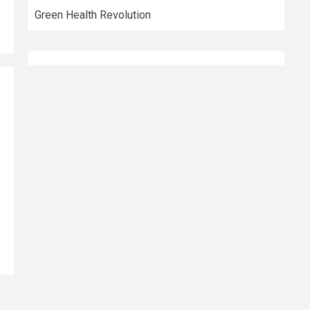
Green Health Revolution