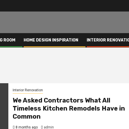
NG ROOM
HOME DESIGN INSPIRATION
INTERIOR RENOVATI
Interior Renovation
We Asked Contractors What All
Timeless Kitchen Remodels Have in
Common
8 months ago
admin