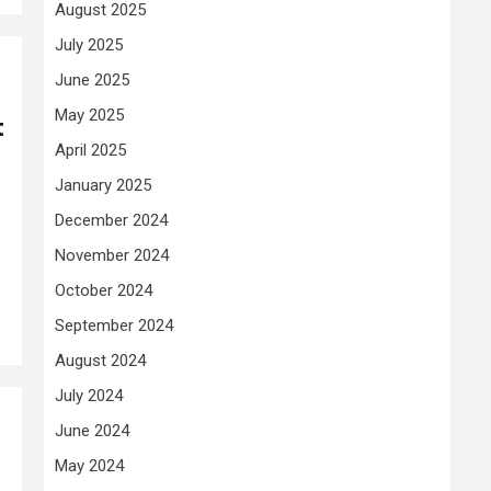
August 2025
July 2025
June 2025
May 2025
t
April 2025
January 2025
December 2024
November 2024
October 2024
September 2024
August 2024
July 2024
June 2024
May 2024