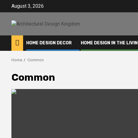
Skip
August 3, 2026
to
content
HOME DESIGN DECOR
HOME DESIGN IN THE LIVI
Home
Common
Common