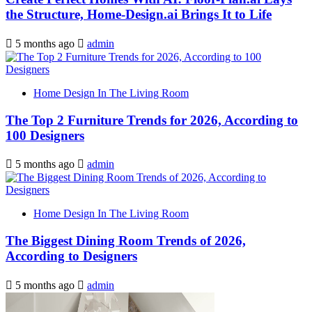
the Structure, Home-Design.ai Brings It to Life
5 months ago
admin
Home Design In The Living Room
The Top 2 Furniture Trends for 2026, According to
100 Designers
5 months ago
admin
Home Design In The Living Room
The Biggest Dining Room Trends of 2026,
According to Designers
5 months ago
admin