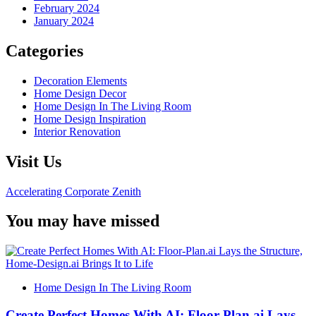
February 2024
January 2024
Categories
Decoration Elements
Home Design Decor
Home Design In The Living Room
Home Design Inspiration
Interior Renovation
Visit Us
Accelerating Corporate Zenith
You may have missed
Home Design In The Living Room
Create Perfect Homes With AI: Floor-Plan.ai Lays