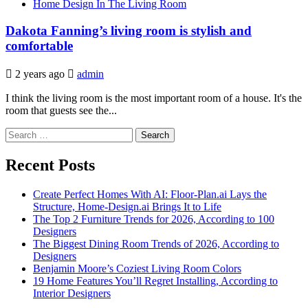
Home Design In The Living Room
Dakota Fanning’s living room is stylish and
comfortable
2 years ago
admin
I think the living room is the most important room of a house. It's the
room that guests see the...
Search
for:
Recent Posts
Create Perfect Homes With AI: Floor-Plan.ai Lays the
Structure, Home-Design.ai Brings It to Life
The Top 2 Furniture Trends for 2026, According to 100
Designers
The Biggest Dining Room Trends of 2026, According to
Designers
Benjamin Moore’s Coziest Living Room Colors
19 Home Features You’ll Regret Installing, According to
Interior Designers