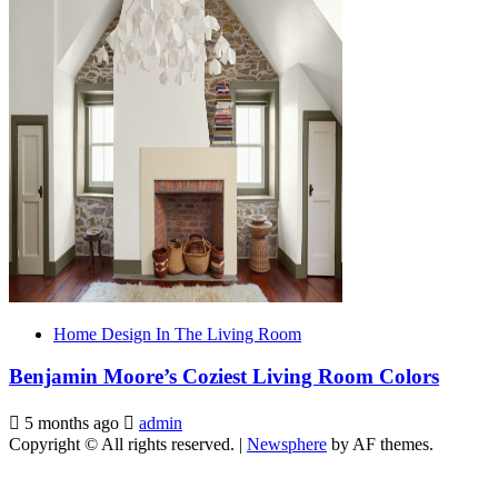
Home Design In The Living Room
Benjamin Moore’s Coziest Living Room Colors
5 months ago
admin
Copyright © All rights reserved.
|
Newsphere
by AF themes.