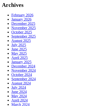
Archives
February 2026
January 2026
December 2025
November 2025
October 2025
September 2025
August 2025
July 2025
June 2025
May 2025
April 2025
January 2025
December 2024
November 2024
October 2024
September 2024
August 2024
July 2024
June 2024
May 2024
April 2024
March 2024