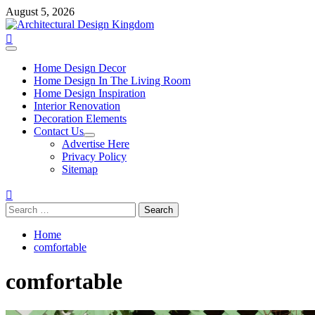
Skip
August 5, 2026
to
content
Primary
Menu
Home Design Decor
Home Design In The Living Room
Home Design Inspiration
Interior Renovation
Decoration Elements
Contact Us
Advertise Here
Privacy Policy
Sitemap
Search
for:
Home
comfortable
comfortable