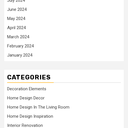
July 2024
June 2024
May 2024
April 2024
March 2024
February 2024
January 2024
CATEGORIES
Decoration Elements
Home Design Decor
Home Design In The Living Room
Home Design Inspiration
Interior Renovation