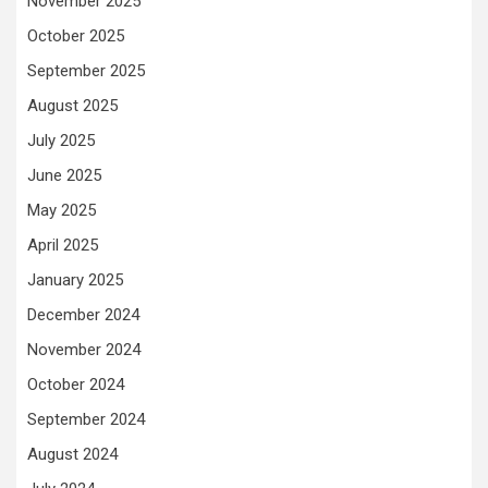
November 2025
October 2025
September 2025
August 2025
July 2025
June 2025
May 2025
April 2025
January 2025
December 2024
November 2024
October 2024
September 2024
August 2024