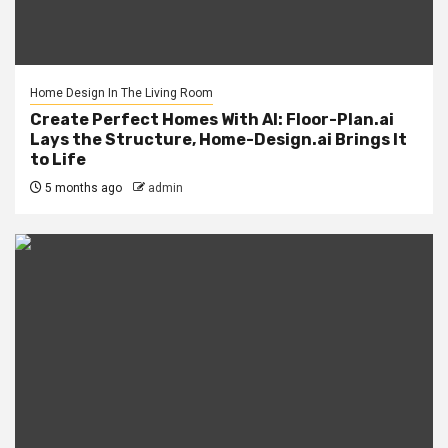
Home Design In The Living Room
Create Perfect Homes With AI: Floor-Plan.ai
Lays the Structure, Home-Design.ai Brings It
to Life
5 months ago
admin