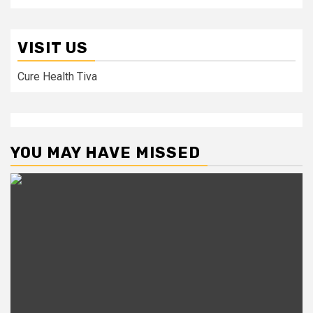
VISIT US
Cure Health Tiva
YOU MAY HAVE MISSED