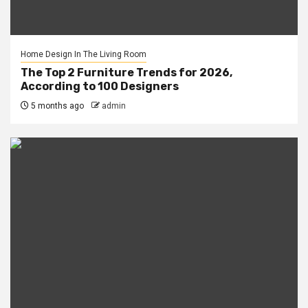
Home Design In The Living Room
The Top 2 Furniture Trends for 2026,
According to 100 Designers
5 months ago
admin