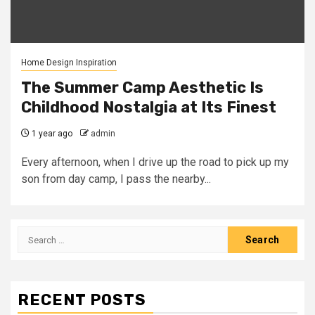
Home Design Inspiration
The Summer Camp Aesthetic Is
Childhood Nostalgia at Its Finest
1 year ago
admin
Every afternoon, when I drive up the road to pick up my
son from day camp, I pass the nearby...
Search
for:
RECENT POSTS