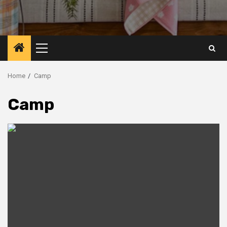
Primary
Menu
Home
Camp
Camp