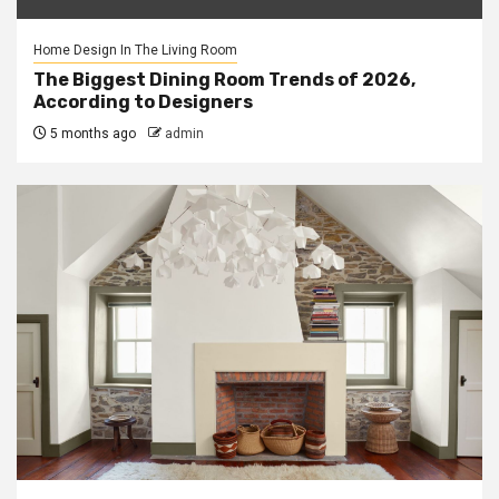
Home Design In The Living Room
The Biggest Dining Room Trends of 2026,
According to Designers
5 months ago
admin