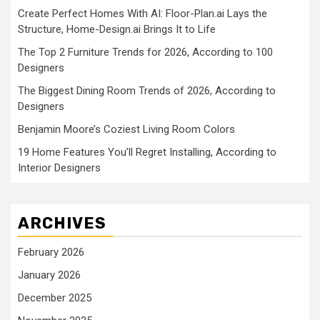
Create Perfect Homes With AI: Floor-Plan.ai Lays the
Structure, Home-Design.ai Brings It to Life
The Top 2 Furniture Trends for 2026, According to 100
Designers
The Biggest Dining Room Trends of 2026, According to
Designers
Benjamin Moore’s Coziest Living Room Colors
19 Home Features You’ll Regret Installing, According to
Interior Designers
ARCHIVES
February 2026
January 2026
December 2025