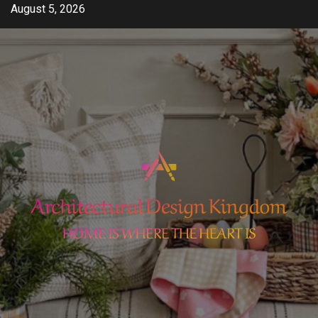
Skip
August 5, 2026
to
content