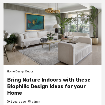
Home Design Decor
Bring Nature Indoors with these
Biophilic Design Ideas for your
Home
2 years ago
admin