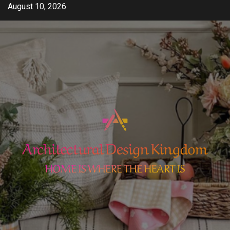
Skip
August 10, 2026
to
content