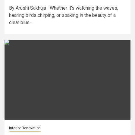
By Arushi Sakhuja Whether it’s watching the waves,
hearing birds chirping, or soaking in the beauty of a
clear blue...
Interior Renovation