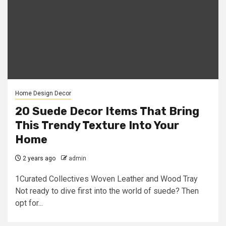
Home Design Decor
20 Suede Decor Items That Bring
This Trendy Texture Into Your
Home
2 years ago
admin
1Curated Collectives Woven Leather and Wood Tray
Not ready to dive first into the world of suede? Then
opt for...