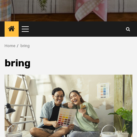
Primary
Menu
Home
bring
bring