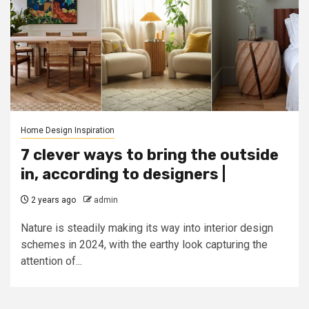
Home Design Inspiration
7 clever ways to bring the outside
in, according to designers |
2 years ago
admin
Nature is steadily making its way into interior design
schemes in 2024, with the earthy look capturing the
attention of...