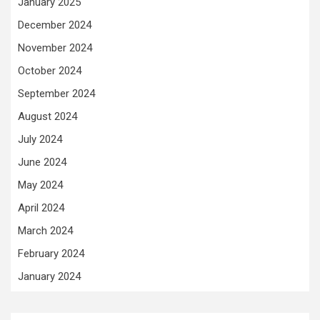
January 2025
December 2024
November 2024
October 2024
September 2024
August 2024
July 2024
June 2024
May 2024
April 2024
March 2024
February 2024
January 2024