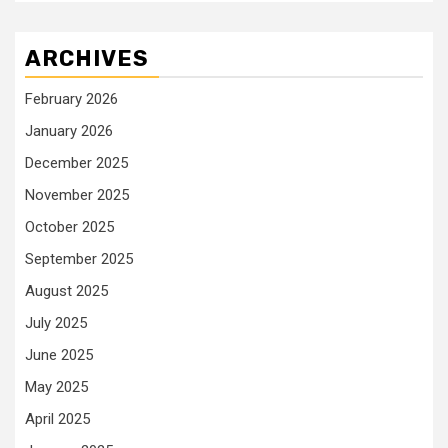
ARCHIVES
February 2026
January 2026
December 2025
November 2025
October 2025
September 2025
August 2025
July 2025
June 2025
May 2025
April 2025