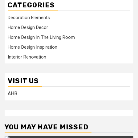
CATEGORIES
Decoration Elements
Home Design Decor
Home Design In The Living Room
Home Design Inspiration
Interior Renovation
VISIT US
AHB
YOU MAY HAVE MISSED