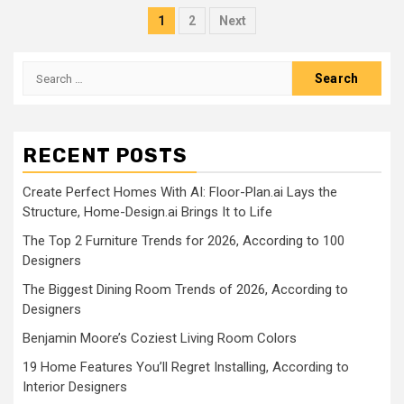
Posts
1
2
Next
pagination
Search
for:
RECENT POSTS
Create Perfect Homes With AI: Floor-Plan.ai Lays the
Structure, Home-Design.ai Brings It to Life
The Top 2 Furniture Trends for 2026, According to 100
Designers
The Biggest Dining Room Trends of 2026, According to
Designers
Benjamin Moore’s Coziest Living Room Colors
19 Home Features You’ll Regret Installing, According to
Interior Designers