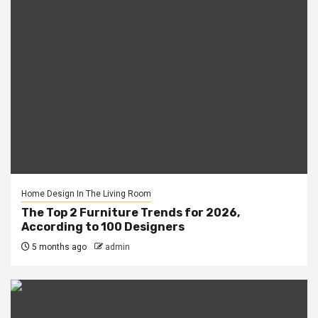
Home Design In The Living Room
The Top 2 Furniture Trends for 2026,
According to 100 Designers
5 months ago
admin