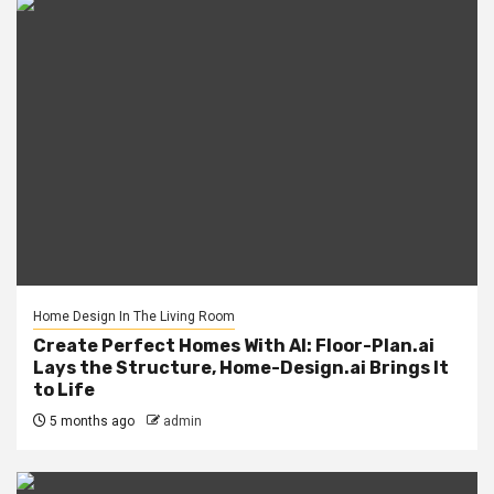
Home Design In The Living Room
Create Perfect Homes With AI: Floor-Plan.ai
Lays the Structure, Home-Design.ai Brings It
to Life
5 months ago
admin