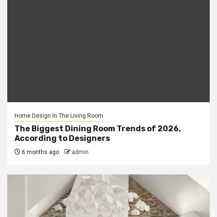
Home Design In The Living Room
The Biggest Dining Room Trends of 2026,
According to Designers
6 months ago
admin