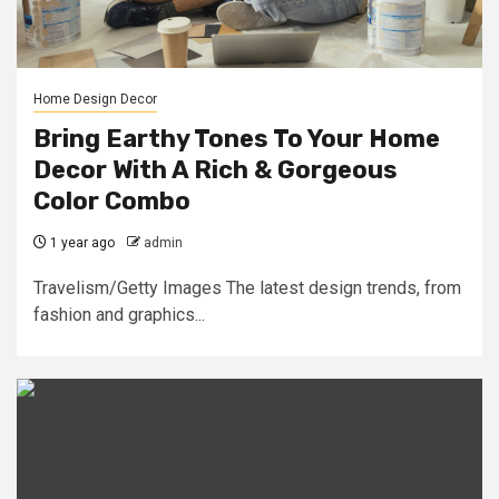
Home Design Decor
Bring Earthy Tones To Your Home
Decor With A Rich & Gorgeous
Color Combo
1 year ago
admin
Travelism/Getty Images The latest design trends, from
fashion and graphics...