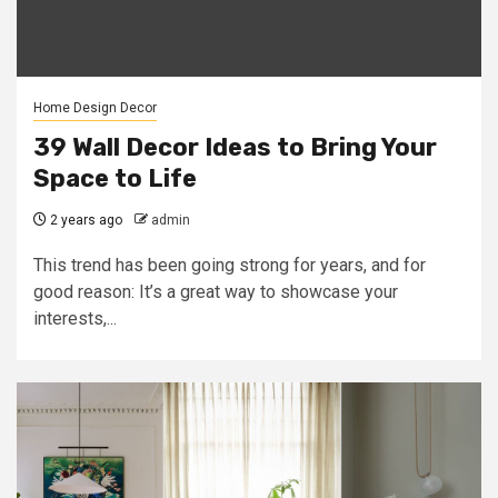
Home Design Decor
39 Wall Decor Ideas to Bring Your
Space to Life
2 years ago
admin
This trend has been going strong for years, and for
good reason: It’s a great way to showcase your
interests,...