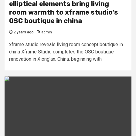
elliptical elements bring living
room warmth to xframe studio’s
OSC boutique in china
2 years ago
admin
xframe studio reveals living room concept boutique in
china Xframe Studio completes the OSC boutique
renovation in Xiong’an, China, beginning with...