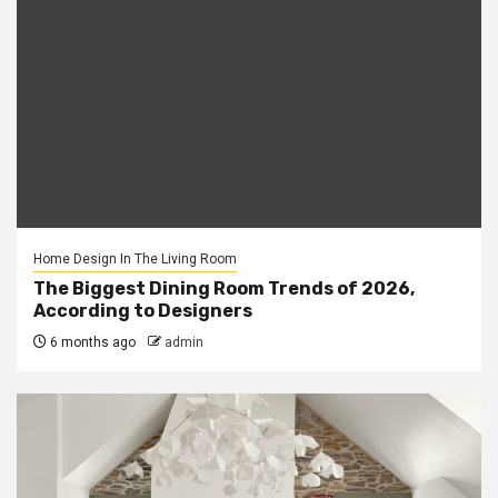
Home Design In The Living Room
The Biggest Dining Room Trends of 2026,
According to Designers
6 months ago
admin