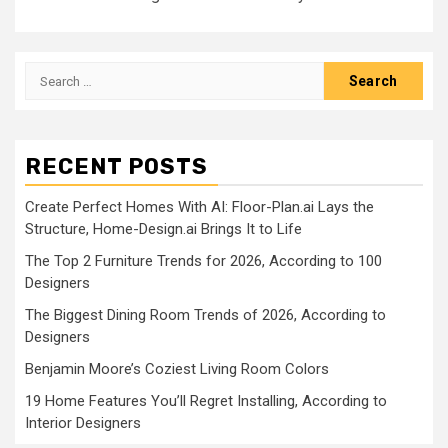
Search
for:
RECENT POSTS
Create Perfect Homes With AI: Floor-Plan.ai Lays the
Structure, Home-Design.ai Brings It to Life
The Top 2 Furniture Trends for 2026, According to 100
Designers
The Biggest Dining Room Trends of 2026, According to
Designers
Benjamin Moore’s Coziest Living Room Colors
19 Home Features You’ll Regret Installing, According to
Interior Designers