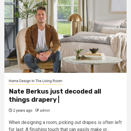
Home Design In The Living Room
Nate Berkus just decoded all
things drapery |
2 years ago
admin
When designing a room, picking out drapes is often left
for last. A finishing touch that can easily make or...