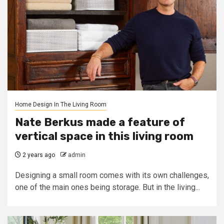
Home Design In The Living Room
Nate Berkus made a feature of
vertical space in this living room
2 years ago
admin
Designing a small room comes with its own challenges,
one of the main ones being storage. But in the living...