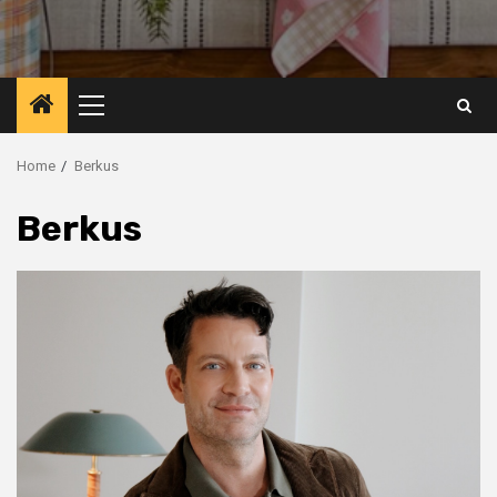
Primary
Menu
Home
Berkus
Berkus