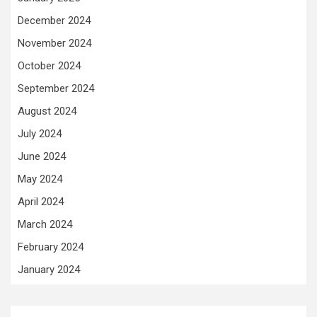
December 2024
November 2024
October 2024
September 2024
August 2024
July 2024
June 2024
May 2024
April 2024
March 2024
February 2024
January 2024