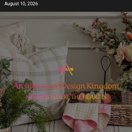
Skip
August 10, 2026
to
content