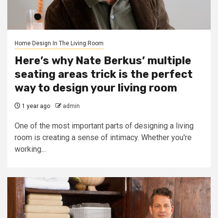
Home Design In The Living Room
Here’s why Nate Berkus’ multiple
seating areas trick is the perfect
way to design your living room
1 year ago
admin
One of the most important parts of designing a living
room is creating a sense of intimacy. Whether you're
working...