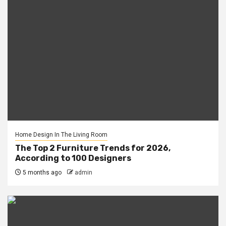
Home Design In The Living Room
The Top 2 Furniture Trends for 2026,
According to 100 Designers
5 months ago
admin