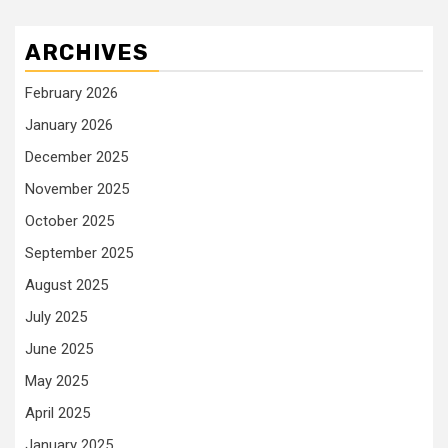
ARCHIVES
February 2026
January 2026
December 2025
November 2025
October 2025
September 2025
August 2025
July 2025
June 2025
May 2025
April 2025
January 2025