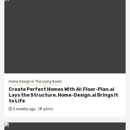
Home Design In The Living Room
Create Perfect Homes With AI: Floor-Plan.ai
Lays the Structure, Home-Design.ai Brings It
to Life
5 months ago
admin