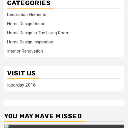
CATEGORIES
Decoration Elements
Home Design Decor
Home Design In The Living Room
Home Design Inspiration
Interior Renovation
VISIT US
laborday 2016
YOU MAY HAVE MISSED