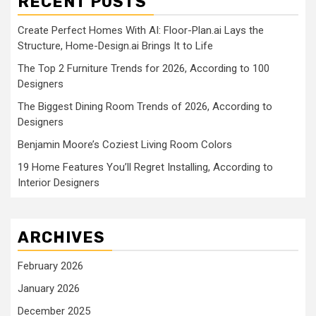
RECENT POSTS
Create Perfect Homes With AI: Floor-Plan.ai Lays the
Structure, Home-Design.ai Brings It to Life
The Top 2 Furniture Trends for 2026, According to 100
Designers
The Biggest Dining Room Trends of 2026, According to
Designers
Benjamin Moore’s Coziest Living Room Colors
19 Home Features You’ll Regret Installing, According to
Interior Designers
ARCHIVES
February 2026
January 2026
December 2025