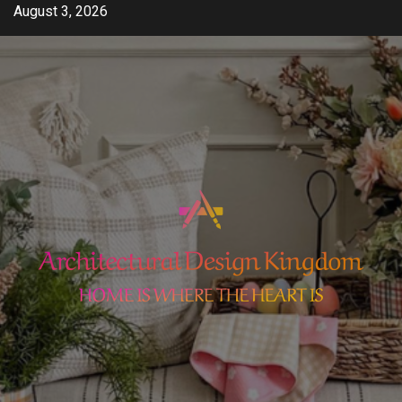
Skip
August 3, 2026
to
content