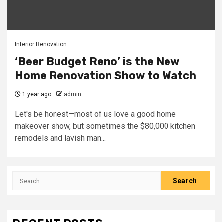
Interior Renovation
‘Beer Budget Reno’ is the New
Home Renovation Show to Watch
1 year ago
admin
Let's be honest—most of us love a good home
makeover show, but sometimes the $80,000 kitchen
remodels and lavish man...
Search
for: