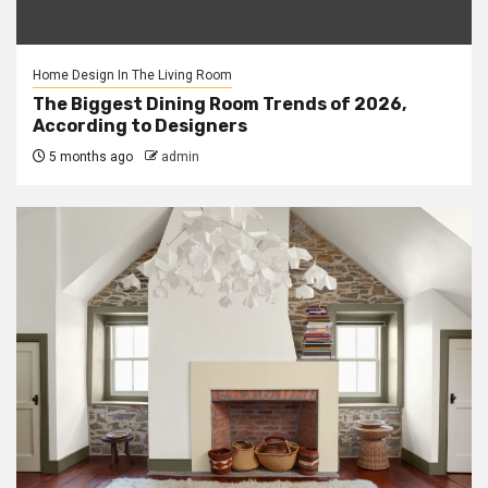
Home Design In The Living Room
The Biggest Dining Room Trends of 2026,
According to Designers
5 months ago
admin