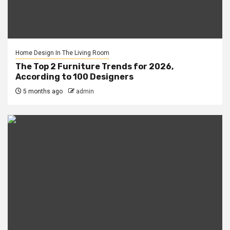
Home Design In The Living Room
The Top 2 Furniture Trends for 2026,
According to 100 Designers
5 months ago
admin