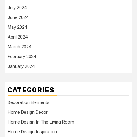
July 2024
June 2024
May 2024
April 2024
March 2024
February 2024
January 2024
CATEGORIES
Decoration Elements
Home Design Decor
Home Design In The Living Room
Home Design Inspiration