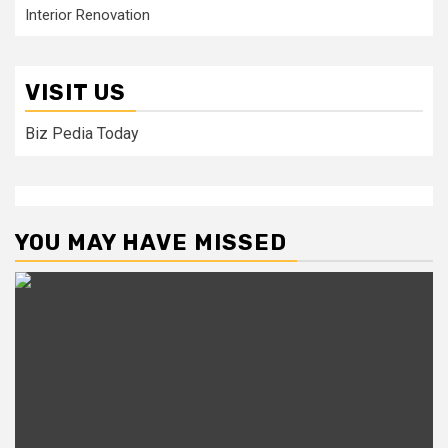
Interior Renovation
VISIT US
Biz Pedia Today
YOU MAY HAVE MISSED