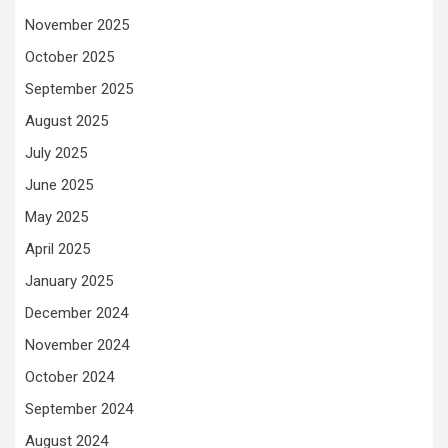
November 2025
October 2025
September 2025
August 2025
July 2025
June 2025
May 2025
April 2025
January 2025
December 2024
November 2024
October 2024
September 2024
August 2024