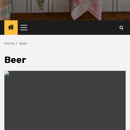
Primary
Menu
Home
Beer
Beer