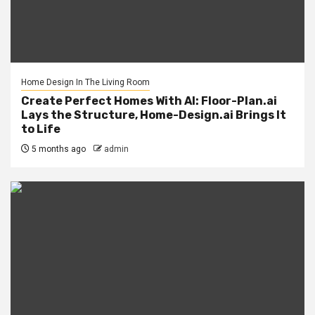
Home Design In The Living Room
Create Perfect Homes With AI: Floor-Plan.ai
Lays the Structure, Home-Design.ai Brings It
to Life
5 months ago
admin