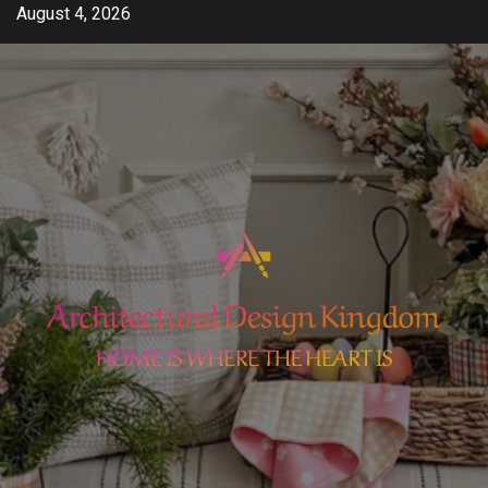
Skip
August 4, 2026
to
content