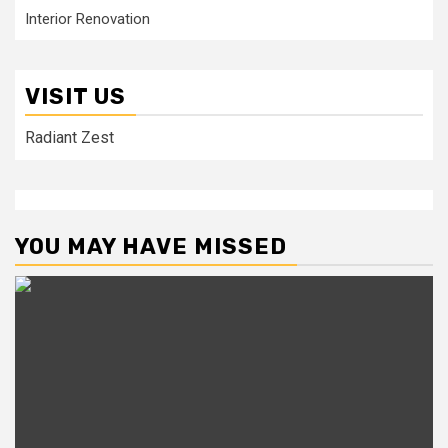
Interior Renovation
VISIT US
Radiant Zest
YOU MAY HAVE MISSED