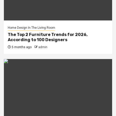
Home Design In The Living Room
The Top 2 Furniture Trends for 2026,
According to 100 Designers
5 months ago
admin