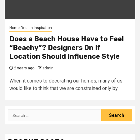
Home Design Inspiration
Does a Beach House Have to Feel
“Beachy”? Designers On If
Location Should Influence Style
2 years ago
admin
When it comes to decorating our homes, many of us
would like to think that we are constrained only by...
Search
for: