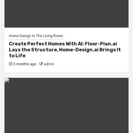
Home Design In The Living Room
Create Perfect Homes With AI: Floor-Plan.ai
Lays the Structure, Home-Design.ai Brings It
to Life
5 months ago
admin