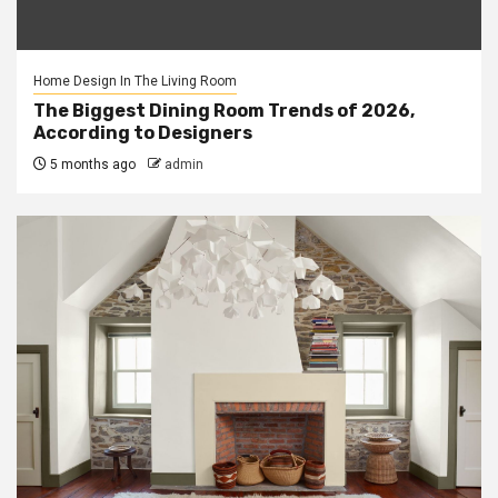
Home Design In The Living Room
The Biggest Dining Room Trends of 2026,
According to Designers
5 months ago
admin