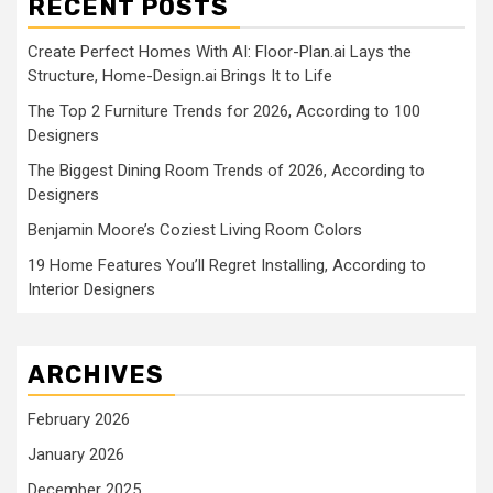
RECENT POSTS
Create Perfect Homes With AI: Floor-Plan.ai Lays the
Structure, Home-Design.ai Brings It to Life
The Top 2 Furniture Trends for 2026, According to 100
Designers
The Biggest Dining Room Trends of 2026, According to
Designers
Benjamin Moore’s Coziest Living Room Colors
19 Home Features You’ll Regret Installing, According to
Interior Designers
ARCHIVES
February 2026
January 2026
December 2025