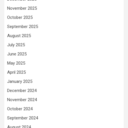
November 2025
October 2025
September 2025
August 2025
July 2025
June 2025
May 2025
April 2025
January 2025
December 2024
November 2024
October 2024
September 2024
August 2024