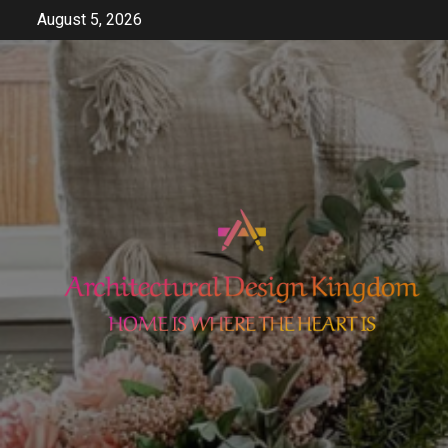
Skip
August 5, 2026
to
content