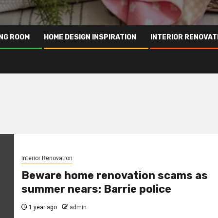
ING ROOM
HOME DESIGN INSPIRATION
INTERIOR RENOVAT
Interior Renovation
Beware home renovation scams as
summer nears: Barrie police
1 year ago
admin