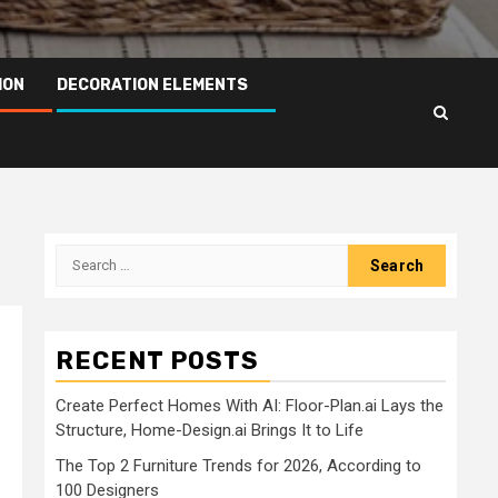
ION
DECORATION ELEMENTS
Search
for:
RECENT POSTS
Create Perfect Homes With AI: Floor-Plan.ai Lays the
Structure, Home-Design.ai Brings It to Life
The Top 2 Furniture Trends for 2026, According to
100 Designers