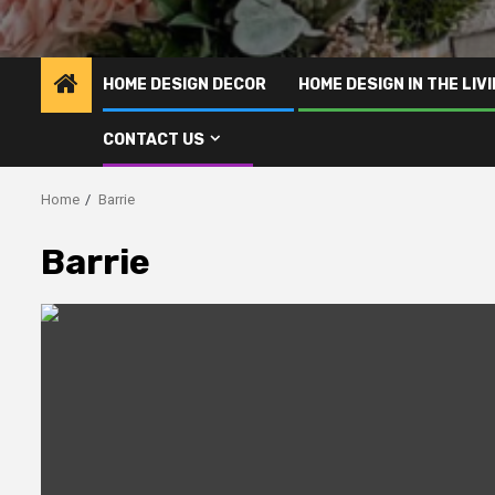
HOME DESIGN DECOR
HOME DESIGN IN THE LIV
CONTACT US
Home
Barrie
Barrie