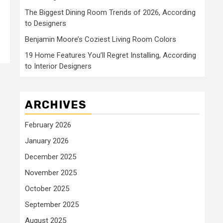
The Biggest Dining Room Trends of 2026, According
to Designers
Benjamin Moore’s Coziest Living Room Colors
19 Home Features You’ll Regret Installing, According
to Interior Designers
ARCHIVES
February 2026
January 2026
December 2025
November 2025
October 2025
September 2025
August 2025