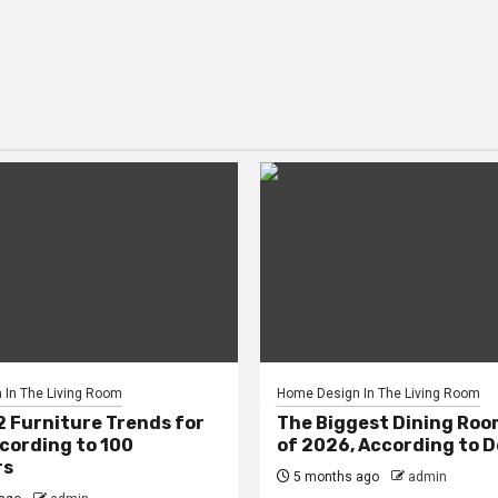
In The Living Room
Home Design In The Living Room
2 Furniture Trends for
The Biggest Dining Roo
cording to 100
of 2026, According to 
rs
5 months ago
admin