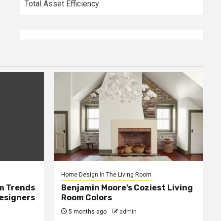
Total Asset Efficiency
Home Design In The Living Room
m Trends
Benjamin Moore’s Coziest Living
Designers
Room Colors
5 months ago
admin