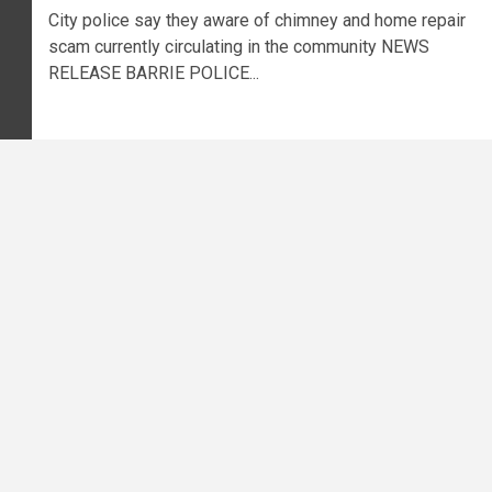
City police say they aware of chimney and home repair
scam currently circulating in the community NEWS
RELEASE BARRIE POLICE...