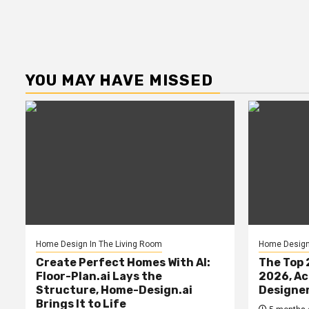
YOU MAY HAVE MISSED
Home Design In The Living Room
Home Design 
Create Perfect Homes With AI:
The Top 
Floor-Plan.ai Lays the
2026, Ac
Structure, Home-Design.ai
Designe
Brings It to Life