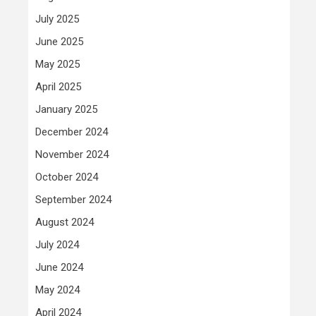
July 2025
June 2025
May 2025
April 2025
January 2025
December 2024
November 2024
October 2024
September 2024
August 2024
July 2024
June 2024
May 2024
April 2024