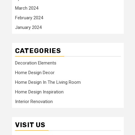
March 2024
February 2024
January 2024
CATEGORIES
Decoration Elements
Home Design Decor
Home Design In The Living Room
Home Design Inspiration
Interior Renovation
VISIT US