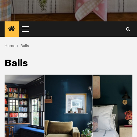
Primary
Menu
Home
Balls
Balls