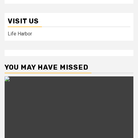
VISIT US
Life Harbor
YOU MAY HAVE MISSED