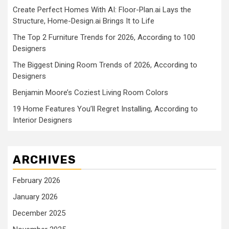
Create Perfect Homes With AI: Floor-Plan.ai Lays the
Structure, Home-Design.ai Brings It to Life
The Top 2 Furniture Trends for 2026, According to 100
Designers
The Biggest Dining Room Trends of 2026, According to
Designers
Benjamin Moore’s Coziest Living Room Colors
19 Home Features You’ll Regret Installing, According to
Interior Designers
ARCHIVES
February 2026
January 2026
December 2025