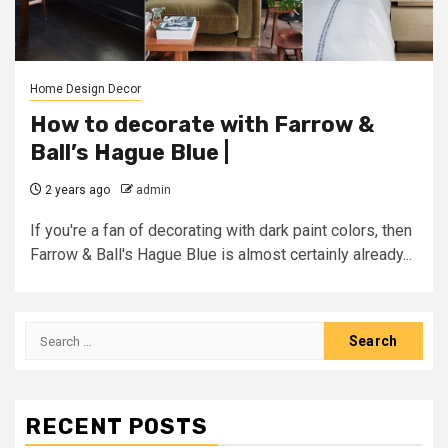
Home Design Decor
How to decorate with Farrow &
Ball’s Hague Blue |
2 years ago
admin
If you're a fan of decorating with dark paint colors, then
Farrow & Ball's Hague Blue is almost certainly already...
Search
for:
RECENT POSTS