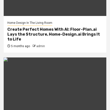
Home Design In The Living Room
Create Perfect Homes With AI: Floor-Plan.ai
Lays the Structure, Home-Design.ai Brings It
to Life
5 months ago
admin