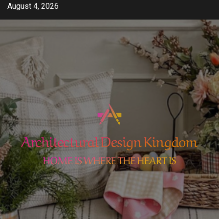
Skip
August 4, 2026
to
content