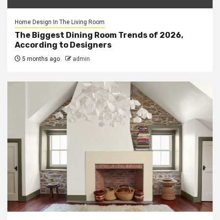
Home Design In The Living Room
The Biggest Dining Room Trends of 2026,
According to Designers
5 months ago
admin