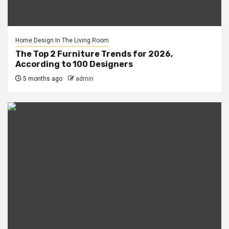
Home Design In The Living Room
The Top 2 Furniture Trends for 2026,
According to 100 Designers
5 months ago
admin