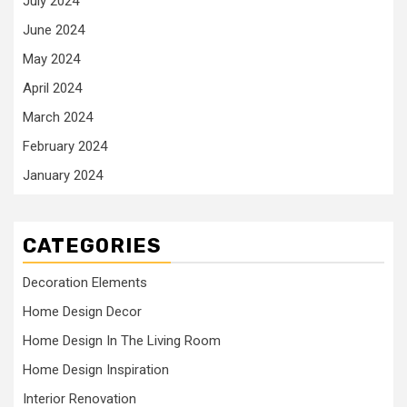
July 2024
June 2024
May 2024
April 2024
March 2024
February 2024
January 2024
CATEGORIES
Decoration Elements
Home Design Decor
Home Design In The Living Room
Home Design Inspiration
Interior Renovation