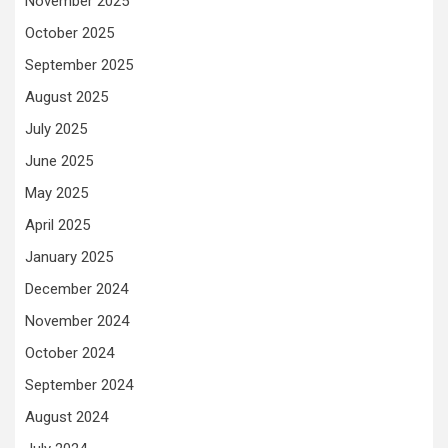
November 2025
October 2025
September 2025
August 2025
July 2025
June 2025
May 2025
April 2025
January 2025
December 2024
November 2024
October 2024
September 2024
August 2024