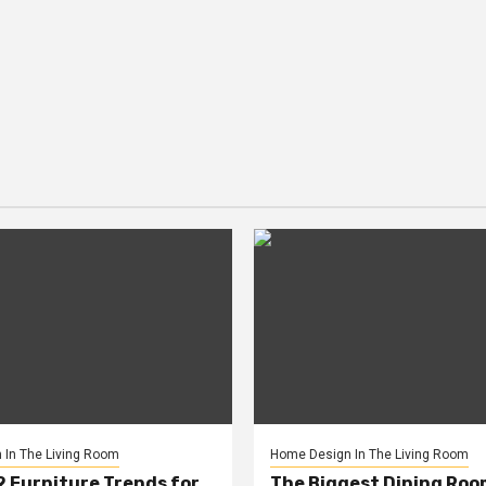
In The Living Room
Home Design In The Living Room
2 Furniture Trends for
The Biggest Dining Roo