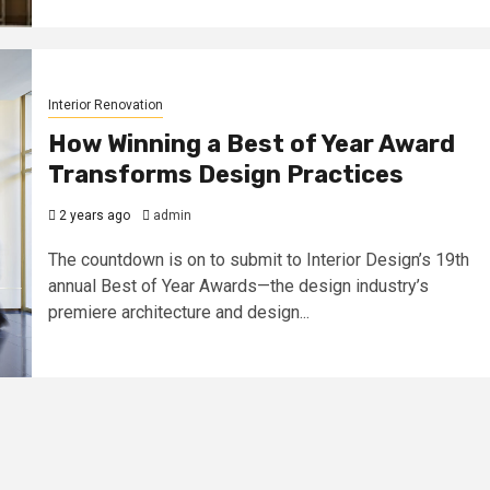
Interior Renovation
How Winning a Best of Year Award
Transforms Design Practices
2 years ago
admin
The countdown is on to submit to Interior Design’s 19th
annual Best of Year Awards—the design industry’s
premiere architecture and design...