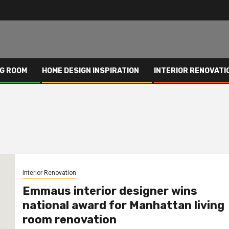
NG ROOM
HOME DESIGN INSPIRATION
INTERIOR RENOVATI
Interior Renovation
Emmaus interior designer wins
national award for Manhattan living
room renovation