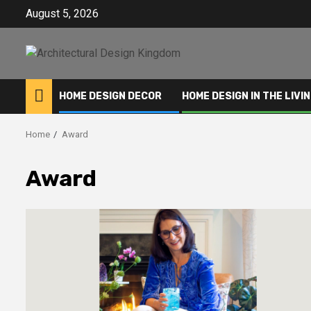
Skip
August 5, 2026
to
content
HOME DESIGN DECOR
HOME DESIGN IN THE LIVI
Home
Award
Award