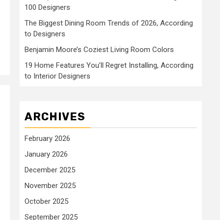
100 Designers
The Biggest Dining Room Trends of 2026, According
to Designers
Benjamin Moore’s Coziest Living Room Colors
19 Home Features You’ll Regret Installing, According
to Interior Designers
ARCHIVES
February 2026
January 2026
December 2025
November 2025
e
October 2025
September 2025