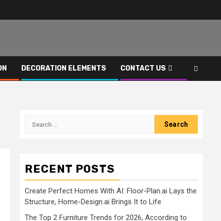
ON
DECORATION ELEMENTS
CONTACT US
Search
for:
RECENT POSTS
Create Perfect Homes With AI: Floor-Plan.ai Lays the
Structure, Home-Design.ai Brings It to Life
The Top 2 Furniture Trends for 2026, According to