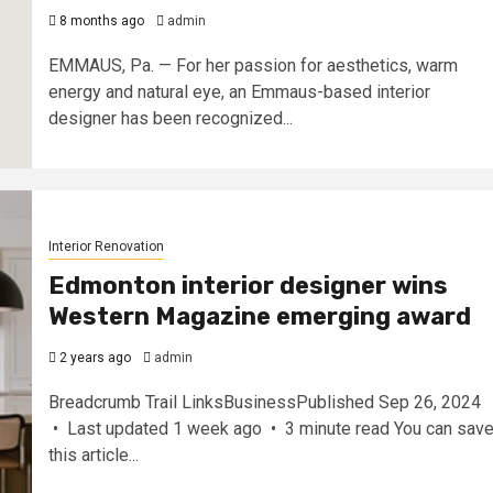
8 months ago
admin
EMMAUS, Pa. — For her passion for aesthetics, warm
energy and natural eye, an Emmaus-based interior
designer has been recognized...
Interior Renovation
Edmonton interior designer wins
Western Magazine emerging award
2 years ago
admin
Breadcrumb Trail LinksBusinessPublished Sep 26, 2024
• Last updated 1 week ago • 3 minute read You can sav
this article...