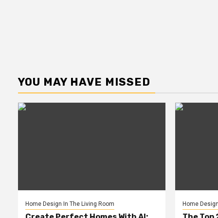
YOU MAY HAVE MISSED
Home Design In The Living Room
Home Design 
Create Perfect Homes With AI:
The Top 