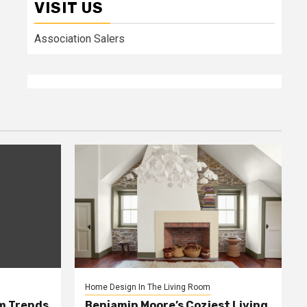
VISIT US
Association Salers
Home Design In The Living Room
m Trends
Benjamin Moore’s Coziest Living