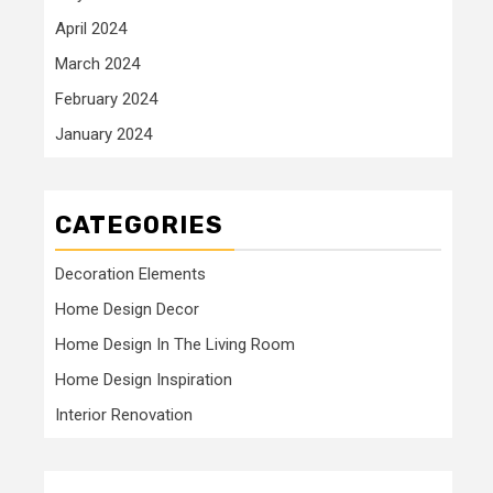
April 2024
March 2024
February 2024
January 2024
CATEGORIES
Decoration Elements
Home Design Decor
Home Design In The Living Room
Home Design Inspiration
Interior Renovation