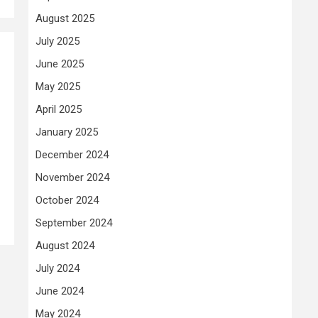
August 2025
July 2025
June 2025
May 2025
April 2025
January 2025
December 2024
November 2024
October 2024
September 2024
August 2024
July 2024
June 2024
May 2024