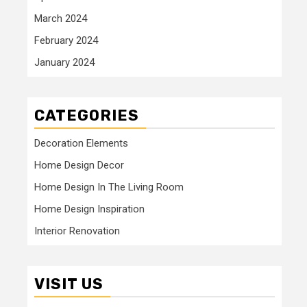
March 2024
February 2024
January 2024
CATEGORIES
Decoration Elements
Home Design Decor
Home Design In The Living Room
Home Design Inspiration
Interior Renovation
VISIT US