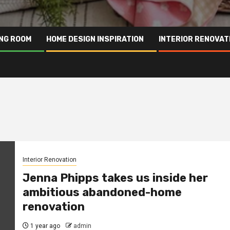
ING ROOM
HOME DESIGN INSPIRATION
INTERIOR RENOVAT
Interior Renovation
Jenna Phipps takes us inside her
ambitious abandoned-home
renovation
1 year ago
admin