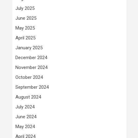
July 2025
June 2025
May 2025
April 2025
January 2025
December 2024
November 2024
October 2024
September 2024
August 2024
July 2024
June 2024
May 2024
April 2024