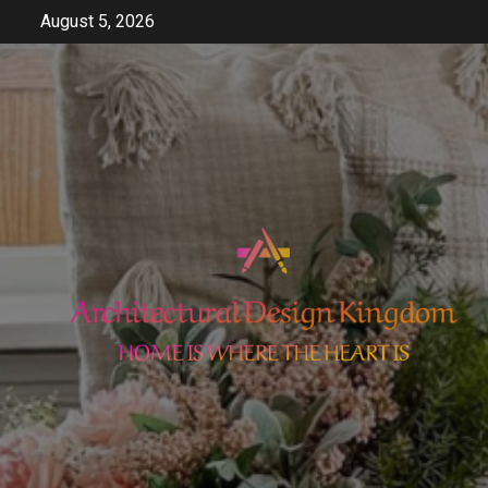
Skip
August 5, 2026
to
content