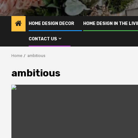
HOME DESIGN DECOR
HOME DESIGN IN THE LIV
CONTACT US
Home
ambitious
ambitious