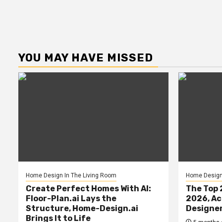
YOU MAY HAVE MISSED
Home Design In The Living Room
Home Design 
Create Perfect Homes With AI:
The Top 
Floor-Plan.ai Lays the
2026, Ac
Structure, Home-Design.ai
Designe
Brings It to Life