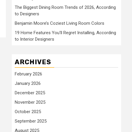
The Biggest Dining Room Trends of 2026, According
to Designers
Benjamin Moore’s Coziest Living Room Colors
19 Home Features You’ll Regret Installing, According
to Interior Designers
ARCHIVES
February 2026
January 2026
December 2025
November 2025
October 2025
September 2025
August 2025