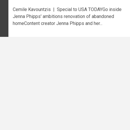
Cemile Kavountzis | Special to USA TODAYGo inside
Jenna Phipps' ambitions renovation of abandoned
homeContent creator Jenna Phipps and her...