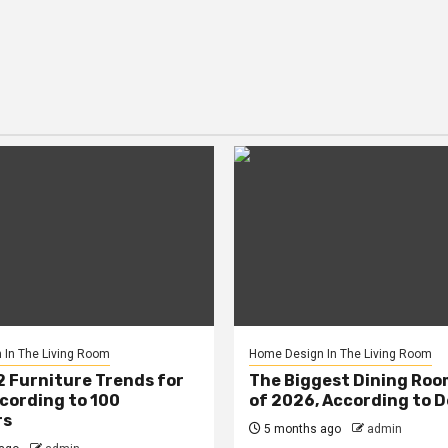
In The Living Room
Home Design In The Living Room
2 Furniture Trends for
The Biggest Dining Roo
cording to 100
of 2026, According to 
rs
5 months ago
admin