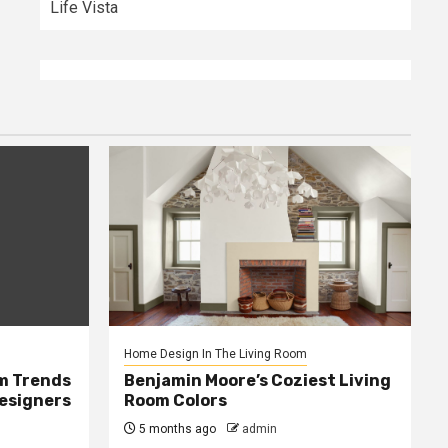
Life Vista
Home Design In The Living Room
m Trends
Benjamin Moore’s Coziest Living
Designers
Room Colors
5 months ago
admin