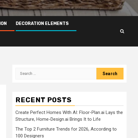
ION
DECORATION ELEMENTS
Search
for:
RECENT POSTS
Create Perfect Homes With AI: Floor-Plan.ai Lays the
Structure, Home-Design.ai Brings It to Life
The Top 2 Furniture Trends for 2026, According to
100 Designers