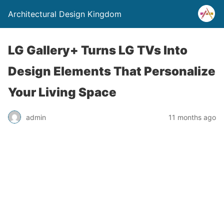
Architectural Design Kingdom
LG Gallery+ Turns LG TVs Into
Design Elements That Personalize
Your Living Space
admin
11 months ago