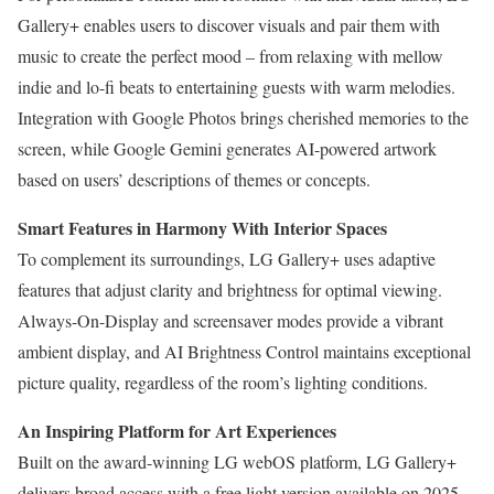
Gallery+ enables users to discover visuals and pair them with
music to create the perfect mood – from relaxing with mellow
indie and lo-fi beats to entertaining guests with warm melodies.
Integration with Google Photos brings cherished memories to the
screen, while Google Gemini generates AI-powered artwork
based on users’ descriptions of themes or concepts.
Smart Features in Harmony With Interior Spaces
To complement its surroundings, LG Gallery+ uses adaptive
features that adjust clarity and brightness for optimal viewing.
Always-On-Display and screensaver modes provide a vibrant
ambient display, and AI Brightness Control maintains exceptional
picture quality, regardless of the room’s lighting conditions.
An Inspiring Platform for Art Experiences
Built on the award-winning LG webOS platform, LG Gallery+
delivers broad access with a free light version available on 2025