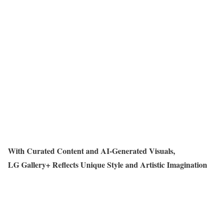
With Curated Content and AI-Generated Visuals,
LG Gallery+ Reflects Unique Style and Artistic Imagination