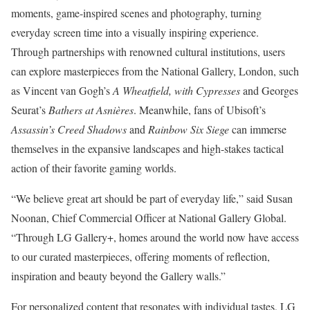
moments, game-inspired scenes and photography, turning
everyday screen time into a visually inspiring experience.
Through partnerships with renowned cultural institutions, users
can explore masterpieces from the National Gallery, London, such
as Vincent van Gogh’s
A Wheatfield, with Cypresses
and Georges
Seurat’s
Bathers at Asnières
. Meanwhile, fans of Ubisoft’s
Assassin’s Creed Shadows
and
Rainbow Six Siege
can immerse
themselves in the expansive landscapes and high-stakes tactical
action of their favorite gaming worlds.
“We believe great art should be part of everyday life,” said Susan
Noonan, Chief Commercial Officer at National Gallery Global.
“Through LG Gallery+, homes around the world now have access
to our curated masterpieces, offering moments of reflection,
inspiration and beauty beyond the Gallery walls.”
For personalized content that resonates with individual tastes, LG