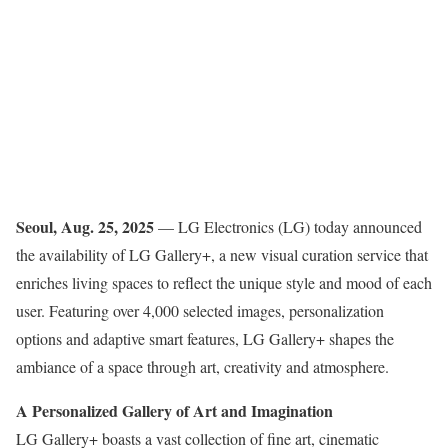
Seoul, Aug. 25
, 202
5
— LG Electronics (LG) today announced
the availability of LG Gallery+, a new visual curation service that
enriches living spaces to reflect the unique style and mood of each
user. Featuring over 4,000 selected images, personalization
options and adaptive smart features, LG Gallery+ shapes the
ambiance of a space through art, creativity and atmosphere.
A Personalized Gallery of Art and Imagination
LG Gallery+ boasts a vast collection of fine art, cinematic