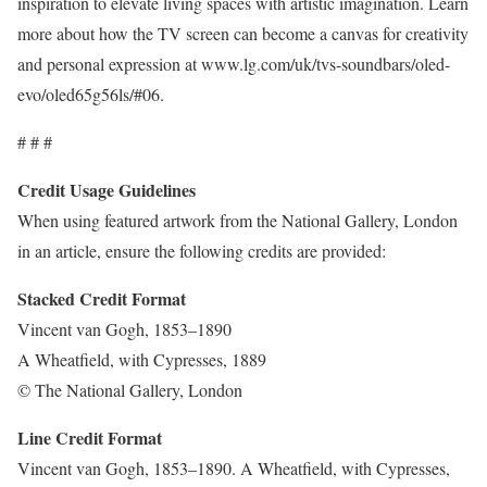
inspiration to elevate living spaces with artistic imagination. Learn
more about how the TV screen can become a canvas for creativity
and personal expression at www.lg.com/uk/tvs-soundbars/oled-
evo/oled65g56ls/#06.
# # #
Credit Usage Guidelines
When using featured artwork from the National Gallery, London
in an article, ensure the following credits are provided:
Stacked Credit Format
Vincent van Gogh, 1853–1890
A Wheatfield, with Cypresses, 1889
© The National Gallery, London
Line Credit Format
Vincent van Gogh, 1853–1890. A Wheatfield, with Cypresses,