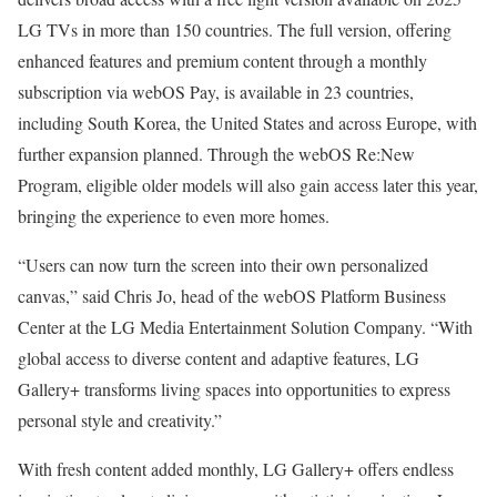
LG TVs in more than 150 countries. The full version, offering
enhanced features and premium content through a monthly
subscription via webOS Pay, is available in 23 countries,
including South Korea, the United States and across Europe, with
further expansion planned. Through the webOS Re:New
Program, eligible older models will also gain access later this year,
bringing the experience to even more homes.
“Users can now turn the screen into their own personalized
canvas,” said Chris Jo, head of the webOS Platform Business
Center at the LG Media Entertainment Solution Company. “With
global access to diverse content and adaptive features, LG
Gallery+ transforms living spaces into opportunities to express
personal style and creativity.”
With fresh content added monthly, LG Gallery+ offers endless