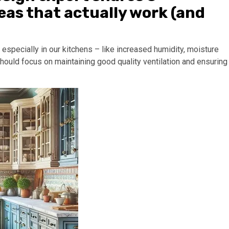
as that actually work (and
especially in our kitchens – like increased humidity, moisture
ould focus on maintaining good quality ventilation and ensuring