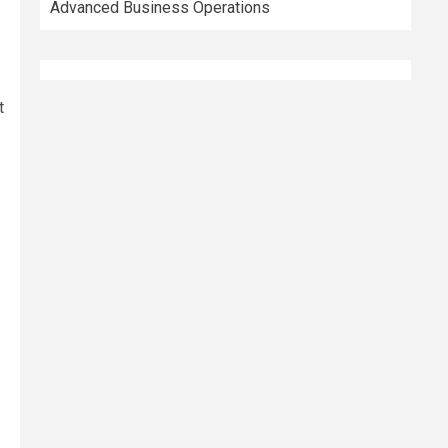
Advanced Business Operations
t