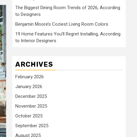
The Biggest Dining Room Trends of 2026, According
to Designers
Benjamin Moore’s Coziest Living Room Colors
19 Home Features You’ll Regret Installing, According
to Interior Designers
ARCHIVES
February 2026
January 2026
December 2025
November 2025
October 2025
September 2025
August 2025