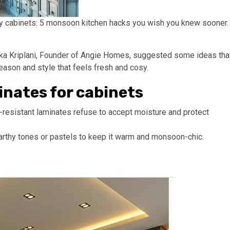
ty cabinets: 5 monsoon kitchen hacks you wish you knew sooner.
jaleka Kriplani, Founder of Angie Homes, suggested some ideas tha
eason and style that feels fresh and cosy.
inates for cabinets
resistant laminates refuse to accept moisture and protect
earthy tones or pastels to keep it warm and monsoon-chic.