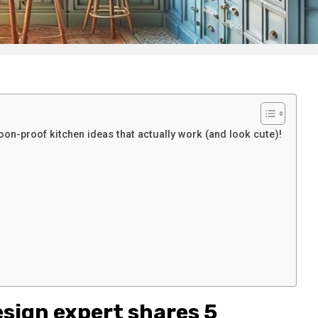
n-proof kitchen ideas that actually work (and look cute)!
esign expert shares 5