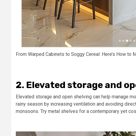
From Warped Cabinets to Soggy Cereal: Here’s How to M
2. Elevated storage and op
Elevated storage and open shelving can help manage mo
rainy season by increasing ventilation and avoiding direct
monsoons. Try metal shelves for a contemporary yet cos