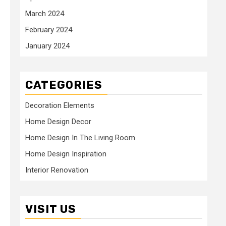
March 2024
February 2024
January 2024
CATEGORIES
Decoration Elements
Home Design Decor
Home Design In The Living Room
Home Design Inspiration
Interior Renovation
VISIT US