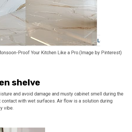
onsoon-Proof Your Kitchen Like a Pro.(Image by Pinterest)
en shelve
isture and avoid damage and musty cabinet smell during the
 contact with wet surfaces. Air flow is a solution during
y vibe.