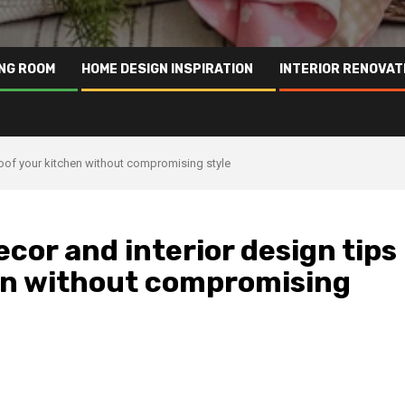
ING ROOM
HOME DESIGN INSPIRATION
INTERIOR RENOVAT
proof your kitchen without compromising style
cor and interior design tips
hen without compromising