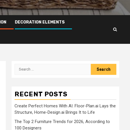
ION
DECORATION ELEMENTS
Search
for:
RECENT POSTS
Create Perfect Homes With AI: Floor-Plan.ai Lays the
Structure, Home-Design.ai Brings It to Life
The Top 2 Furniture Trends for 2026, According to
100 Designers