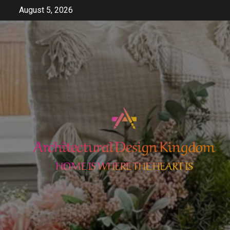
Skip
August 5, 2026
to
content