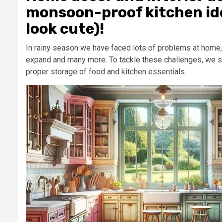
monsoon-proof kitchen ide
look cute)!
In rainy season we have faced lots of problems at home, 
expand and many more. To tackle these challenges, we sh
proper storage of food and kitchen essentials.