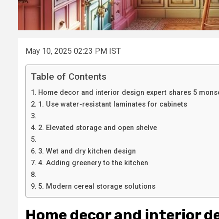
May 10, 2025 02:23 PM IST
Table of Contents
Home decor and interior design expert shares 5 monsoo
1. Use water-resistant laminates for cabinets
2. Elevated storage and open shelve
3. Wet and dry kitchen design
4. Adding greenery to the kitchen
5. Modern cereal storage solutions
Home decor and interior d