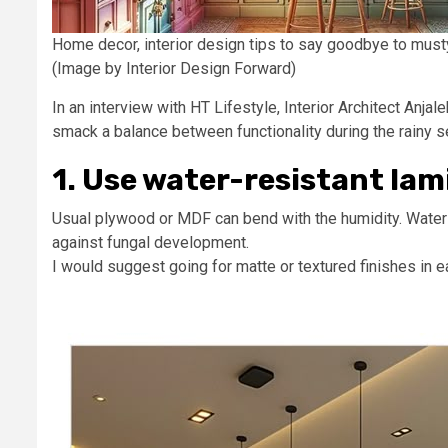
Home decor, interior design tips to say goodbye to mus
(Image by Interior Design Forward)
In an interview with HT Lifestyle, Interior Architect An
smack a balance between functionality during the rainy s
1. Use water-resistant lam
Usual plywood or MDF can bend with the humidity. Water-
against fungal development.
I would suggest going for matte or textured finishes in 