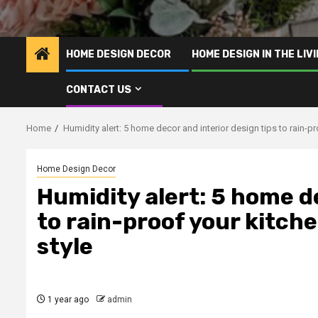
HOME DESIGN DECOR
HOME DESIGN IN THE LIV
CONTACT US
Home
Humidity alert: 5 home decor and interior design tips to rain-
Home Design Decor
Humidity alert: 5 home de
to rain-proof your kitc
style
1 year ago
admin