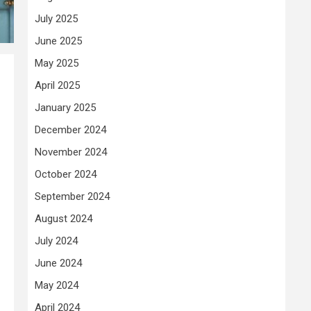
July 2025
June 2025
May 2025
April 2025
January 2025
December 2024
November 2024
October 2024
September 2024
August 2024
July 2024
June 2024
May 2024
April 2024