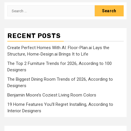
Search
for:
RECENT POSTS
Create Perfect Homes With AI: Floor-Plan.ai Lays the
Structure, Home-Design.ai Brings It to Life
The Top 2 Furniture Trends for 2026, According to 100
Designers
The Biggest Dining Room Trends of 2026, According to
Designers
Benjamin Moore’s Coziest Living Room Colors
19 Home Features You’ll Regret Installing, According to
Interior Designers