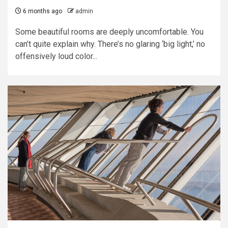
6 months ago
admin
Some beautiful rooms are deeply uncomfortable. You
can’t quite explain why. There’s no glaring ‘big light,’ no
offensively loud color...