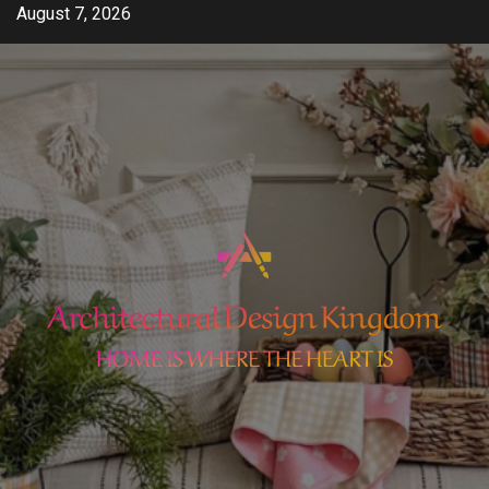
Skip
August 7, 2026
to
content