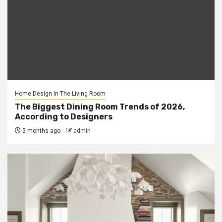
Home Design In The Living Room
The Biggest Dining Room Trends of 2026,
According to Designers
5 months ago
admin