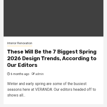
Interior Renovation
These Will Be the 7 Biggest Spring
2026 Design Trends, According to
Our Editors
6 months ago
admin
Winter and early spring are some of the busiest
seasons here at VERANDA. Our editors headed off to
shows all...