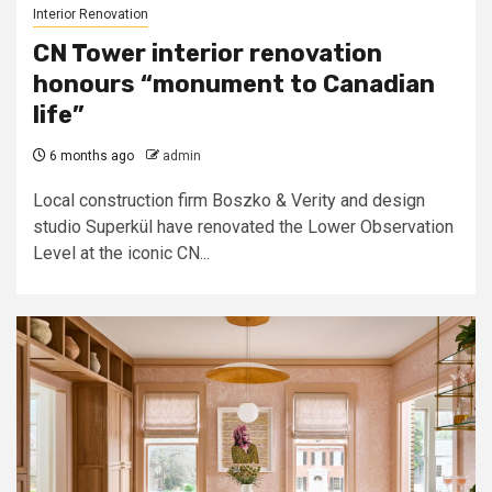
Interior Renovation
CN Tower interior renovation
honours “monument to Canadian
life”
6 months ago
admin
Local construction firm Boszko & Verity and design
studio Superkül have renovated the Lower Observation
Level at the iconic CN...