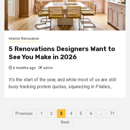
Interior Renovation
5 Renovations Designers Want to
See You Make in 2026
6 months ago
admin
It’s the start of the year, and while most of us are still
busy tracking protein quotas, squeezing in Pilates,...
Posts
Previous
1
2
3
4
5
6
…
71
pagination
Next