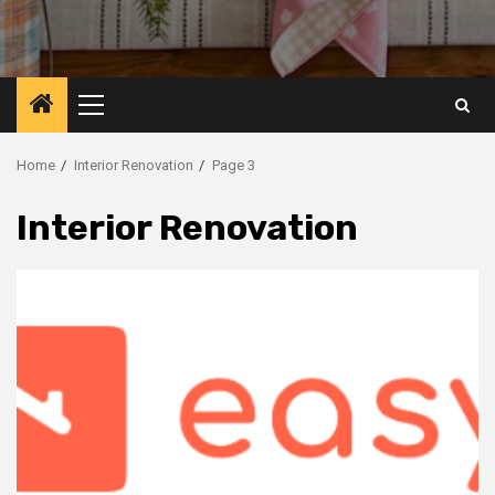
Primary
Menu
Home
Interior Renovation
Page 3
Interior Renovation