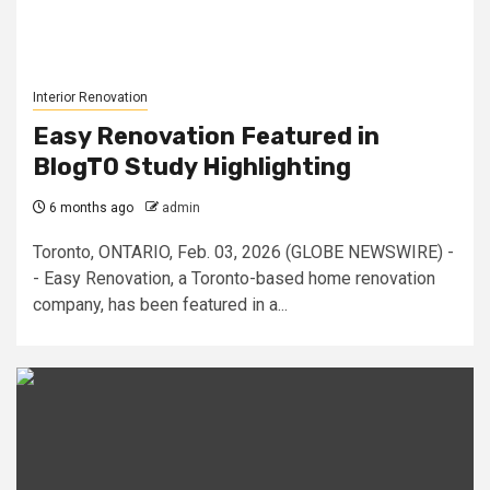
Interior Renovation
Easy Renovation Featured in
BlogTO Study Highlighting
6 months ago
admin
Toronto, ONTARIO, Feb. 03, 2026 (GLOBE NEWSWIRE) -
- Easy Renovation, a Toronto-based home renovation
company, has been featured in a...