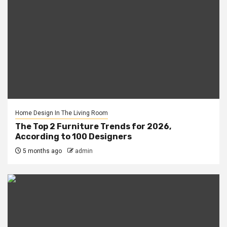
Home Design In The Living Room
The Top 2 Furniture Trends for 2026,
According to 100 Designers
5 months ago
admin