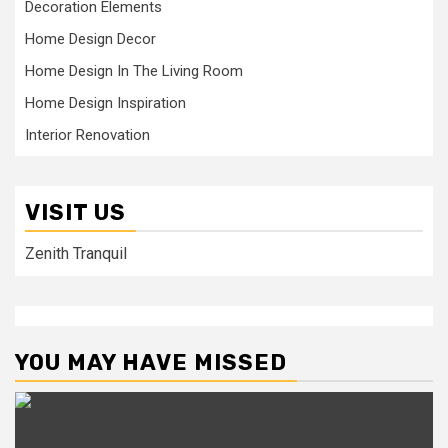
Decoration Elements
Home Design Decor
Home Design In The Living Room
Home Design Inspiration
Interior Renovation
VISIT US
Zenith Tranquil
YOU MAY HAVE MISSED