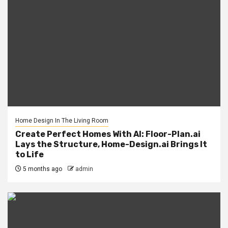
Home Design In The Living Room
Create Perfect Homes With AI: Floor-Plan.ai
Lays the Structure, Home-Design.ai Brings It
to Life
5 months ago
admin