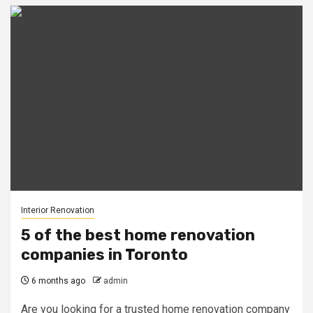
Interior Renovation
5 of the best home renovation
companies in Toronto
6 months ago
admin
Are you looking for a trusted home renovation company