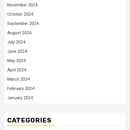
November 2024
October 2024
September 2024
August 2024
July 2024
June 2024
May 2024
April 2024
March 2024
February 2024
January 2024
CATEGORIES