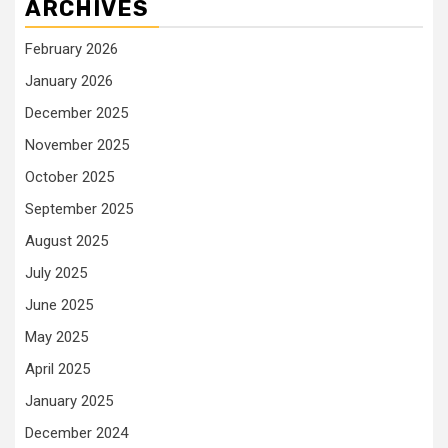
ARCHIVES
February 2026
January 2026
December 2025
November 2025
October 2025
September 2025
August 2025
July 2025
June 2025
May 2025
April 2025
January 2025
December 2024