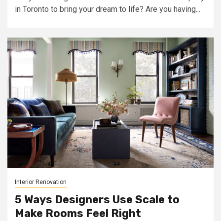
in Toronto to bring your dream to life? Are you having...
Interior Renovation
5 Ways Designers Use Scale to
Make Rooms Feel Right