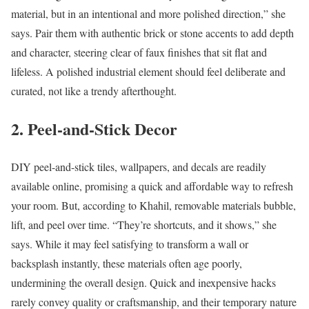
material, but in an intentional and more polished direction,” she
says. Pair them with authentic brick or stone accents to add depth
and character, steering clear of faux finishes that sit flat and
lifeless. A polished industrial element should feel deliberate and
curated, not like a trendy afterthought.
2. Peel-and-Stick Decor
DIY peel-and-stick tiles, wallpapers, and decals are readily
available online, promising a quick and affordable way to refresh
your room. But, according to Khahil, removable materials bubble,
lift, and peel over time. “They’re shortcuts, and it shows,” she
says. While it may feel satisfying to transform a wall or
backsplash instantly, these materials often age poorly,
undermining the overall design. Quick and inexpensive hacks
rarely convey quality or craftsmanship, and their temporary nature