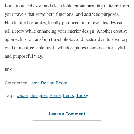
For a more cohesive and clean look, curate meaningful items from
your travels that serve both functional and aesthetic purposes.
Handcrafted ceramics, locally produced art, or even textiles can
tell a story while enhancing your interior design. Another creative
approach is to transform travel photos and postcards into a gallery
wall or a coffee table book, which captures memories in a stylish
and purposeful way.
link
Categories:
Home Design Decor
Tags:
decor
,
designer
,
Home
,
Items
,
Tacky
Leave a Comment