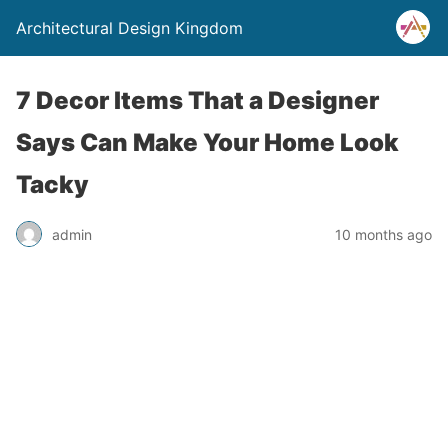
Architectural Design Kingdom
7 Decor Items That a Designer
Says Can Make Your Home Look
Tacky
admin
10 months ago