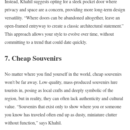
Instead, Khahil suggests opting for a sleek pocket door where
privacy and space are a concern, providing more long-term design
versatility. “Where doors can be abandoned altogether, leave an
open-framed entryway to create a classic architectural statement.”
This approach allows your style to evolve over time, without
committing to a trend that could date quickly.
7. Cheap Souvenirs
No matter where you find yourself in the world, cheap souvenirs
won’t be far away. Low-quality, mass-produced souvenirs lure
tourists in, posing as local crafts and deeply symbolic of the
region, but in reality, they can often lack authenticity and cultural
value. “Souvenirs that exist only to show where you or someone
you know has traveled often end up as dusty, miniature clutter
without function,” says Khahil.