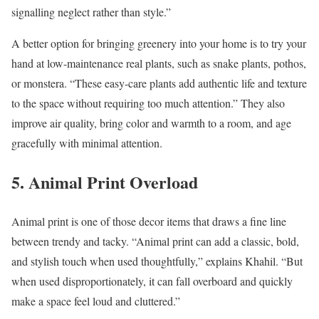
signalling neglect rather than style.”
A better option for bringing greenery into your home is to try your
hand at low-maintenance real plants, such as snake plants, pothos,
or monstera. “These easy-care plants add authentic life and texture
to the space without requiring too much attention.” They also
improve air quality, bring color and warmth to a room, and age
gracefully with minimal attention.
5. Animal Print Overload
Animal print is one of those decor items that draws a fine line
between trendy and tacky. “Animal print can add a classic, bold,
and stylish touch when used thoughtfully,” explains Khahil. “But
when used disproportionately, it can fall overboard and quickly
make a space feel loud and cluttered.”