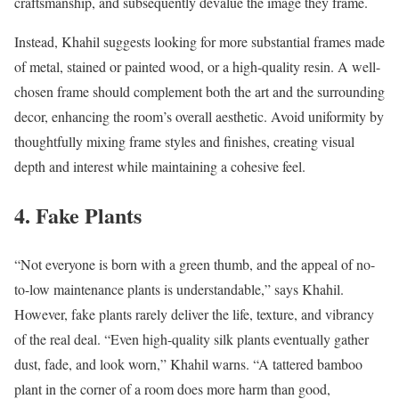
craftsmanship, and subsequently devalue the image they frame.
Instead, Khahil suggests looking for more substantial frames made
of metal, stained or painted wood, or a high-quality resin. A well-
chosen frame should complement both the art and the surrounding
decor, enhancing the room’s overall aesthetic. Avoid uniformity by
thoughtfully mixing frame styles and finishes, creating visual
depth and interest while maintaining a cohesive feel.
4. Fake Plants
“Not everyone is born with a green thumb, and the appeal of no-
to-low maintenance plants is understandable,” says Khahil.
However, fake plants rarely deliver the life, texture, and vibrancy
of the real deal. “Even high-quality silk plants eventually gather
dust, fade, and look worn,” Khahil warns. “A tattered bamboo
plant in the corner of a room does more harm than good,