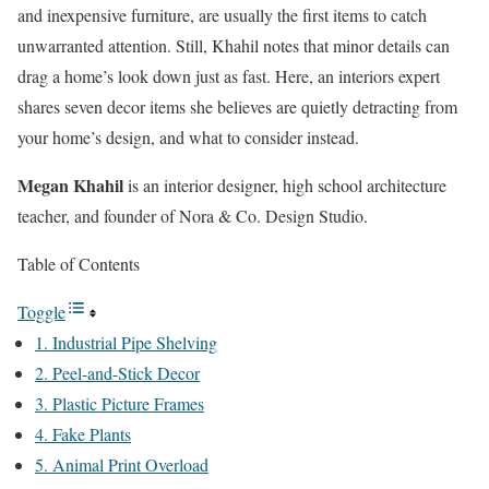
and inexpensive furniture, are usually the first items to catch
unwarranted attention. Still, Khahil notes that minor details can
drag a home’s look down just as fast. Here, an interiors expert
shares seven decor items she believes are quietly detracting from
your home’s design, and what to consider instead.
Megan Khahil
is an interior designer, high school architecture
teacher, and founder of Nora & Co. Design Studio.
Table of Contents
Toggle
1. Industrial Pipe Shelving
2. Peel-and-Stick Decor
3. Plastic Picture Frames
4. Fake Plants
5. Animal Print Overload