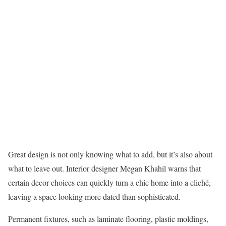
Great design is not only knowing what to add, but it’s also about
what to leave out. Interior designer Megan Khahil warns that
certain decor choices can quickly turn a chic home into a cliché,
leaving a space looking more dated than sophisticated.
Permanent fixtures, such as laminate flooring, plastic moldings,