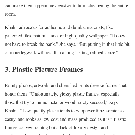
can make them appear inexpensive, in turn, cheapening the entire
room.
Khahil advocates for authentic and durable materials, like
patterned tiles, natural stone, or high-quality wallpaper. “It does
not have to break the bank,” she says. “But putting in that little bit
of more legwork will result in a long-lasting, refined space.”
3. Plastic Picture Frames
Family photos, artwork, and cherished prints deserve frames that
honor them. “Unfortunately, glossy plastic frames, especially
those that try to mimic metal or wood, rarely succeed,” says
Khahil. “Low-quality plastic tends to warp over time, scratches
easily, and looks as low-cost and mass-produced as it is.” Plastic
frames convey nothing but a lack of luxury design and