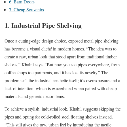
6. Barn Doors
7. Cheap Souvenirs
1. Industrial Pipe Shelving
Once a cutting-edge design choice, exposed metal pipe shelving
has become a visual cliché in modern homes. “The idea was to
create a raw, urban look that stood apart from traditional timber
shelves,” Khahil says. “But now you see pipes everywhere, from
coffee shops to apartments, and it has lost its novelty.” The
problem isn’t the industrial aesthetic itself; it’s overexposure and a
lack of intention, which is exacerbated when paired with cheap
materials and generic decor items.
To achieve a stylish, industrial look, Khahil suggests skipping the
pipes and opting for cold-rolled steel floating shelves instead.
“This still gives the raw, urban feel by introducing the tactile