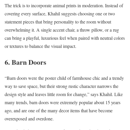
The trick is to incorporate animal prints in moderation. Instead of
covering every surface, Khahil suggests choosing one or two
statement pieces that bring personality to the room without
overwhelming it. A single accent chair, a throw pillow, or a rug
can bring a playful, luxurious feel when paired with neutral colors
or textures to balance the visual impact.
6. Barn Doors
“Barn doors were the poster child of farmhouse chic and a trendy
way to save space, but their strong rustic character narrows the
design style and leaves little room for change,” says Khahil. Like
many trends, barn doors were extremely popular about 15 years
ago, and are one of the many decor items that have become
overexposed and overdone.